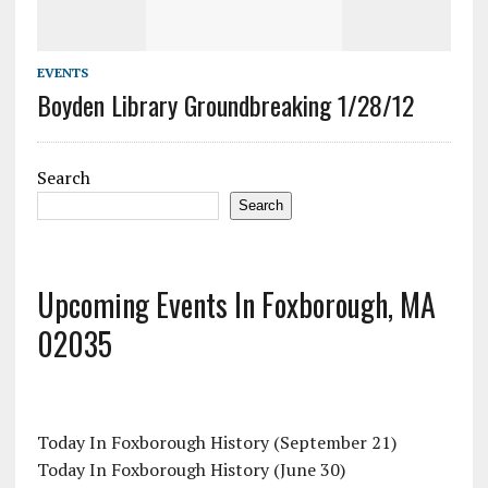
EVENTS
Boyden Library Groundbreaking 1/28/12
Search
Search
Upcoming Events In Foxborough, MA
02035
Today In Foxborough History (September 21)
Today In Foxborough History (June 30)