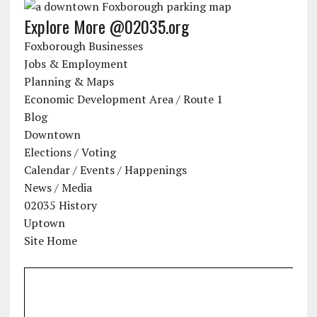
Explore More @02035.org
Foxborough Businesses
Jobs & Employment
Planning & Maps
Economic Development Area / Route 1
Blog
Downtown
Elections / Voting
Calendar / Events / Happenings
News / Media
02035 History
Uptown
Site Home