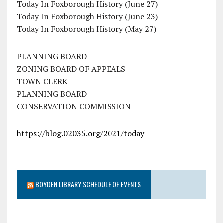
Today In Foxborough History (June 27)
Today In Foxborough History (June 23)
Today In Foxborough History (May 27)
PLANNING BOARD
ZONING BOARD OF APPEALS
TOWN CLERK
PLANNING BOARD
CONSERVATION COMMISSION
https://blog.02035.org/2021/today
BOYDEN LIBRARY SCHEDULE OF EVENTS