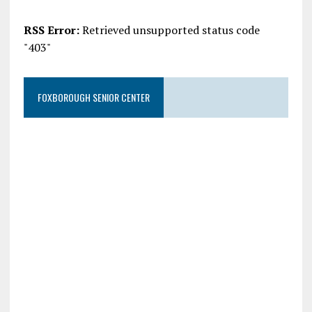
RSS Error:
Retrieved unsupported status code
"403"
FOXBOROUGH SENIOR CENTER