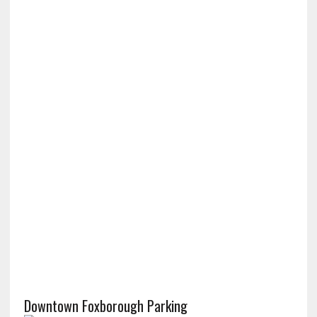
Downtown Foxborough Parking