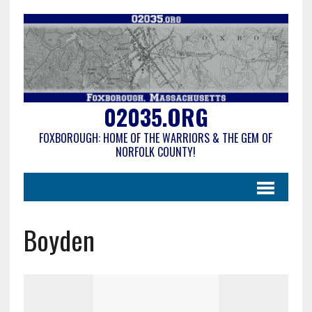
02035.ORG
FOXBOROUGH: HOME OF THE WARRIORS & THE GEM OF
NORFOLK COUNTY!
Boyden