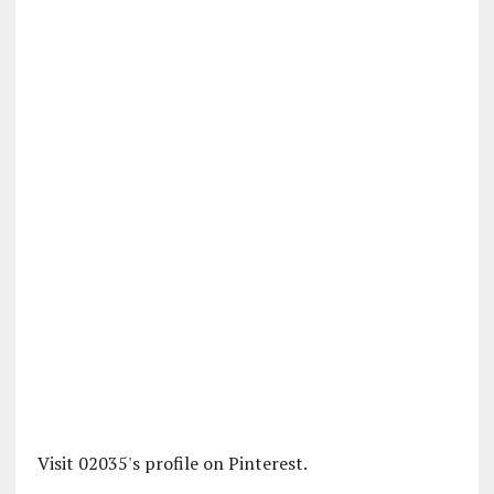
Visit 02035's profile on Pinterest.