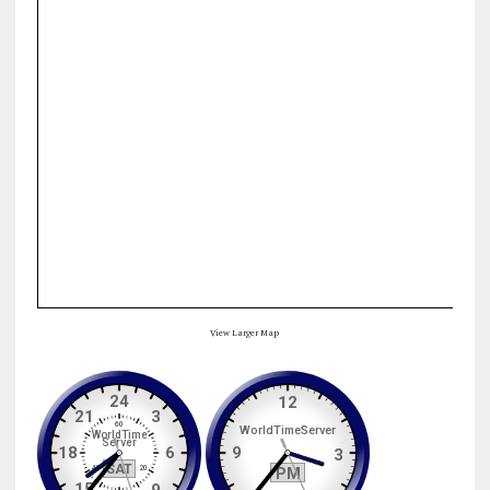
View Larger Map