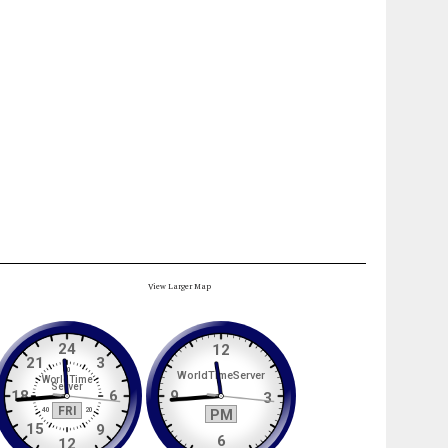
View Larger Map