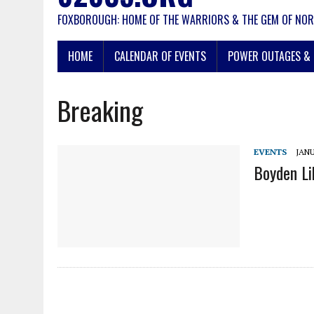
FOXBOROUGH: HOME OF THE WARRIORS & THE GEM OF NOR
HOME
CALENDAR OF EVENTS
POWER OUTAGES & 
Breaking
EVENTS
JANU
Boyden Li