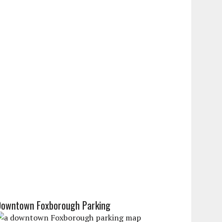
Downtown Foxborough Parking