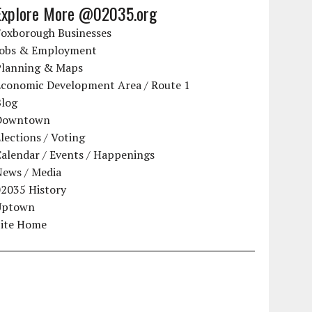
Explore More @02035.org
Foxborough Businesses
Jobs & Employment
Planning & Maps
Economic Development Area / Route 1
Blog
Downtown
lections / Voting
alendar / Events / Happenings
News / Media
02035 History
Uptown
Site Home