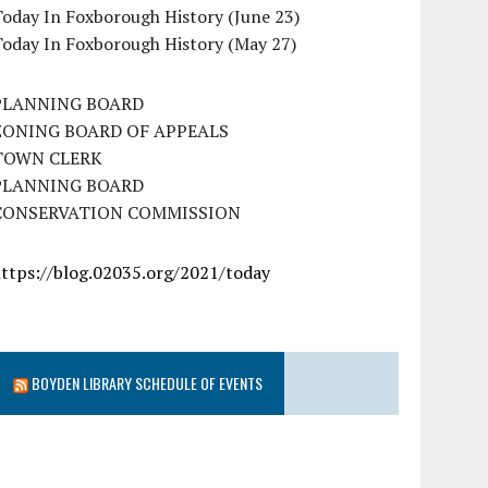
oday In Foxborough History (June 23)
Today In Foxborough History (May 27)
PLANNING BOARD
ZONING BOARD OF APPEALS
TOWN CLERK
PLANNING BOARD
CONSERVATION COMMISSION
https://blog.02035.org/2021/today
BOYDEN LIBRARY SCHEDULE OF EVENTS