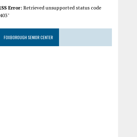
RSS Error:
Retrieved unsupported status code
"403"
FOXBOROUGH SENIOR CENTER