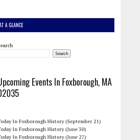
AT A GLANCE
Search
Search
Upcoming Events In Foxborough, MA
02035
Today In Foxborough History (September 21)
oday In Foxborough History (June 30)
oday In Foxborough History (June 27)