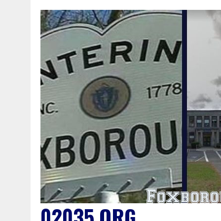
02035.ORG