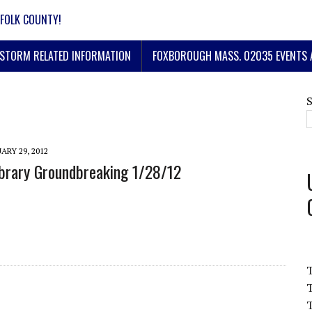
FOLK COUNTY!
STORM RELATED INFORMATION
FOXBOROUGH MASS. 02035 EVENTS 
ARY 29, 2012
brary Groundbreaking 1/28/12
T
T