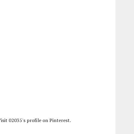
isit 02035's profile on Pinterest.