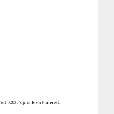
isit 02035's profile on Pinterest.