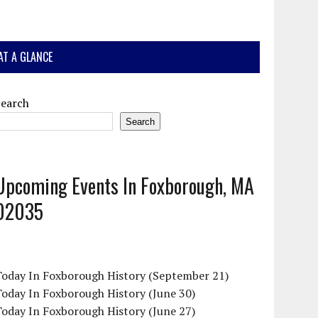
AT A GLANCE
Search
Search
Upcoming Events In Foxborough, MA
02035
Today In Foxborough History (September 21)
oday In Foxborough History (June 30)
oday In Foxborough History (June 27)