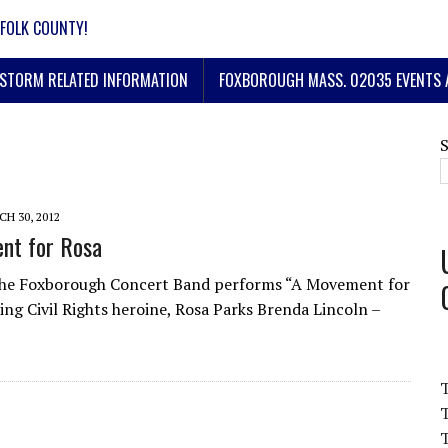
FOLK COUNTY!
STORM RELATED INFORMATION
FOXBOROUGH MASS. 02035 EVENTS 
H 30, 2012
nt for Rosa
The Foxborough Concert Band performs “A Movement for
ing Civil Rights heroine, Rosa Parks Brenda Lincoln –
T
T