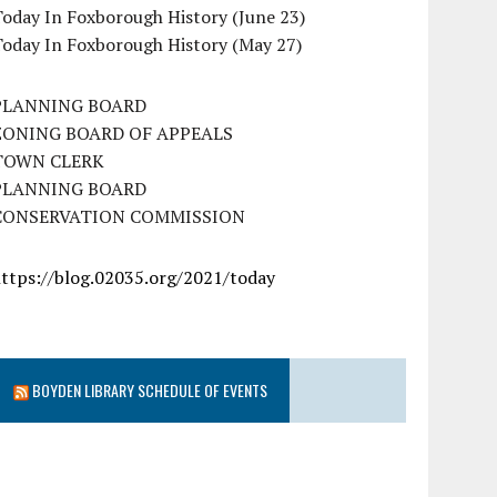
oday In Foxborough History (June 23)
Today In Foxborough History (May 27)
PLANNING BOARD
ZONING BOARD OF APPEALS
TOWN CLERK
PLANNING BOARD
CONSERVATION COMMISSION
https://blog.02035.org/2021/today
BOYDEN LIBRARY SCHEDULE OF EVENTS