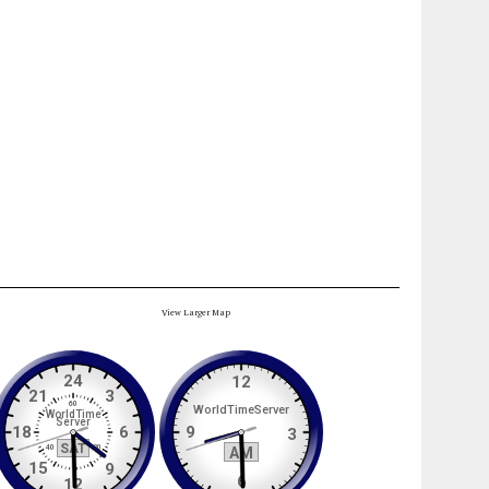
View Larger Map