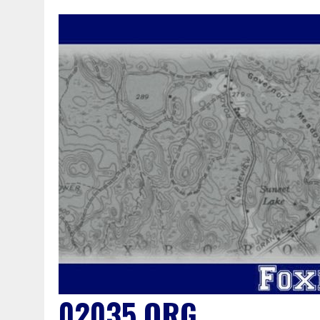
02035.ORG