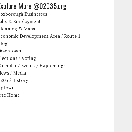
Explore More @02035.org
Foxborough Businesses
Jobs & Employment
Planning & Maps
Economic Development Area / Route 1
Blog
Downtown
lections / Voting
alendar / Events / Happenings
News / Media
02035 History
Uptown
Site Home