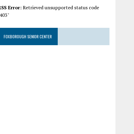
RSS Error:
Retrieved unsupported status code
"403"
FOXBOROUGH SENIOR CENTER