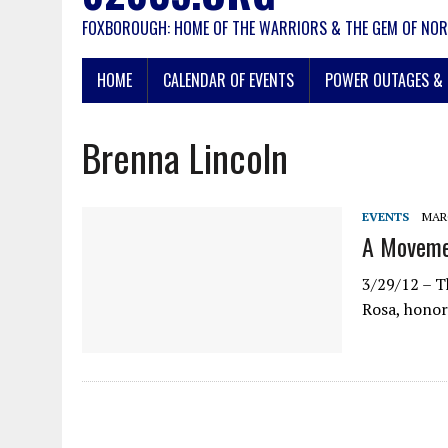
FOXBOROUGH: HOME OF THE WARRIORS & THE GEM OF NOR
HOME
CALENDAR OF EVENTS
POWER OUTAGES & 
Brenna Lincoln
EVENTS
MARC
A Moveme
3/29/12 – 
Rosa, honor