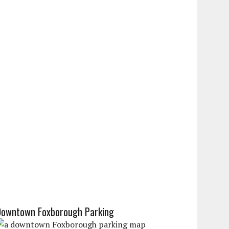
Downtown Foxborough Parking