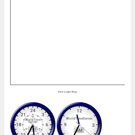
View Larger Map