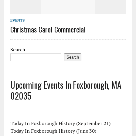
EVENTS
Christmas Carol Commercial
Search
Search
Upcoming Events In Foxborough, MA
02035
Today In Foxborough History (September 21)
Today In Foxborough History (June 30)