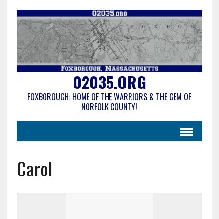
02035.ORG
FOXBOROUGH: HOME OF THE WARRIORS & THE GEM OF
NORFOLK COUNTY!
Carol