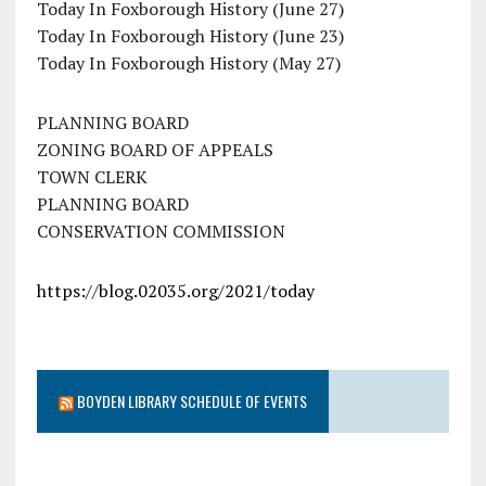
Today In Foxborough History (June 27)
Today In Foxborough History (June 23)
Today In Foxborough History (May 27)
PLANNING BOARD
ZONING BOARD OF APPEALS
TOWN CLERK
PLANNING BOARD
CONSERVATION COMMISSION
https://blog.02035.org/2021/today
BOYDEN LIBRARY SCHEDULE OF EVENTS