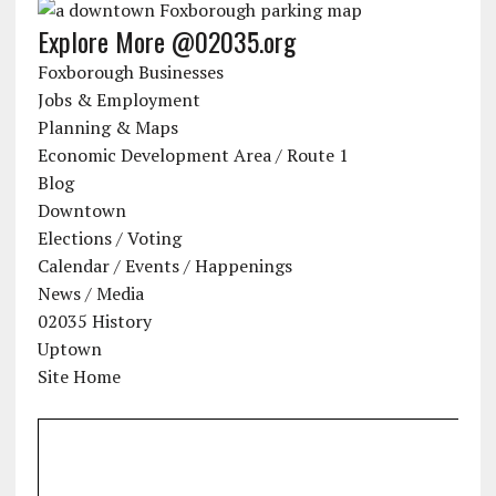
Explore More @02035.org
Foxborough Businesses
Jobs & Employment
Planning & Maps
Economic Development Area / Route 1
Blog
Downtown
Elections / Voting
Calendar / Events / Happenings
News / Media
02035 History
Uptown
Site Home