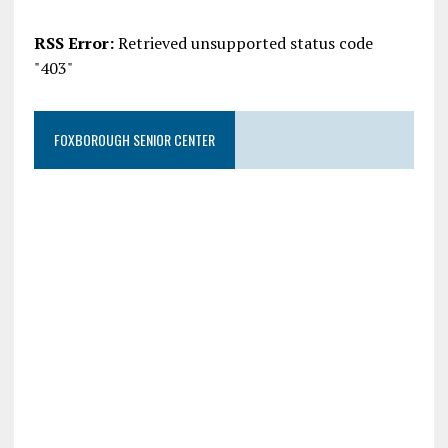
RSS Error:
Retrieved unsupported status code
"403"
FOXBOROUGH SENIOR CENTER