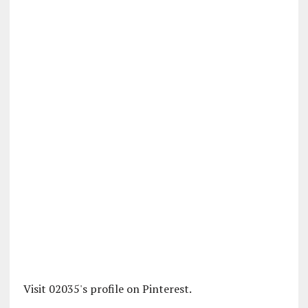
Visit 02035's profile on Pinterest.