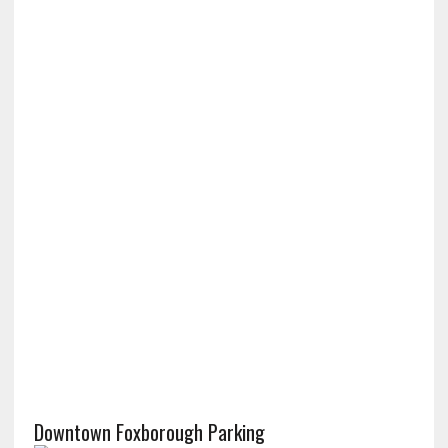
Downtown Foxborough Parking