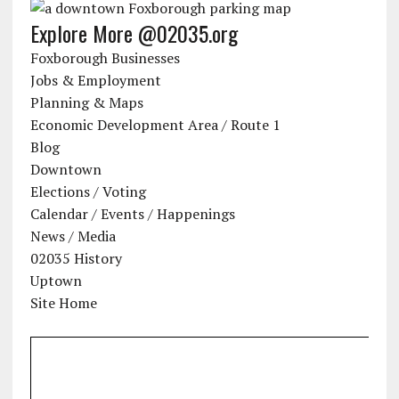
Explore More @02035.org
Foxborough Businesses
Jobs & Employment
Planning & Maps
Economic Development Area / Route 1
Blog
Downtown
Elections / Voting
Calendar / Events / Happenings
News / Media
02035 History
Uptown
Site Home