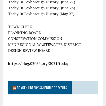
Today In Foxborough History (June 27)
Today In Foxborough History (June 23)
Today In Foxborough History (May 27)
TOWN CLERK
PLANNING BOARD
CONSERVATION COMMISSION
MFN REGIONAL WASTEWATER DISTRICT
DESIGN REVIEW BOARD
https://blog.02035.org/2021/today
BOYDEN LIBRARY SCHEDULE OF EVENTS