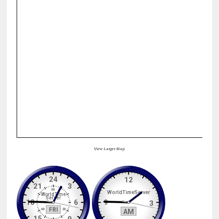
View Larger Map