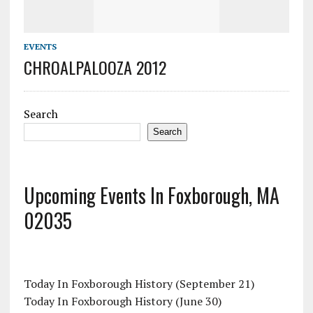
EVENTS
CHROALPALOOZA 2012
Search
Search
Upcoming Events In Foxborough, MA
02035
Today In Foxborough History (September 21)
Today In Foxborough History (June 30)