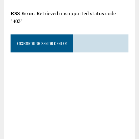
RSS Error:
Retrieved unsupported status code
"403"
FOXBOROUGH SENIOR CENTER