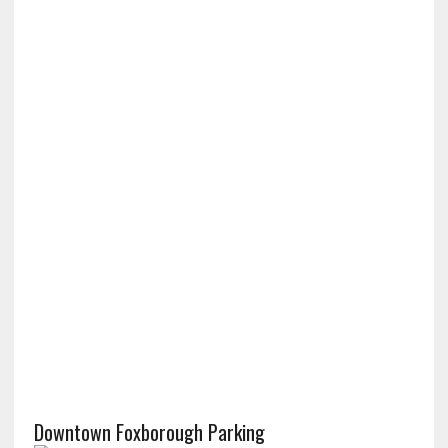
Downtown Foxborough Parking