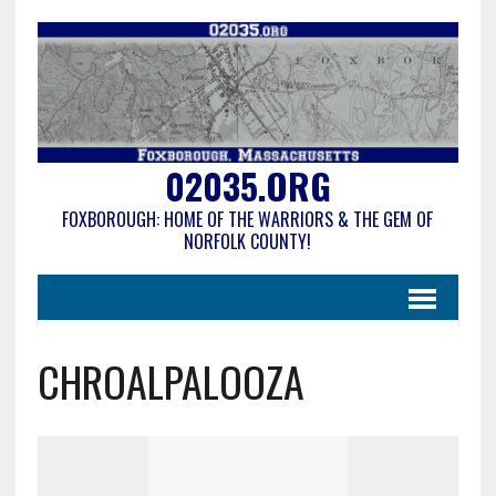
02035.ORG
FOXBOROUGH: HOME OF THE WARRIORS & THE GEM OF
NORFOLK COUNTY!
CHROALPALOOZA