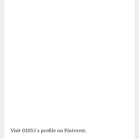
Visit 02035's profile on Pinterest.