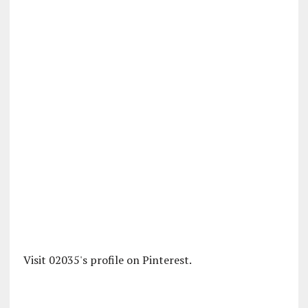
Visit 02035's profile on Pinterest.