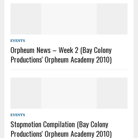
EVENTS
Orpheum News – Week 2 (Bay Colony
Productions' Orpheum Academy 2010)
EVENTS
Stopmotion Compilation (Bay Colony
Productions' Orpheum Academy 2010)