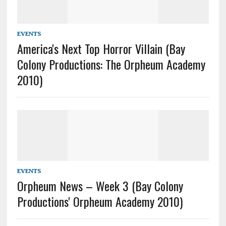
EVENTS
America's Next Top Horror Villain (Bay
Colony Productions: The Orpheum Academy
2010)
EVENTS
Orpheum News – Week 3 (Bay Colony
Productions' Orpheum Academy 2010)