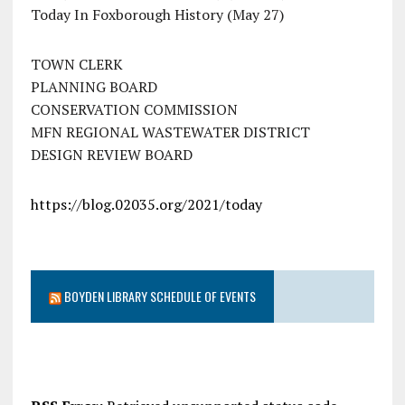
Today In Foxborough History (May 27)
TOWN CLERK
PLANNING BOARD
CONSERVATION COMMISSION
MFN REGIONAL WASTEWATER DISTRICT
DESIGN REVIEW BOARD
https://blog.02035.org/2021/today
BOYDEN LIBRARY SCHEDULE OF EVENTS