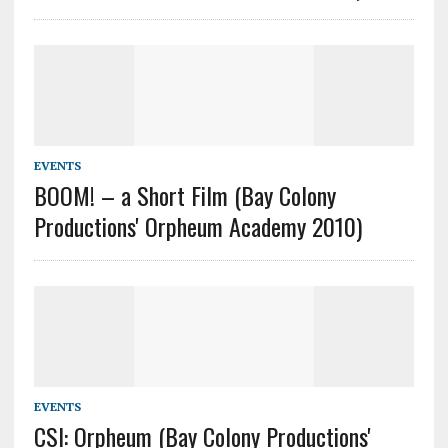
EVENTS
BOOM! – a Short Film (Bay Colony
Productions' Orpheum Academy 2010)
EVENTS
CSI: Orpheum (Bay Colony Productions'