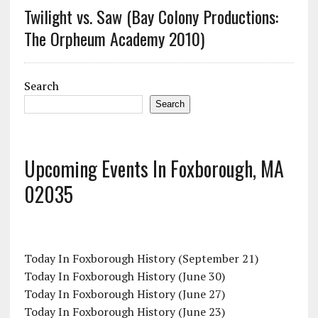
Twilight vs. Saw (Bay Colony Productions:
The Orpheum Academy 2010)
Search
Search
Upcoming Events In Foxborough, MA
02035
Today In Foxborough History (September 21)
Today In Foxborough History (June 30)
Today In Foxborough History (June 27)
Today In Foxborough History (June 23)