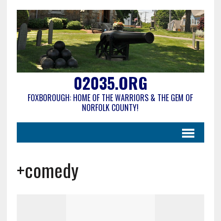
02035.ORG
FOXBOROUGH: HOME OF THE WARRIORS & THE GEM OF
NORFOLK COUNTY!
+comedy