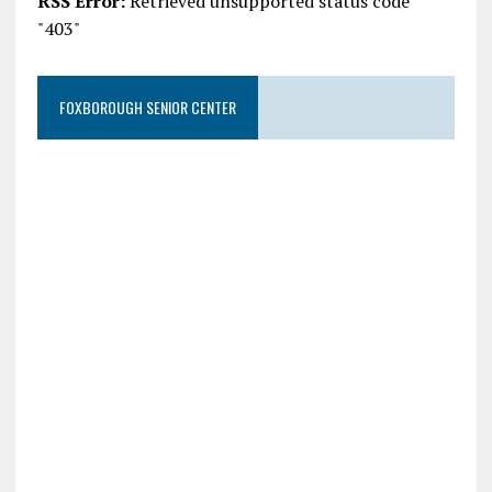
RSS Error:
Retrieved unsupported status code
"403"
FOXBOROUGH SENIOR CENTER