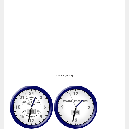
View Larger Map