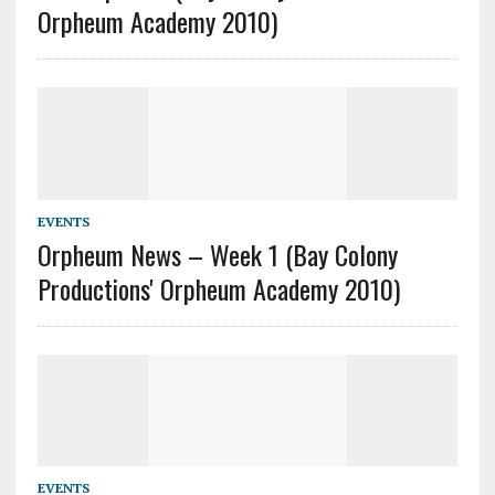
Orpheum Academy 2010)
EVENTS
Orpheum News – Week 1 (Bay Colony
Productions' Orpheum Academy 2010)
EVENTS