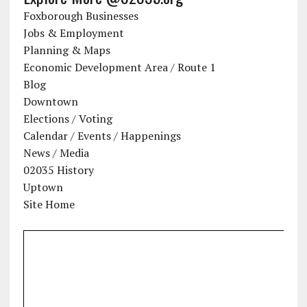
Foxborough Businesses
Jobs & Employment
Planning & Maps
Economic Development Area / Route 1
Blog
Downtown
Elections / Voting
Calendar / Events / Happenings
News / Media
02035 History
Uptown
Site Home