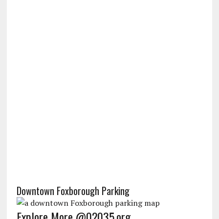
Downtown Foxborough Parking
Explore More @02035.org