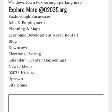
Explore More @02035.org
Foxborough Businesses
Jobs & Employment
Planning & Maps
Economic Development Area / Route 1
Blog
Downtown
Elections / Voting
Calendar / Events / Happenings
News / Media
02035 History
Uptown
Site Home