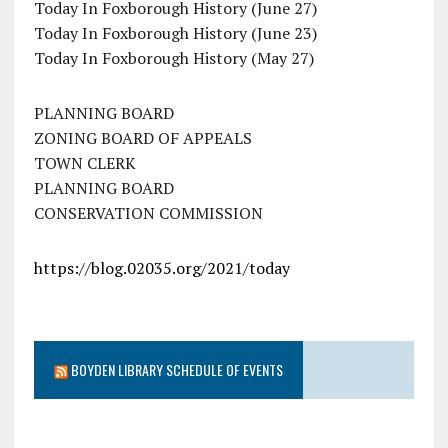
Today In Foxborough History (June 27)
Today In Foxborough History (June 23)
Today In Foxborough History (May 27)
PLANNING BOARD
ZONING BOARD OF APPEALS
TOWN CLERK
PLANNING BOARD
CONSERVATION COMMISSION
https://blog.02035.org/2021/today
BOYDEN LIBRARY SCHEDULE OF EVENTS