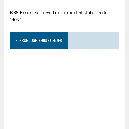
RSS Error:
Retrieved unsupported status code
"403"
FOXBOROUGH SENIOR CENTER