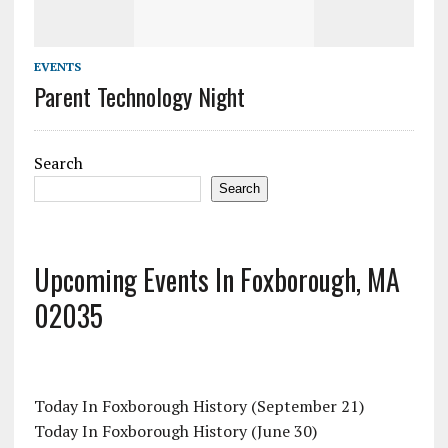
EVENTS
Parent Technology Night
Search
Search
Upcoming Events In Foxborough, MA
02035
Today In Foxborough History (September 21)
Today In Foxborough History (June 30)