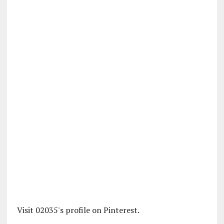
Visit 02035's profile on Pinterest.