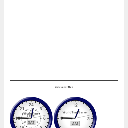
View Larger Map