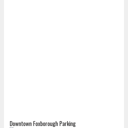
Downtown Foxborough Parking