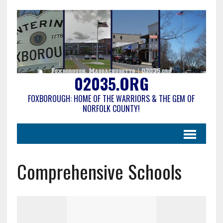
02035.ORG
FOXBOROUGH: HOME OF THE WARRIORS & THE GEM OF
NORFOLK COUNTY!
Comprehensive Schools