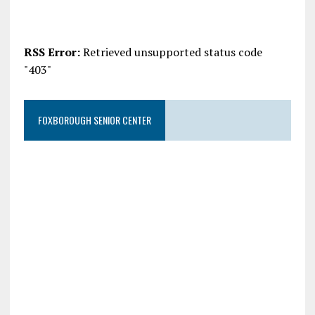
RSS Error:
Retrieved unsupported status code
"403"
FOXBOROUGH SENIOR CENTER