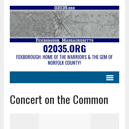
02035.ORG
FOXBOROUGH: HOME OF THE WARRIORS & THE GEM OF
NORFOLK COUNTY!
Concert on the Common