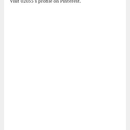
Visit 02035's profile on Pinterest.