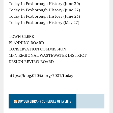
Today In Foxborough History (June 30)
Today In Foxborough History (June 27)
Today In Foxborough History (June 23)
Today In Foxborough History (May 27)
TOWN CLERK
PLANNING BOARD
CONSERVATION COMMISSION
MFN REGIONAL WASTEWATER DISTRICT
DESIGN REVIEW BOARD
https://blog.02035.org/2021/today
BOYDEN LIBRARY SCHEDULE OF EVENTS