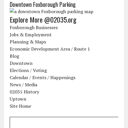
Downtown Foxborough Parking
Explore More @02035.org
Foxborough Businesses
Jobs & Employment
Planning & Maps
Economic Development Area / Route 1
Blog
Downtown
Elections / Voting
Calendar / Events / Happenings
News / Media
02035 History
Uptown
Site Home