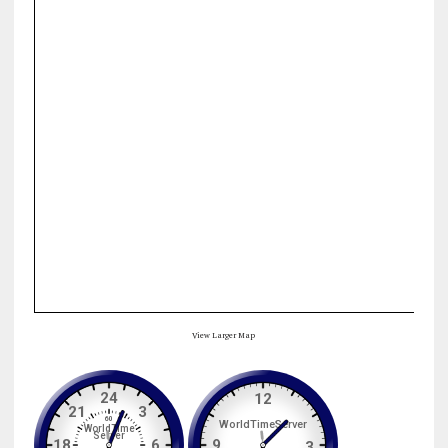
View Larger Map