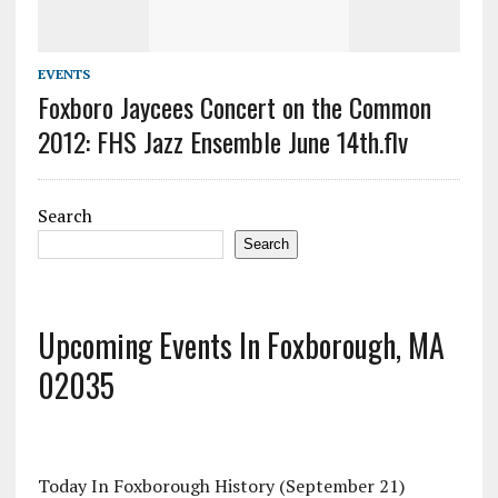
EVENTS
Foxboro Jaycees Concert on the Common
2012: FHS Jazz Ensemble June 14th.flv
Search
Search
Upcoming Events In Foxborough, MA
02035
Today In Foxborough History (September 21)