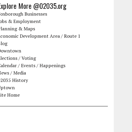
Explore More @02035.org
Foxborough Businesses
Jobs & Employment
Planning & Maps
Economic Development Area / Route 1
Blog
Downtown
lections / Voting
alendar / Events / Happenings
News / Media
02035 History
Uptown
Site Home