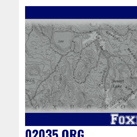
02035.ORG