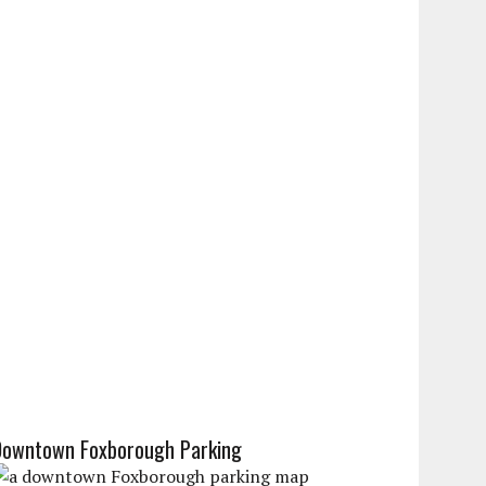
Downtown Foxborough Parking