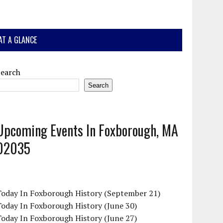
AT A GLANCE
Search
Search
Upcoming Events In Foxborough, MA
02035
Today In Foxborough History (September 21)
oday In Foxborough History (June 30)
oday In Foxborough History (June 27)