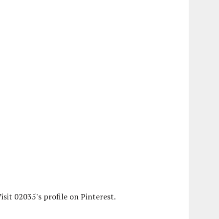
isit 02035's profile on Pinterest.