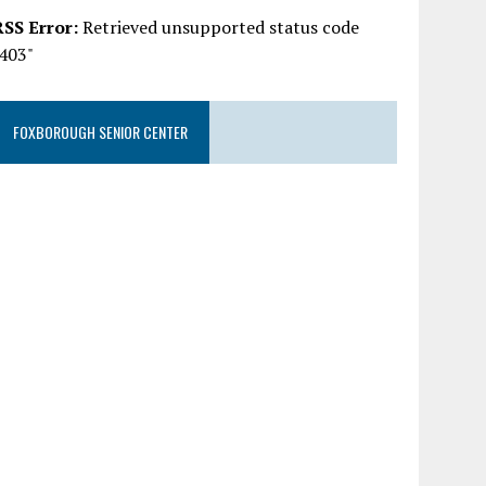
RSS Error:
Retrieved unsupported status code
"403"
FOXBOROUGH SENIOR CENTER