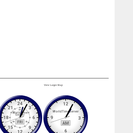
View Larger Map