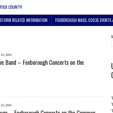
FOLK COUNTY!
STORM RELATED INFORMATION
FOXBOROUGH MASS. 02035 EVENTS 
 21, 2012
ve Band – Foxborough Concerts on the
T
 21, 2012
T
awgs – Foxborough Concerts on the Common