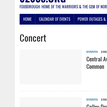
FOXBOROUGH: HOME OF THE WARRIORS & THE GEM OF NOR
HOME
CALENDAR OF EVENTS
POWER OUTAGES & 
Concert
EVENTS
JUNE
Central A
Common
EVENTS
JUNE
Galley D