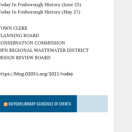
oday In Foxborough History (June 23)
Today In Foxborough History (May 27)
TOWN CLERK
PLANNING BOARD
CONSERVATION COMMISSION
MFN REGIONAL WASTEWATER DISTRICT
DESIGN REVIEW BOARD
https://blog.02035.org/2021/today
BOYDEN LIBRARY SCHEDULE OF EVENTS