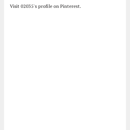
Visit 02035's profile on Pinterest.