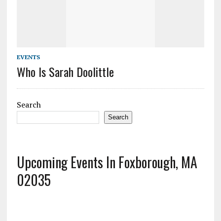
EVENTS
Who Is Sarah Doolittle
Search
Search
Upcoming Events In Foxborough, MA
02035