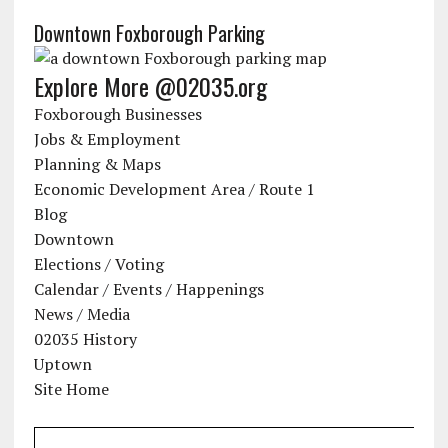
Downtown Foxborough Parking
Explore More @02035.org
Foxborough Businesses
Jobs & Employment
Planning & Maps
Economic Development Area / Route 1
Blog
Downtown
Elections / Voting
Calendar / Events / Happenings
News / Media
02035 History
Uptown
Site Home