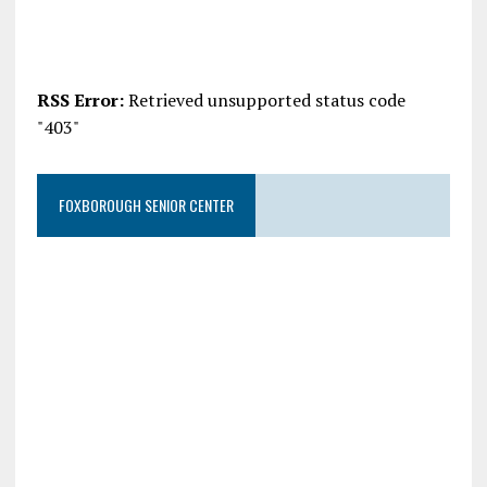
RSS Error:
Retrieved unsupported status code
"403"
FOXBOROUGH SENIOR CENTER