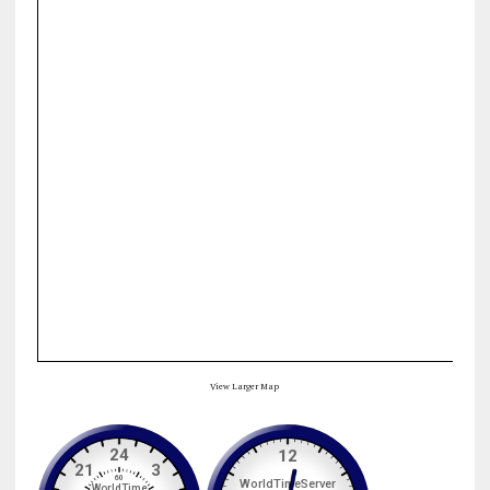
View Larger Map