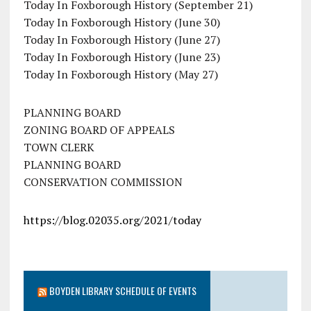
Today In Foxborough History (September 21)
Today In Foxborough History (June 30)
Today In Foxborough History (June 27)
Today In Foxborough History (June 23)
Today In Foxborough History (May 27)
PLANNING BOARD
ZONING BOARD OF APPEALS
TOWN CLERK
PLANNING BOARD
CONSERVATION COMMISSION
https://blog.02035.org/2021/today
BOYDEN LIBRARY SCHEDULE OF EVENTS