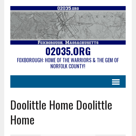
02035.ORG
FOXBOROUGH: HOME OF THE WARRIORS & THE GEM OF
NORFOLK COUNTY!
Doolittle Home Doolittle
Home