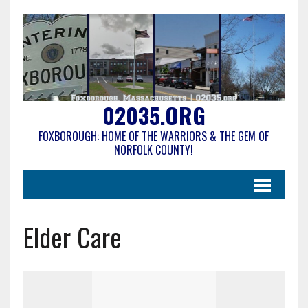
02035.ORG
FOXBOROUGH: HOME OF THE WARRIORS & THE GEM OF
NORFOLK COUNTY!
Elder Care