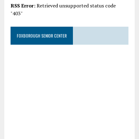
RSS Error:
Retrieved unsupported status code
"403"
FOXBOROUGH SENIOR CENTER