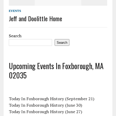
EVENTS
Jeff and Doolittle Home
Search
Search
Upcoming Events In Foxborough, MA
02035
Today In Foxborough History (September 21)
Today In Foxborough History (June 30)
Today In Foxborough History (June 27)