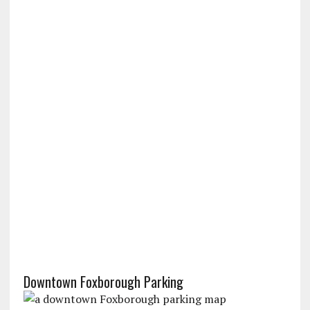
Downtown Foxborough Parking