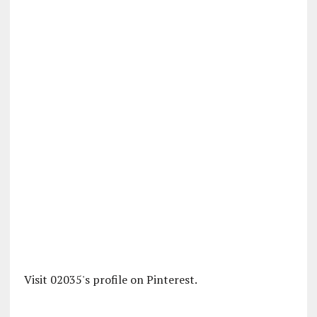
Visit 02035's profile on Pinterest.