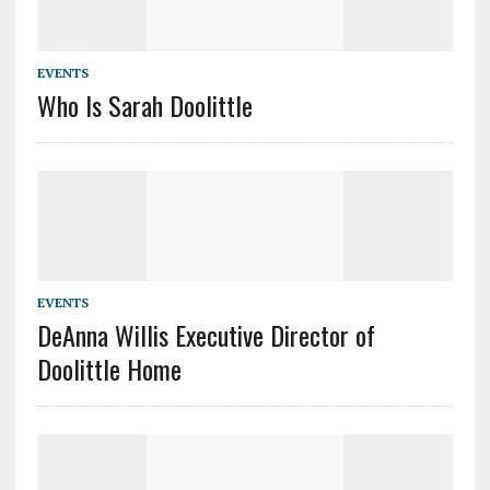
EVENTS
Who Is Sarah Doolittle
EVENTS
DeAnna Willis Executive Director of
Doolittle Home