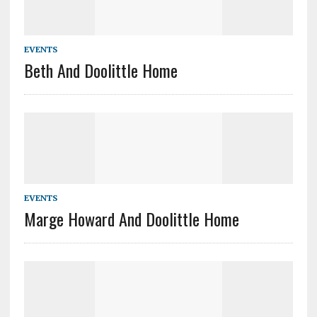
EVENTS
Beth And Doolittle Home
EVENTS
Marge Howard And Doolittle Home