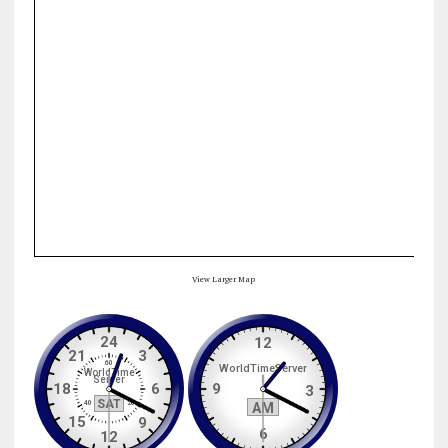
View Larger Map