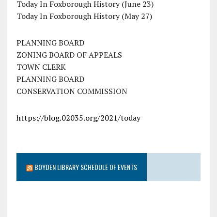
Today In Foxborough History (June 23)
Today In Foxborough History (May 27)
PLANNING BOARD
ZONING BOARD OF APPEALS
TOWN CLERK
PLANNING BOARD
CONSERVATION COMMISSION
https://blog.02035.org/2021/today
BOYDEN LIBRARY SCHEDULE OF EVENTS