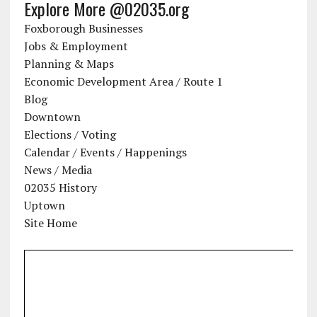
Explore More @02035.org
Foxborough Businesses
Jobs & Employment
Planning & Maps
Economic Development Area / Route 1
Blog
Downtown
Elections / Voting
Calendar / Events / Happenings
News / Media
02035 History
Uptown
Site Home