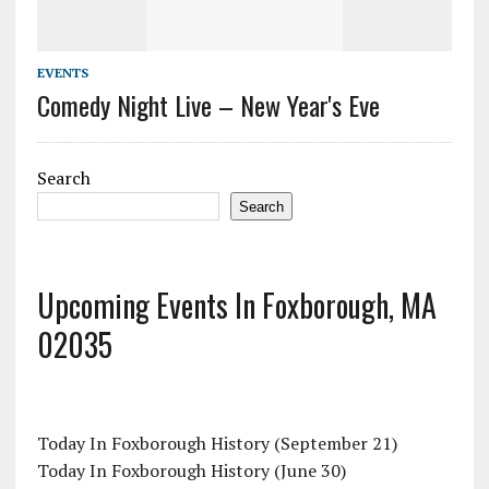
EVENTS
Comedy Night Live – New Year's Eve
Search
Search
Upcoming Events In Foxborough, MA
02035
Today In Foxborough History (September 21)
Today In Foxborough History (June 30)