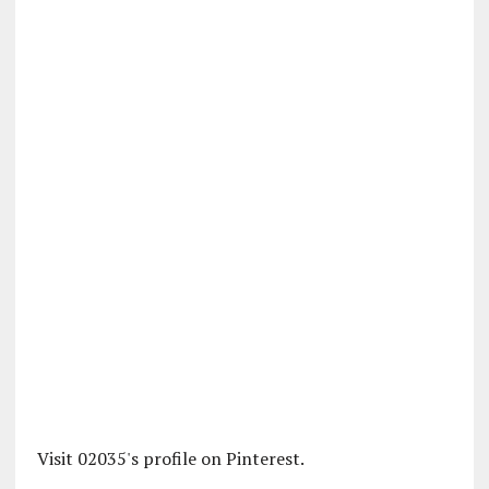
Visit 02035's profile on Pinterest.