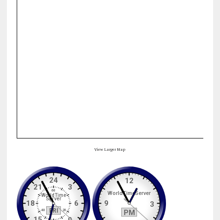
View Larger Map