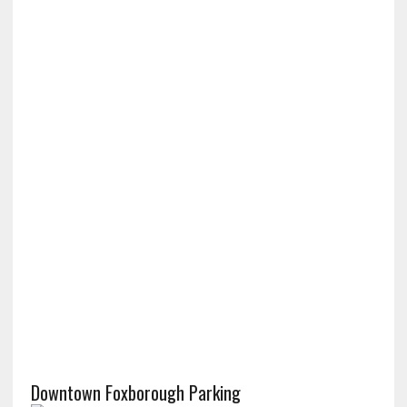
Downtown Foxborough Parking