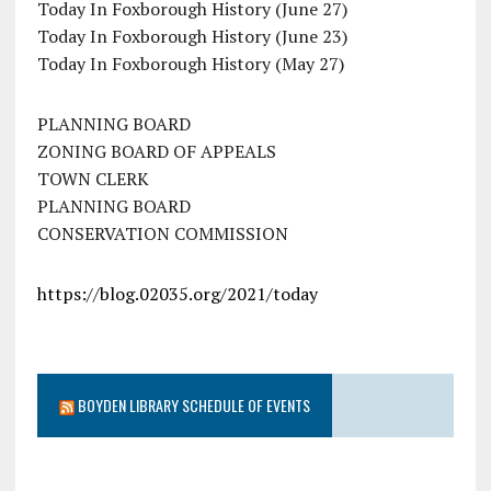
Today In Foxborough History (June 27)
Today In Foxborough History (June 23)
Today In Foxborough History (May 27)
PLANNING BOARD
ZONING BOARD OF APPEALS
TOWN CLERK
PLANNING BOARD
CONSERVATION COMMISSION
https://blog.02035.org/2021/today
BOYDEN LIBRARY SCHEDULE OF EVENTS