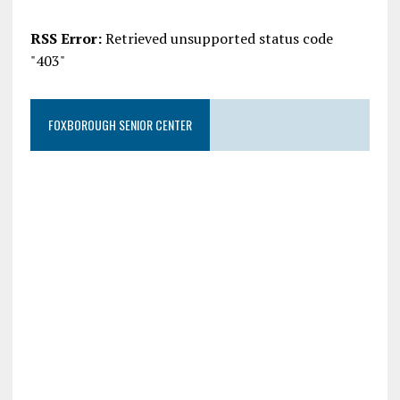
RSS Error:
Retrieved unsupported status code
"403"
FOXBOROUGH SENIOR CENTER