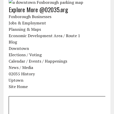
Explore More @02035.org
Foxborough Businesses
Jobs & Employment
Planning & Maps
Economic Development Area / Route 1
Blog
Downtown
Elections / Voting
Calendar / Events / Happenings
News / Media
02035 History
Uptown
Site Home