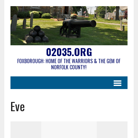
02035.ORG
FOXBOROUGH: HOME OF THE WARRIORS & THE GEM OF
NORFOLK COUNTY!
Eve