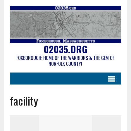
02035.ORG
FOXBOROUGH: HOME OF THE WARRIORS & THE GEM OF
NORFOLK COUNTY!
facility