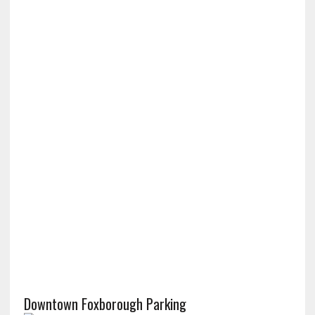
Downtown Foxborough Parking