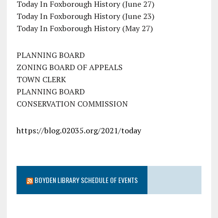
Today In Foxborough History (June 27)
Today In Foxborough History (June 23)
Today In Foxborough History (May 27)
PLANNING BOARD
ZONING BOARD OF APPEALS
TOWN CLERK
PLANNING BOARD
CONSERVATION COMMISSION
https://blog.02035.org/2021/today
BOYDEN LIBRARY SCHEDULE OF EVENTS