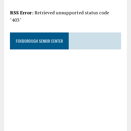
RSS Error:
Retrieved unsupported status code
"403"
FOXBOROUGH SENIOR CENTER