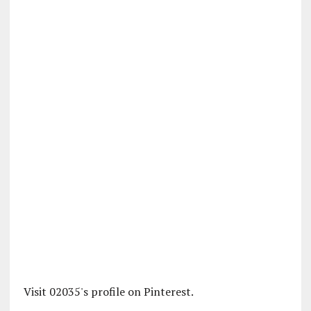
Visit 02035's profile on Pinterest.