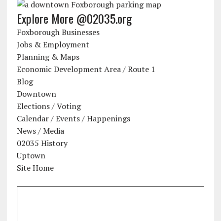
Explore More @02035.org
Foxborough Businesses
Jobs & Employment
Planning & Maps
Economic Development Area / Route 1
Blog
Downtown
Elections / Voting
Calendar / Events / Happenings
News / Media
02035 History
Uptown
Site Home