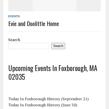
EVENTS
Evie and Doolittle Home
Search
Search
Upcoming Events In Foxborough, MA
02035
Today In Foxborough History (September 21)
Today In Foxborough History (June 30)