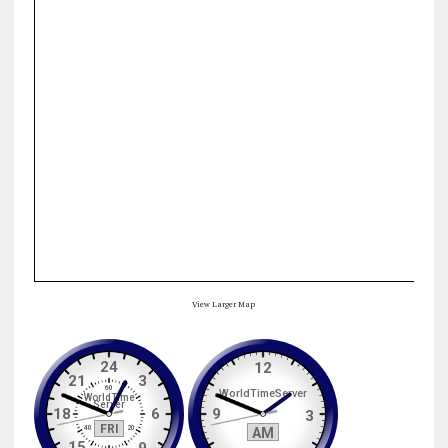
View Larger Map