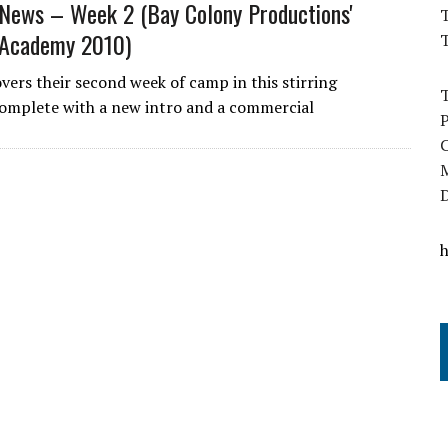
ews – Week 2 (Bay Colony Productions'
T
Academy 2010)
overs their second week of camp in this stirring
omplete with a new intro and a commercial