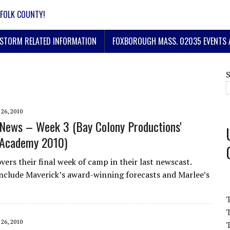
FOLK COUNTY!
STORM RELATED INFORMATION
FOXBOROUGH MASS. 02035 EVENTS 
 26, 2010
News – Week 3 (Bay Colony Productions'
Academy 2010)
vers their final week of camp in their last newscast.
include Maverick’s award-winning forecasts and Marlee’s
T
 26, 2010
T