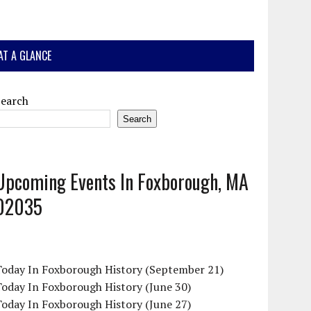
AT A GLANCE
Search
Search
Upcoming Events In Foxborough, MA
02035
Today In Foxborough History (September 21)
oday In Foxborough History (June 30)
oday In Foxborough History (June 27)