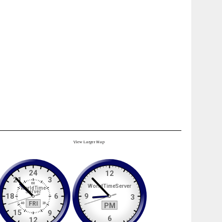
View Larger Map