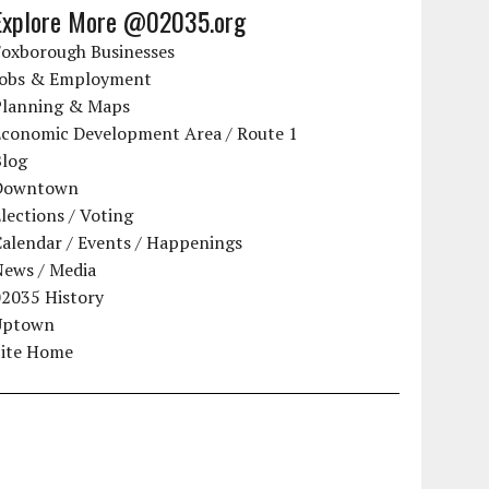
Explore More @02035.org
Foxborough Businesses
Jobs & Employment
Planning & Maps
Economic Development Area / Route 1
Blog
Downtown
lections / Voting
alendar / Events / Happenings
News / Media
02035 History
Uptown
Site Home