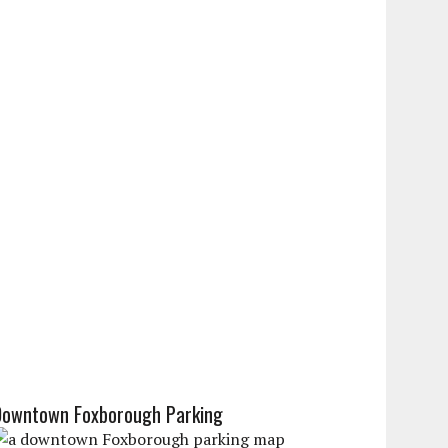
Downtown Foxborough Parking