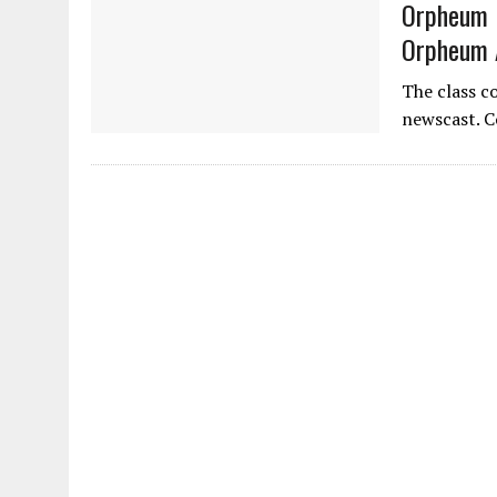
Orpheum N
Orpheum 
The class c
newscast. C