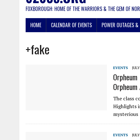
FOXBOROUGH: HOME OF THE WARRIORS & THE GEM OF NOR
HOME
CALENDAR OF EVENTS
POWER OUTAGES & 
+fake
EVENTS
JULY
Orpheum 
Orpheum 
The class co
Highlights 
mysterious
EVENTS
JULY