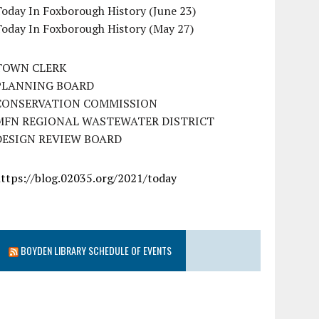
oday In Foxborough History (June 23)
Today In Foxborough History (May 27)
TOWN CLERK
PLANNING BOARD
CONSERVATION COMMISSION
MFN REGIONAL WASTEWATER DISTRICT
DESIGN REVIEW BOARD
https://blog.02035.org/2021/today
BOYDEN LIBRARY SCHEDULE OF EVENTS