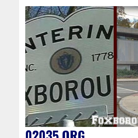
02035.ORG