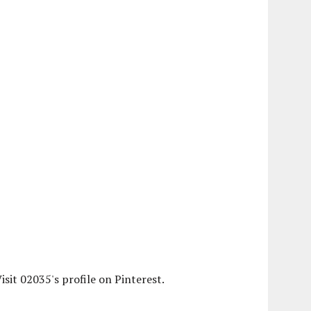
isit 02035's profile on Pinterest.