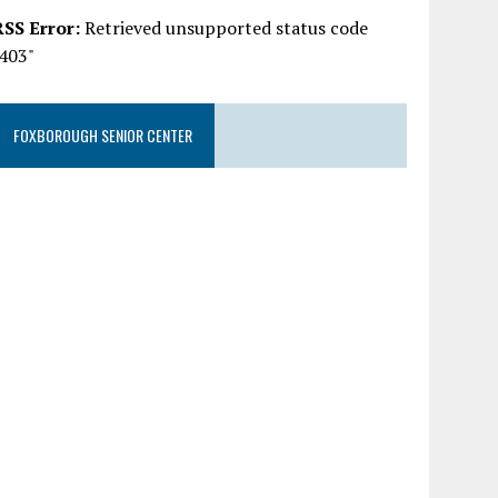
RSS Error:
Retrieved unsupported status code
"403"
FOXBOROUGH SENIOR CENTER