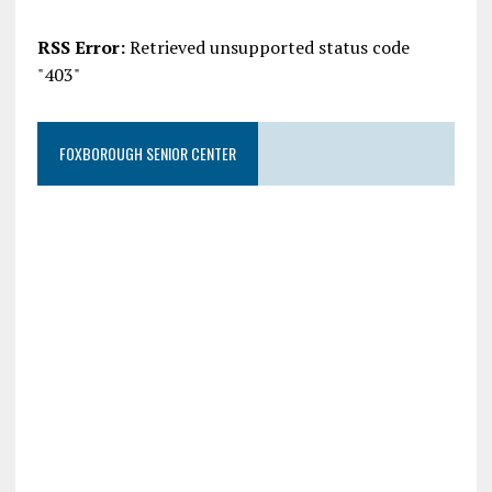
RSS Error:
Retrieved unsupported status code
"403"
FOXBOROUGH SENIOR CENTER