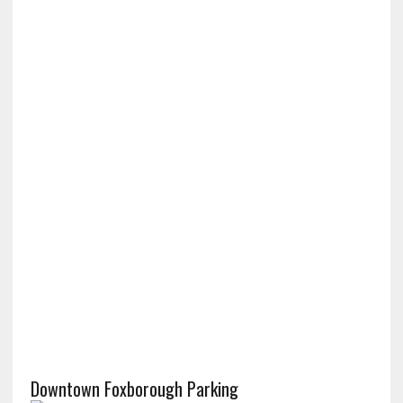
Downtown Foxborough Parking