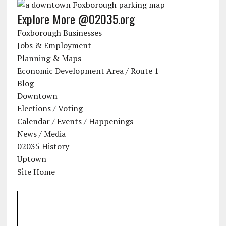
Explore More @02035.org
Foxborough Businesses
Jobs & Employment
Planning & Maps
Economic Development Area / Route 1
Blog
Downtown
Elections / Voting
Calendar / Events / Happenings
News / Media
02035 History
Uptown
Site Home