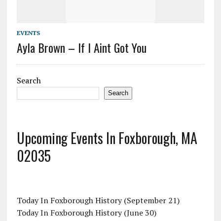
EVENTS
Ayla Brown – If I Aint Got You
Search
Search
Upcoming Events In Foxborough, MA
02035
Today In Foxborough History (September 21)
Today In Foxborough History (June 30)