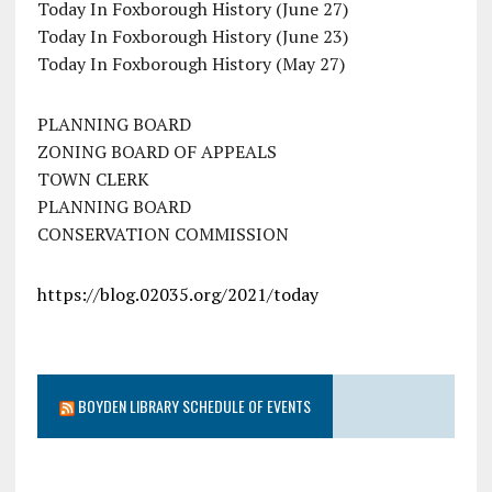
Today In Foxborough History (June 27)
Today In Foxborough History (June 23)
Today In Foxborough History (May 27)
PLANNING BOARD
ZONING BOARD OF APPEALS
TOWN CLERK
PLANNING BOARD
CONSERVATION COMMISSION
https://blog.02035.org/2021/today
BOYDEN LIBRARY SCHEDULE OF EVENTS