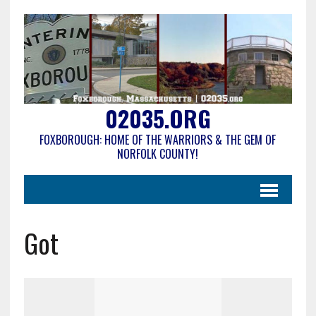
02035.ORG
FOXBOROUGH: HOME OF THE WARRIORS & THE GEM OF
NORFOLK COUNTY!
Got