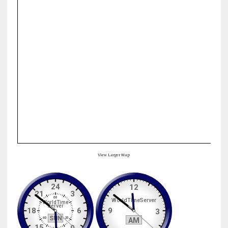
View Larger Map