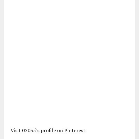
Visit 02035's profile on Pinterest.