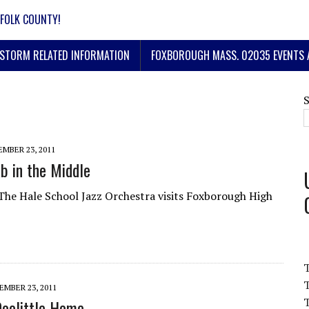
FOLK COUNTY!
STORM RELATED INFORMATION
FOXBOROUGH MASS. 02035 EVENTS 
MBER 23, 2011
 in the Middle
The Hale School Jazz Orchestra visits Foxborough High
T
MBER 23, 2011
T
Doolittle Home