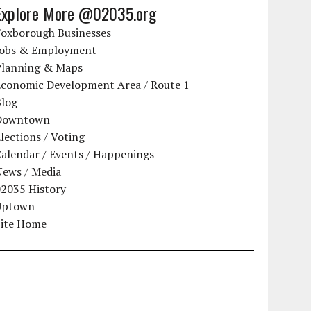
Explore More @02035.org
Foxborough Businesses
Jobs & Employment
Planning & Maps
Economic Development Area / Route 1
Blog
Downtown
lections / Voting
alendar / Events / Happenings
News / Media
02035 History
Uptown
Site Home