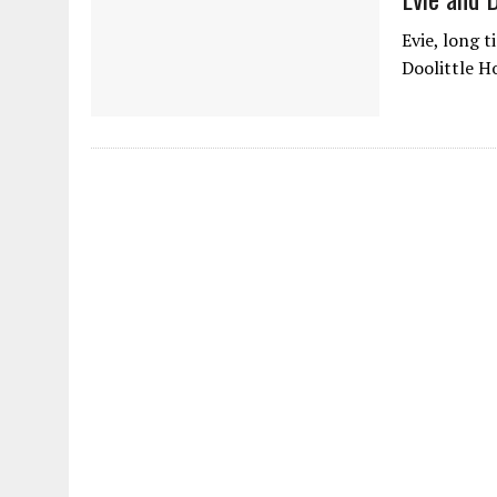
Evie, long 
Doolittle H