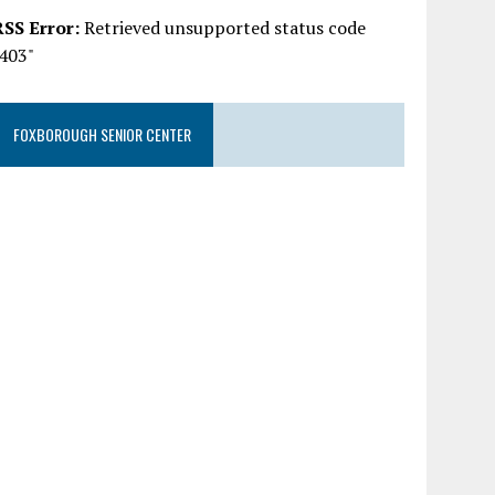
RSS Error:
Retrieved unsupported status code
"403"
FOXBOROUGH SENIOR CENTER