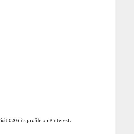
isit 02035's profile on Pinterest.