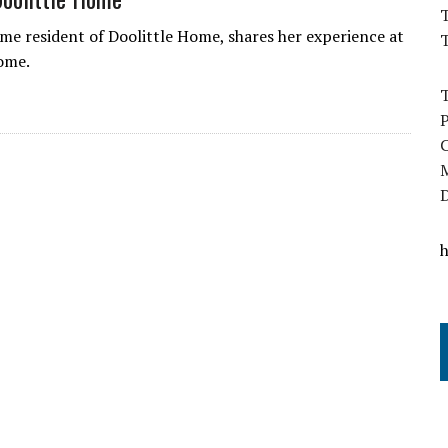
T
time resident of Doolittle Home, shares her experience at
ome.