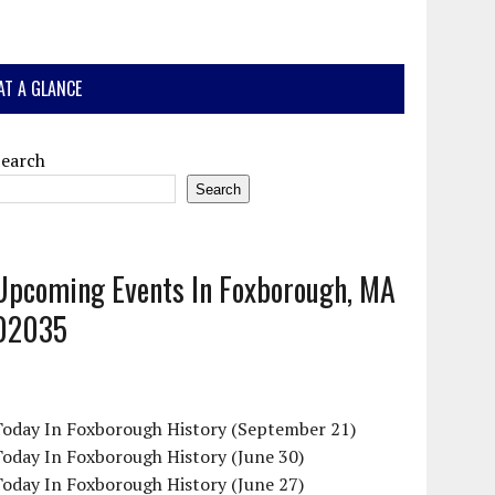
AT A GLANCE
Search
Search
Upcoming Events In Foxborough, MA
02035
Today In Foxborough History (September 21)
oday In Foxborough History (June 30)
oday In Foxborough History (June 27)