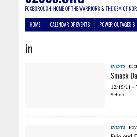
FOXBOROUGH: HOME OF THE WARRIORS & THE GEM OF NOR
HOME
CALENDAR OF EVENTS
POWER OUTAGES & 
in
EVENTS
DECE
Smack Dab
12/15/11 – 
School.
EVENTS
NOVE
Evie and 