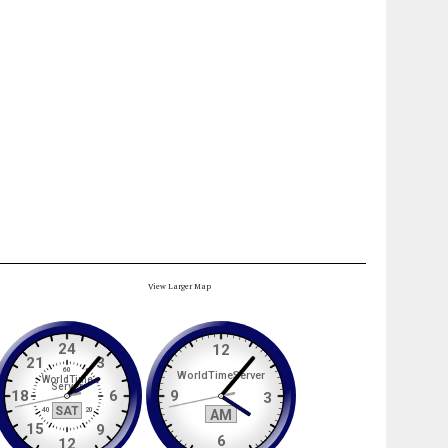
View Larger Map