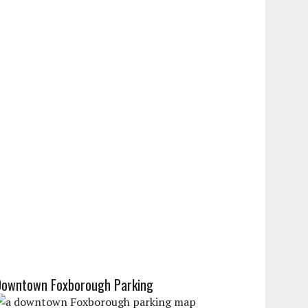
Downtown Foxborough Parking