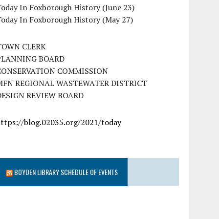
oday In Foxborough History (June 23)
Today In Foxborough History (May 27)
TOWN CLERK
PLANNING BOARD
CONSERVATION COMMISSION
MFN REGIONAL WASTEWATER DISTRICT
DESIGN REVIEW BOARD
https://blog.02035.org/2021/today
BOYDEN LIBRARY SCHEDULE OF EVENTS