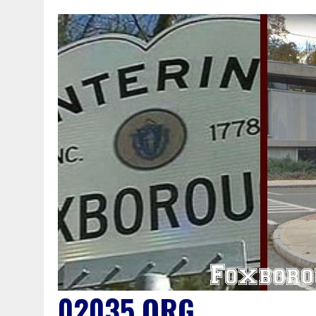
02035.ORG