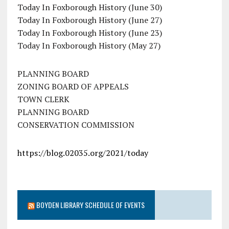
Today In Foxborough History (June 30)
Today In Foxborough History (June 27)
Today In Foxborough History (June 23)
Today In Foxborough History (May 27)
PLANNING BOARD
ZONING BOARD OF APPEALS
TOWN CLERK
PLANNING BOARD
CONSERVATION COMMISSION
https://blog.02035.org/2021/today
BOYDEN LIBRARY SCHEDULE OF EVENTS