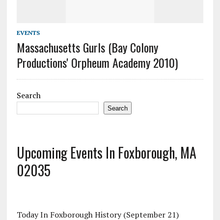
EVENTS
Massachusetts Gurls (Bay Colony
Productions' Orpheum Academy 2010)
Search
Search
Upcoming Events In Foxborough, MA
02035
Today In Foxborough History (September 21)