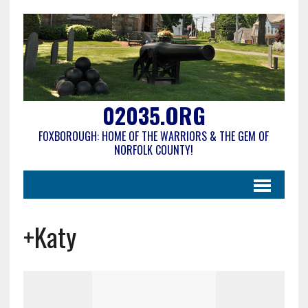
02035.ORG
FOXBOROUGH: HOME OF THE WARRIORS & THE GEM OF
NORFOLK COUNTY!
+Katy