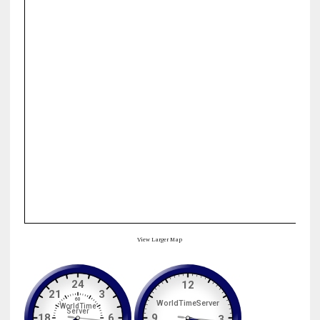
View Larger Map