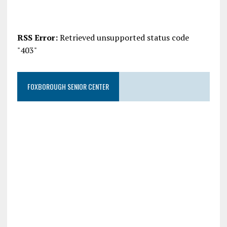
RSS Error:
Retrieved unsupported status code
"403"
FOXBOROUGH SENIOR CENTER