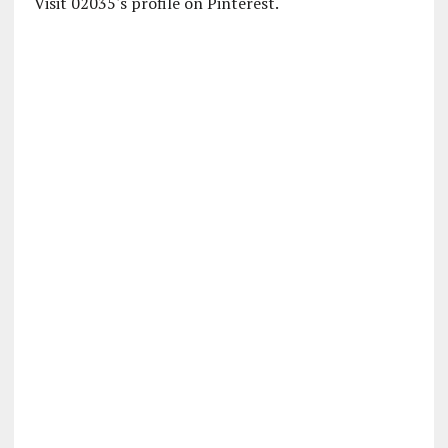
Visit 02035's profile on Pinterest.