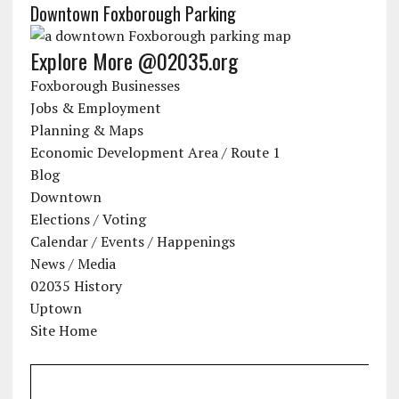
Downtown Foxborough Parking
Explore More @02035.org
Foxborough Businesses
Jobs & Employment
Planning & Maps
Economic Development Area / Route 1
Blog
Downtown
Elections / Voting
Calendar / Events / Happenings
News / Media
02035 History
Uptown
Site Home