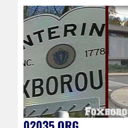
02035.ORG