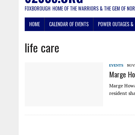
FOXBOROUGH: HOME OF THE WARRIORS & THE GEM OF NOR
HOME
CALENDAR OF EVENTS
POWER OUTAGES & 
life care
EVENTS
NOVE
Marge Ho
Marge Howar
resident sh