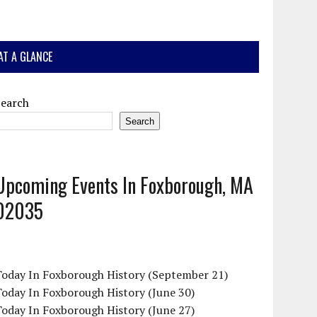
AT A GLANCE
Search
Search
Upcoming Events In Foxborough, MA
02035
Today In Foxborough History (September 21)
oday In Foxborough History (June 30)
oday In Foxborough History (June 27)