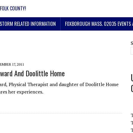
FOLK COUNTY!
STORM RELATED INFORMATION
FOXBOROUGH MASS. 02035 EVENTS 
MBER 17, 2011
ward And Doolittle Home
d, Physical Therapist and daughter of Doolittle Home
ares her experiences.
T
T