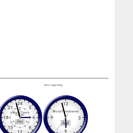
View Larger Map