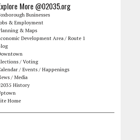
Explore More @02035.org
Foxborough Businesses
Jobs & Employment
Planning & Maps
Economic Development Area / Route 1
Blog
Downtown
lections / Voting
alendar / Events / Happenings
News / Media
02035 History
Uptown
Site Home