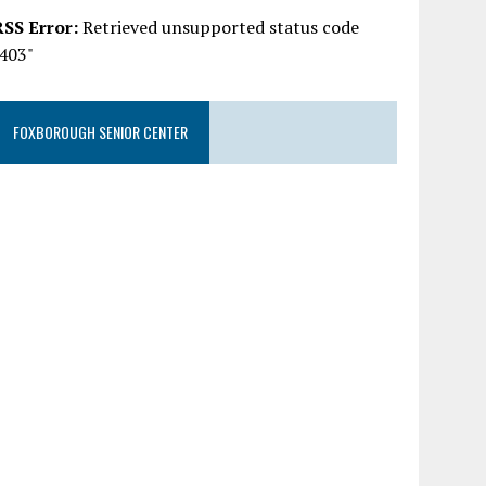
RSS Error:
Retrieved unsupported status code
"403"
FOXBOROUGH SENIOR CENTER