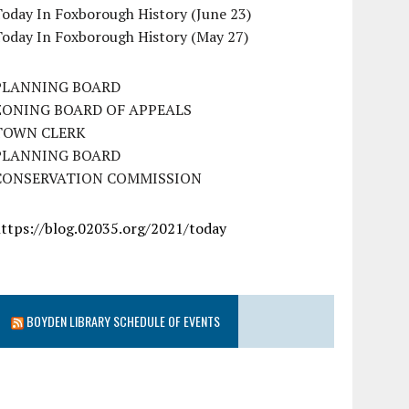
oday In Foxborough History (June 23)
Today In Foxborough History (May 27)
PLANNING BOARD
ZONING BOARD OF APPEALS
TOWN CLERK
PLANNING BOARD
CONSERVATION COMMISSION
https://blog.02035.org/2021/today
BOYDEN LIBRARY SCHEDULE OF EVENTS