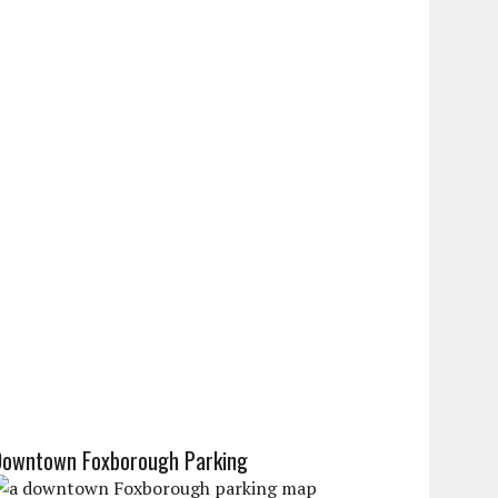
Downtown Foxborough Parking