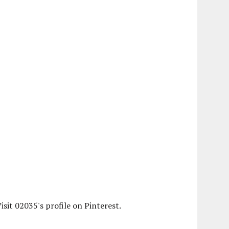
isit 02035's profile on Pinterest.