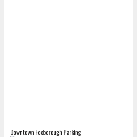
Downtown Foxborough Parking