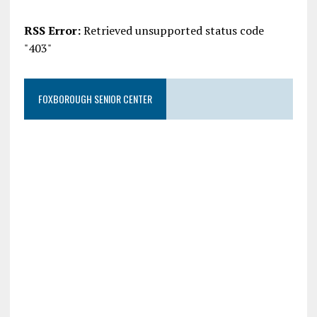
RSS Error:
Retrieved unsupported status code
"403"
FOXBOROUGH SENIOR CENTER