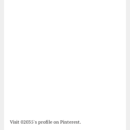
Visit 02035's profile on Pinterest.