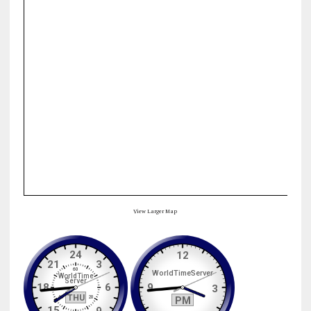
View Larger Map