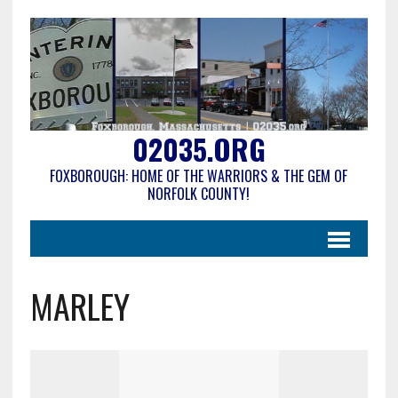
02035.ORG
FOXBOROUGH: HOME OF THE WARRIORS & THE GEM OF
NORFOLK COUNTY!
MARLEY