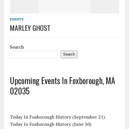
EVENTS
MARLEY GHOST
Search
Search
Upcoming Events In Foxborough, MA
02035
Today In Foxborough History (September 21)
Today In Foxborough History (June 30)