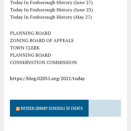
Today In Foxborough History (June 27)
Today In Foxborough History (June 23)
Today In Foxborough History (May 27)
PLANNING BOARD
ZONING BOARD OF APPEALS
TOWN CLERK
PLANNING BOARD
CONSERVATION COMMISSION
https://blog.02035.org/2021/today
BOYDEN LIBRARY SCHEDULE OF EVENTS