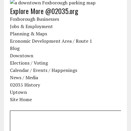
Explore More @02035.org
Foxborough Businesses
Jobs & Employment
Planning & Maps
Economic Development Area / Route 1
Blog
Downtown
Elections / Voting
Calendar / Events / Happenings
News / Media
02035 History
Uptown
Site Home