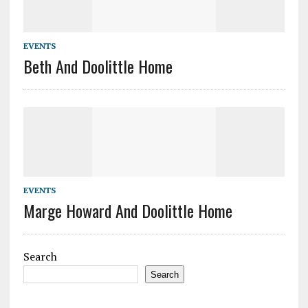
EVENTS
Beth And Doolittle Home
EVENTS
Marge Howard And Doolittle Home
Search
Search