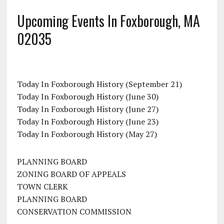
Upcoming Events In Foxborough, MA
02035
Today In Foxborough History (September 21)
Today In Foxborough History (June 30)
Today In Foxborough History (June 27)
Today In Foxborough History (June 23)
Today In Foxborough History (May 27)
PLANNING BOARD
ZONING BOARD OF APPEALS
TOWN CLERK
PLANNING BOARD
CONSERVATION COMMISSION