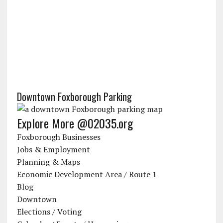
Downtown Foxborough Parking
Explore More @02035.org
Foxborough Businesses
Jobs & Employment
Planning & Maps
Economic Development Area / Route 1
Blog
Downtown
Elections / Voting