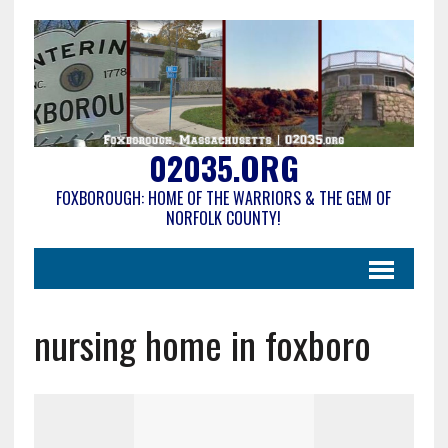
02035.ORG
FOXBOROUGH: HOME OF THE WARRIORS & THE GEM OF
NORFOLK COUNTY!
nursing home in foxboro