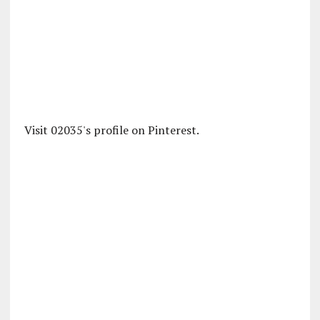
Visit 02035's profile on Pinterest.