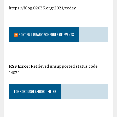
https://blog.02035.org/2021/today
BOYDEN LIBRARY SCHEDULE OF EVENTS
RSS Error:
Retrieved unsupported status code
"403"
FOXBOROUGH SENIOR CENTER