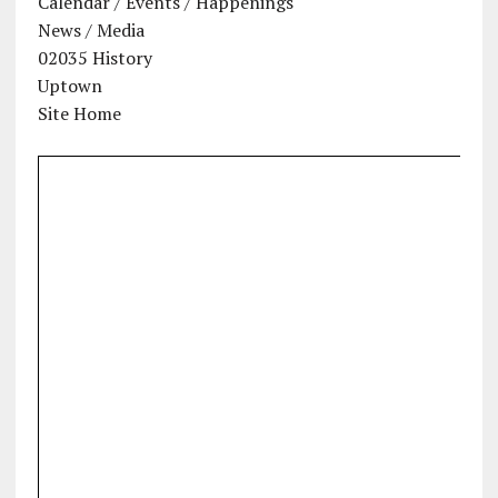
Calendar / Events / Happenings
News / Media
02035 History
Uptown
Site Home