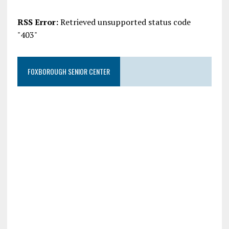
RSS Error:
Retrieved unsupported status code
"403"
FOXBOROUGH SENIOR CENTER