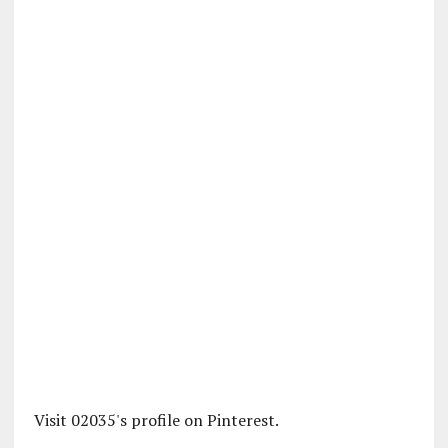
Visit 02035's profile on Pinterest.