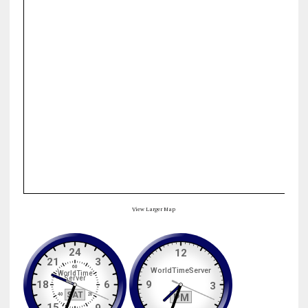
View Larger Map