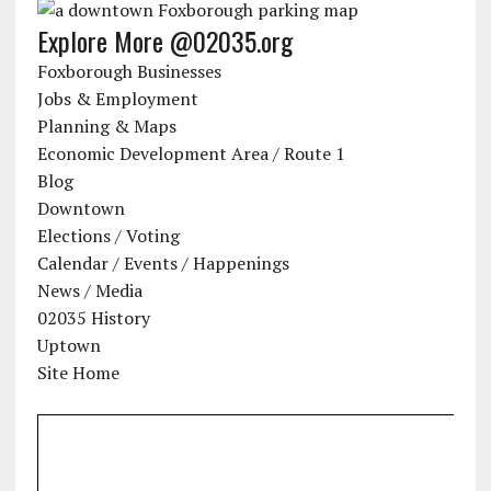
Explore More @02035.org
Foxborough Businesses
Jobs & Employment
Planning & Maps
Economic Development Area / Route 1
Blog
Downtown
Elections / Voting
Calendar / Events / Happenings
News / Media
02035 History
Uptown
Site Home