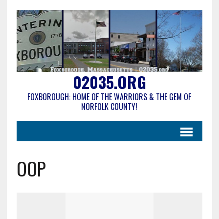
02035.ORG
FOXBOROUGH: HOME OF THE WARRIORS & THE GEM OF
NORFOLK COUNTY!
OOP