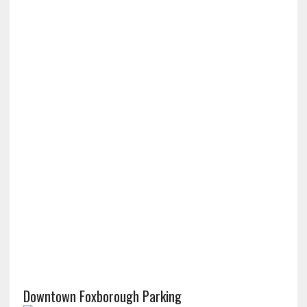
Downtown Foxborough Parking