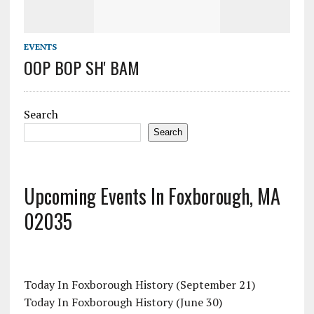
EVENTS
OOP BOP SH' BAM
Search
Search
Upcoming Events In Foxborough, MA
02035
Today In Foxborough History (September 21)
Today In Foxborough History (June 30)