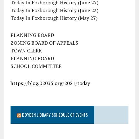
Today In Foxborough History (June 27)
Today In Foxborough History (June 23)
Today In Foxborough History (May 27)
PLANNING BOARD
ZONING BOARD OF APPEALS
TOWN CLERK
PLANNING BOARD
SCHOOL COMMITTEE
https://blog.02035.org/2021/today
BOYDEN LIBRARY SCHEDULE OF EVENTS