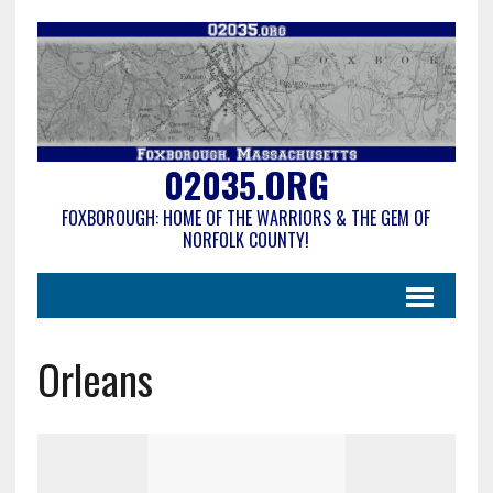
02035.ORG
FOXBOROUGH: HOME OF THE WARRIORS & THE GEM OF
NORFOLK COUNTY!
Orleans