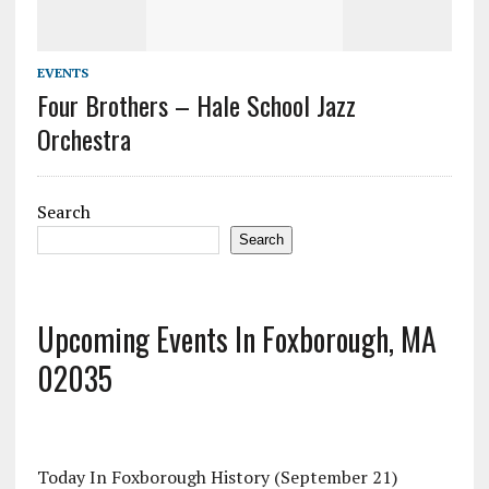
EVENTS
Four Brothers – Hale School Jazz
Orchestra
Search
Search
Upcoming Events In Foxborough, MA
02035
Today In Foxborough History (September 21)