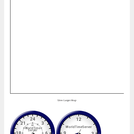
View Larger Map