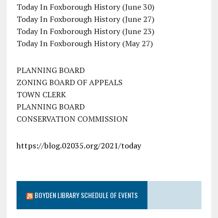
Today In Foxborough History (June 30)
Today In Foxborough History (June 27)
Today In Foxborough History (June 23)
Today In Foxborough History (May 27)
PLANNING BOARD
ZONING BOARD OF APPEALS
TOWN CLERK
PLANNING BOARD
CONSERVATION COMMISSION
https://blog.02035.org/2021/today
BOYDEN LIBRARY SCHEDULE OF EVENTS