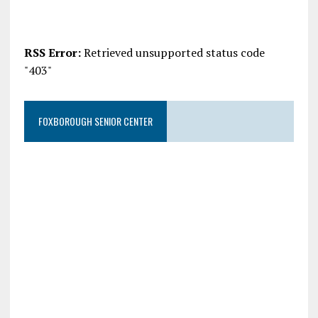
RSS Error:
Retrieved unsupported status code
"403"
FOXBOROUGH SENIOR CENTER