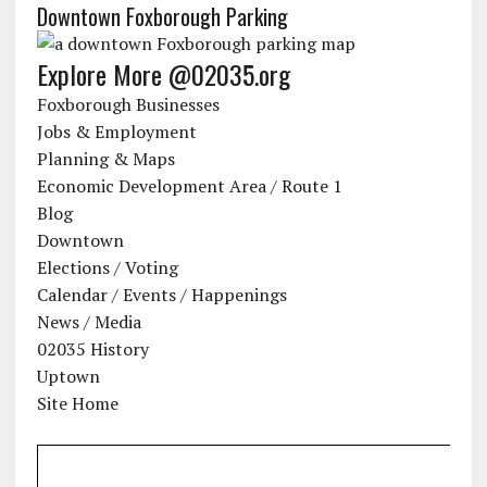
Downtown Foxborough Parking
Explore More @02035.org
Foxborough Businesses
Jobs & Employment
Planning & Maps
Economic Development Area / Route 1
Blog
Downtown
Elections / Voting
Calendar / Events / Happenings
News / Media
02035 History
Uptown
Site Home