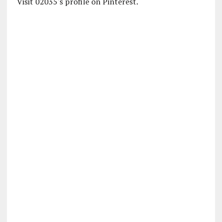
Visit 02035's profile on Pinterest.