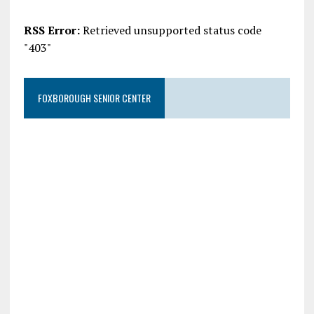
RSS Error:
Retrieved unsupported status code
"403"
FOXBOROUGH SENIOR CENTER