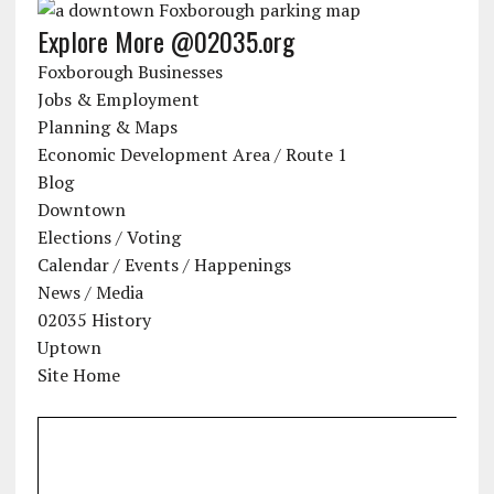
Explore More @02035.org
Foxborough Businesses
Jobs & Employment
Planning & Maps
Economic Development Area / Route 1
Blog
Downtown
Elections / Voting
Calendar / Events / Happenings
News / Media
02035 History
Uptown
Site Home