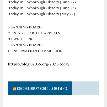
Today In Foxborough History (June 27)
Today In Foxborough History (June 23)
Today In Foxborough History (May 27)
PLANNING BOARD
ZONING BOARD OF APPEALS
TOWN CLERK
PLANNING BOARD
CONSERVATION COMMISSION
https://blog.02035.org/2021/today
BOYDEN LIBRARY SCHEDULE OF EVENTS