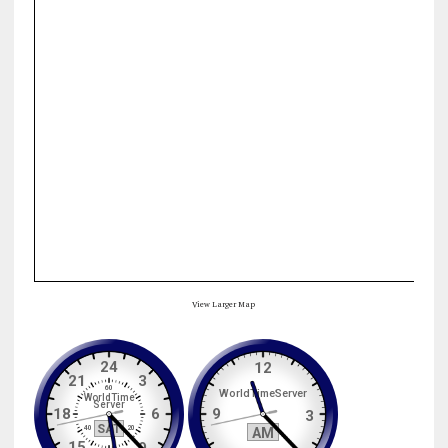
View Larger Map