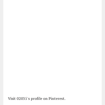
Visit 02035's profile on Pinterest.