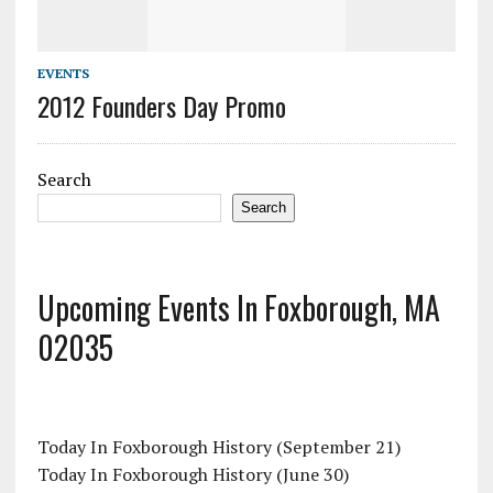
EVENTS
2012 Founders Day Promo
Search
Search
Upcoming Events In Foxborough, MA
02035
Today In Foxborough History (September 21)
Today In Foxborough History (June 30)