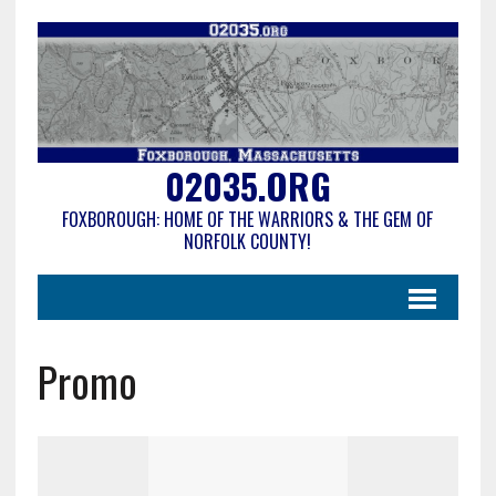
02035.ORG
FOXBOROUGH: HOME OF THE WARRIORS & THE GEM OF
NORFOLK COUNTY!
Promo