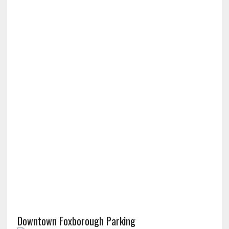
Downtown Foxborough Parking