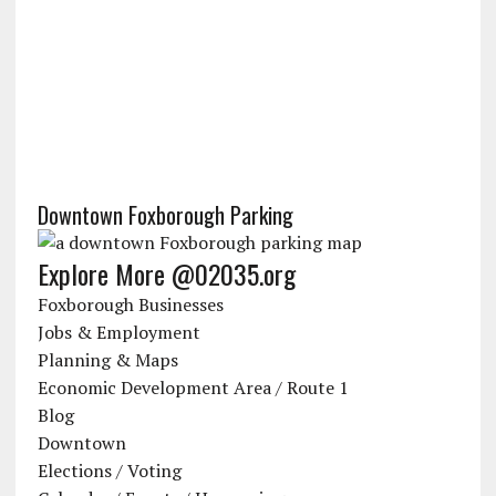
Downtown Foxborough Parking
Explore More @02035.org
Foxborough Businesses
Jobs & Employment
Planning & Maps
Economic Development Area / Route 1
Blog
Downtown
Elections / Voting