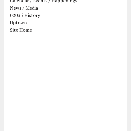
Calendar / Events / Happenings
News / Media
02035 History
Uptown
Site Home