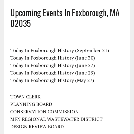
Upcoming Events In Foxborough, MA
02035
Today In Foxborough History (September 21)
Today In Foxborough History (June 30)
Today In Foxborough History (June 27)
Today In Foxborough History (June 23)
Today In Foxborough History (May 27)
TOWN CLERK
PLANNING BOARD
CONSERVATION COMMISSION
MFN REGIONAL WASTEWATER DISTRICT
DESIGN REVIEW BOARD