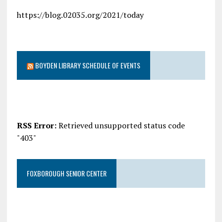
https://blog.02035.org/2021/today
BOYDEN LIBRARY SCHEDULE OF EVENTS
RSS Error:
Retrieved unsupported status code
"403"
FOXBOROUGH SENIOR CENTER