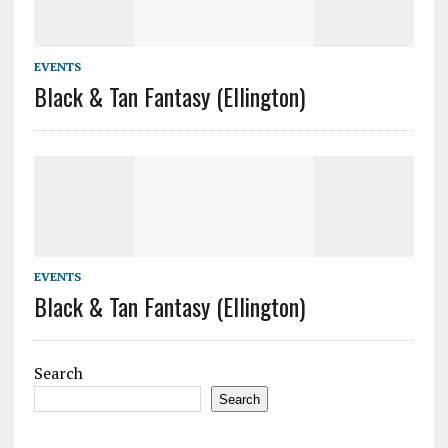
EVENTS
Black & Tan Fantasy (Ellington)
EVENTS
Black & Tan Fantasy (Ellington)
Search
Search