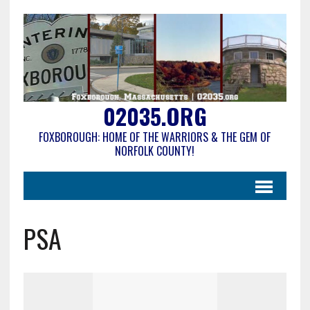
02035.ORG
FOXBOROUGH: HOME OF THE WARRIORS & THE GEM OF
NORFOLK COUNTY!
PSA