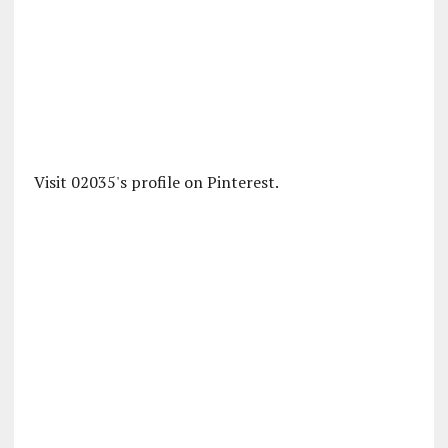
Visit 02035's profile on Pinterest.