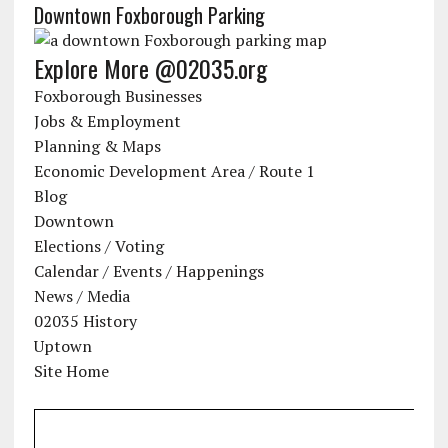
Downtown Foxborough Parking
Explore More @02035.org
Foxborough Businesses
Jobs & Employment
Planning & Maps
Economic Development Area / Route 1
Blog
Downtown
Elections / Voting
Calendar / Events / Happenings
News / Media
02035 History
Uptown
Site Home