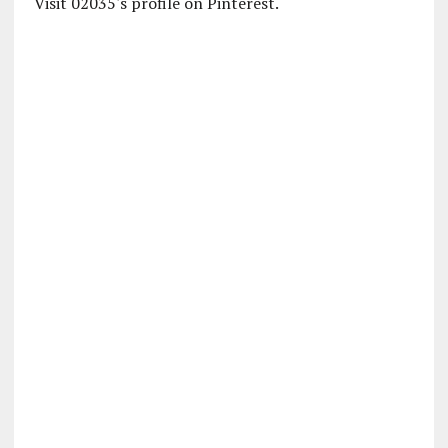
Visit 02035's profile on Pinterest.