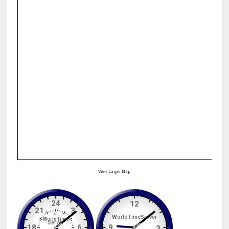
View Larger Map