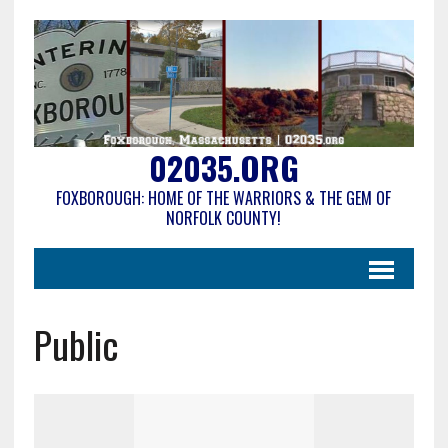
02035.ORG
FOXBOROUGH: HOME OF THE WARRIORS & THE GEM OF
NORFOLK COUNTY!
Public