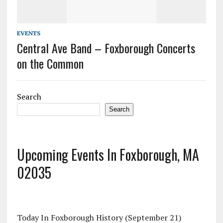
EVENTS
Central Ave Band – Foxborough Concerts
on the Common
Search
Search
Upcoming Events In Foxborough, MA
02035
Today In Foxborough History (September 21)