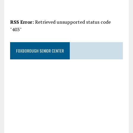
RSS Error:
Retrieved unsupported status code
"403"
FOXBOROUGH SENIOR CENTER