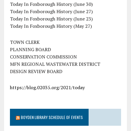
Today In Foxborough History (June 30)
Today In Foxborough History (June 27)
Today In Foxborough History (June 23)
Today In Foxborough History (May 27)
TOWN CLERK
PLANNING BOARD
CONSERVATION COMMISSION
MFN REGIONAL WASTEWATER DISTRICT
DESIGN REVIEW BOARD
https://blog.02035.org/2021/today
BOYDEN LIBRARY SCHEDULE OF EVENTS