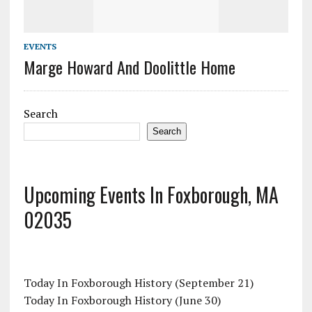
EVENTS
Marge Howard And Doolittle Home
Search
Search
Upcoming Events In Foxborough, MA
02035
Today In Foxborough History (September 21)
Today In Foxborough History (June 30)