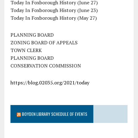
Today In Foxborough History (June 27)
Today In Foxborough History (June 23)
Today In Foxborough History (May 27)
PLANNING BOARD
ZONING BOARD OF APPEALS
TOWN CLERK
PLANNING BOARD
CONSERVATION COMMISSION
https://blog.02035.org/2021/today
BOYDEN LIBRARY SCHEDULE OF EVENTS