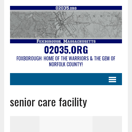
02035.ORG
FOXBOROUGH: HOME OF THE WARRIORS & THE GEM OF
NORFOLK COUNTY!
senior care facility