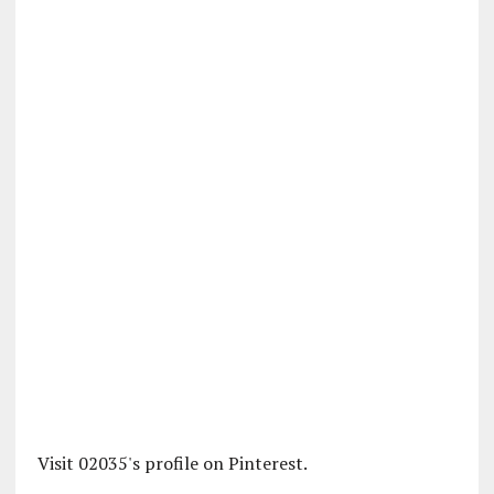
Visit 02035's profile on Pinterest.