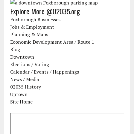
Explore More @02035.org
Foxborough Businesses
Jobs & Employment
Planning & Maps
Economic Development Area / Route 1
Blog
Downtown
Elections / Voting
Calendar / Events / Happenings
News / Media
02035 History
Uptown
Site Home