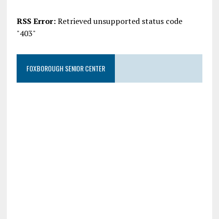
RSS Error:
Retrieved unsupported status code
"403"
FOXBOROUGH SENIOR CENTER