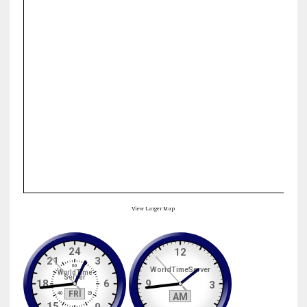
View Larger Map