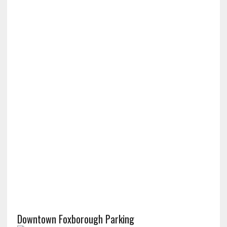
Downtown Foxborough Parking