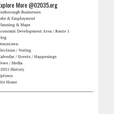
Explore More @02035.org
Foxborough Businesses
Jobs & Employment
Planning & Maps
Economic Development Area / Route 1
Blog
Downtown
lections / Voting
alendar / Events / Happenings
News / Media
02035 History
Uptown
Site Home