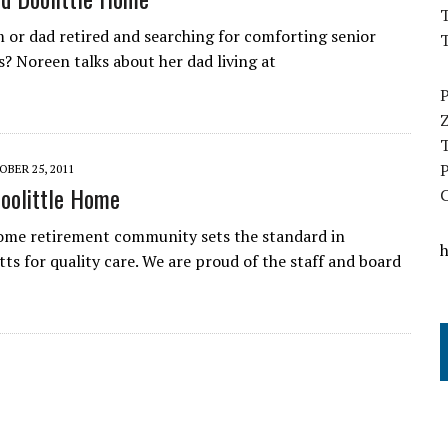
T
 or dad retired and searching for comforting senior
s? Noreen talks about her dad living at
BER 25, 2011
Doolittle Home
ome retirement community sets the standard in
ts for quality care. We are proud of the staff and board