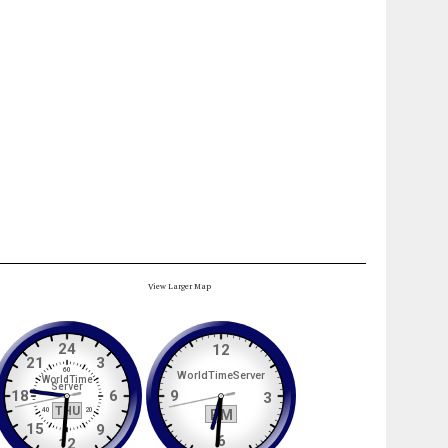
View Larger Map