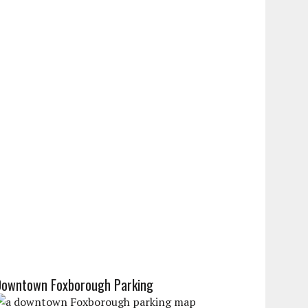
Downtown Foxborough Parking