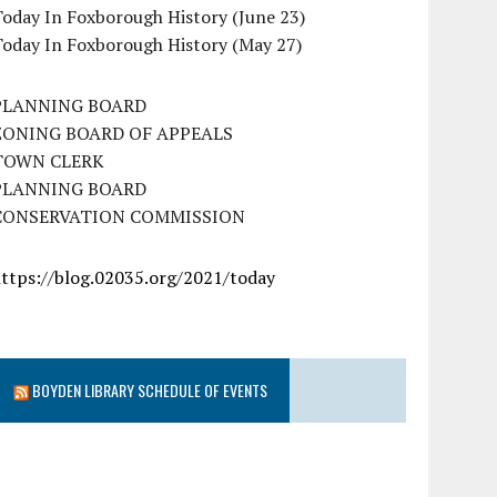
oday In Foxborough History (June 23)
Today In Foxborough History (May 27)
PLANNING BOARD
ZONING BOARD OF APPEALS
TOWN CLERK
PLANNING BOARD
CONSERVATION COMMISSION
https://blog.02035.org/2021/today
BOYDEN LIBRARY SCHEDULE OF EVENTS