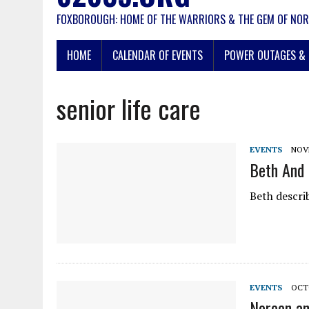
FOXBOROUGH: HOME OF THE WARRIORS & THE GEM OF NOR
HOME
CALENDAR OF EVENTS
POWER OUTAGES & 
senior life care
EVENTS
NOVE
Beth And 
Beth descri
EVENTS
OCTO
Noreen an