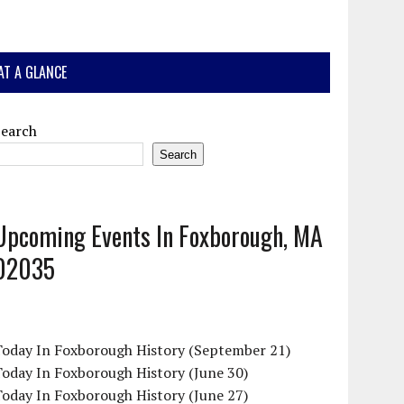
AT A GLANCE
Search
Search
Upcoming Events In Foxborough, MA
02035
Today In Foxborough History (September 21)
oday In Foxborough History (June 30)
oday In Foxborough History (June 27)