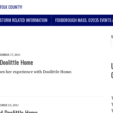
FOLK COUNTY!
STORM RELATED INFORMATION
FOXBOROUGH MASS. 02035 EVENTS 
MBER 17, 2011
Doolittle Home
bes her experience with Doolittle Home.
T
BER 25, 2011
T
d Doolittle Home