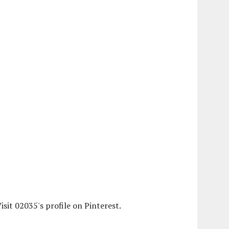
isit 02035's profile on Pinterest.