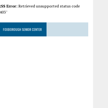
RSS Error:
Retrieved unsupported status code
"403"
FOXBOROUGH SENIOR CENTER