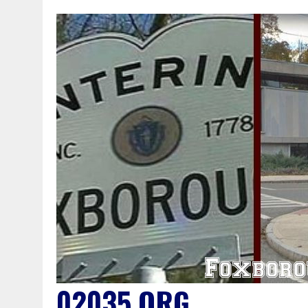
02035.ORG