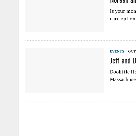
Is your mom
care option
EVENTS
OCTO
Jeff and 
Doolittle H
Massachuset