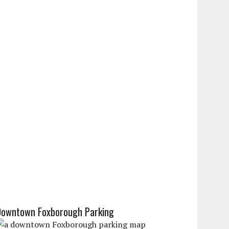
Downtown Foxborough Parking