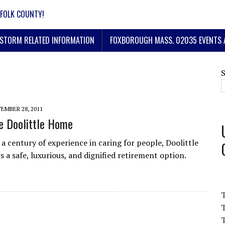
FOLK COUNTY!
STORM RELATED INFORMATION
FOXBOROUGH MASS. 02035 EVENTS 
EMBER 28, 2011
e Doolittle Home
 a century of experience in caring for people, Doolittle
 a safe, luxurious, and dignified retirement option.
T
T