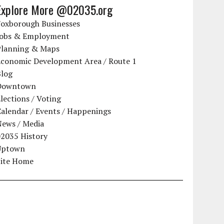
Explore More @02035.org
Foxborough Businesses
Jobs & Employment
Planning & Maps
Economic Development Area / Route 1
Blog
Downtown
lections / Voting
alendar / Events / Happenings
News / Media
02035 History
Uptown
Site Home