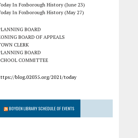
oday In Foxborough History (June 23)
Today In Foxborough History (May 27)
PLANNING BOARD
ZONING BOARD OF APPEALS
TOWN CLERK
PLANNING BOARD
SCHOOL COMMITTEE
https://blog.02035.org/2021/today
BOYDEN LIBRARY SCHEDULE OF EVENTS