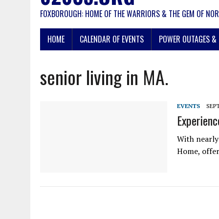
FOXBOROUGH: HOME OF THE WARRIORS & THE GEM OF NOR
HOME
CALENDAR OF EVENTS
POWER OUTAGES & 
senior living in MA.
EVENTS
SEPT
Experienc
With nearly
Home, offers