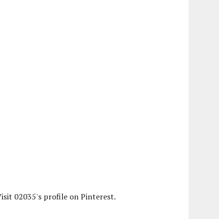
isit 02035's profile on Pinterest.