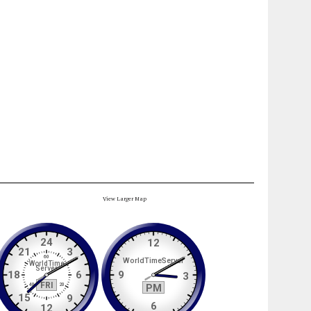
View Larger Map