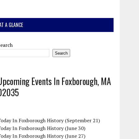
AT A GLANCE
Search
Search
Upcoming Events In Foxborough, MA
02035
Today In Foxborough History (September 21)
oday In Foxborough History (June 30)
oday In Foxborough History (June 27)