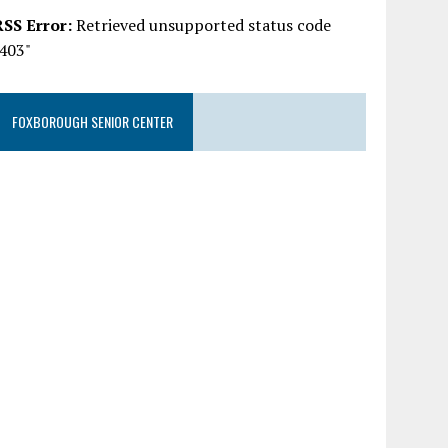
RSS Error:
Retrieved unsupported status code
"403"
FOXBOROUGH SENIOR CENTER