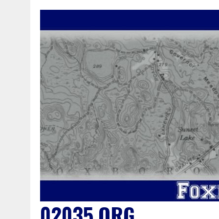
02035.ORG