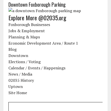
Downtown Foxborough Parking
Explore More @02035.org
Foxborough Businesses
Jobs & Employment
Planning & Maps
Economic Development Area / Route 1
Blog
Downtown
Elections / Voting
Calendar / Events / Happenings
News / Media
02035 History
Uptown
Site Home