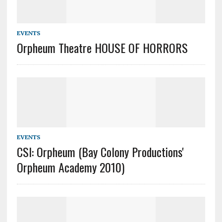
EVENTS
Orpheum Theatre HOUSE OF HORRORS
EVENTS
CSI: Orpheum (Bay Colony Productions'
Orpheum Academy 2010)