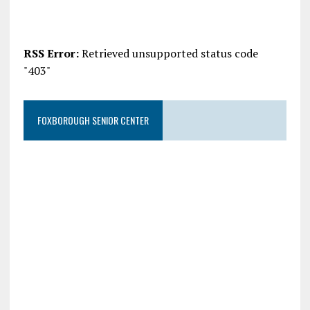
RSS Error:
Retrieved unsupported status code
"403"
FOXBOROUGH SENIOR CENTER