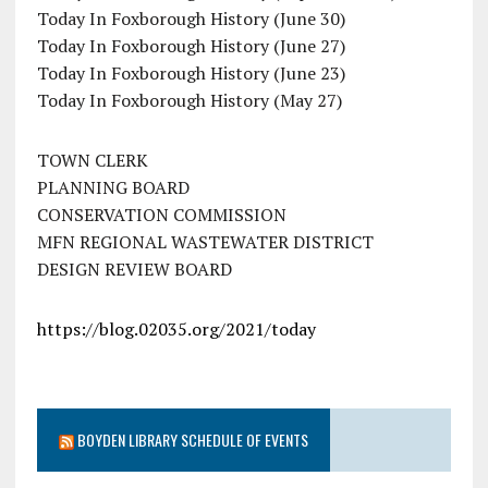
Today In Foxborough History (June 30)
Today In Foxborough History (June 27)
Today In Foxborough History (June 23)
Today In Foxborough History (May 27)
TOWN CLERK
PLANNING BOARD
CONSERVATION COMMISSION
MFN REGIONAL WASTEWATER DISTRICT
DESIGN REVIEW BOARD
https://blog.02035.org/2021/today
BOYDEN LIBRARY SCHEDULE OF EVENTS