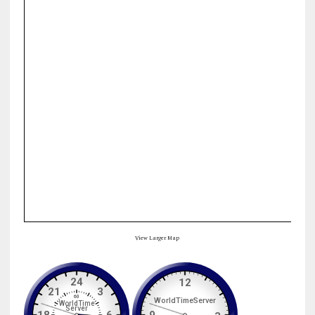
View Larger Map