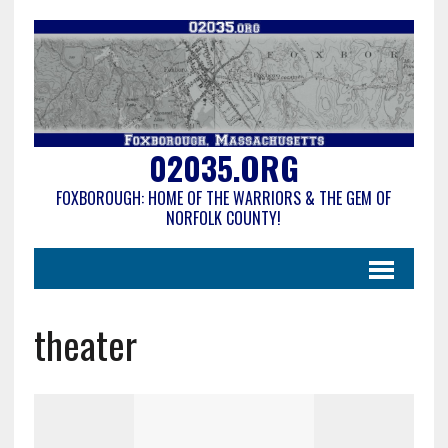
02035.ORG
FOXBOROUGH: HOME OF THE WARRIORS & THE GEM OF
NORFOLK COUNTY!
theater