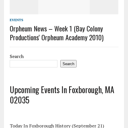
EVENTS
Orpheum News – Week 1 (Bay Colony
Productions' Orpheum Academy 2010)
Search
Search
Upcoming Events In Foxborough, MA
02035
Today In Foxborough History (September 21)