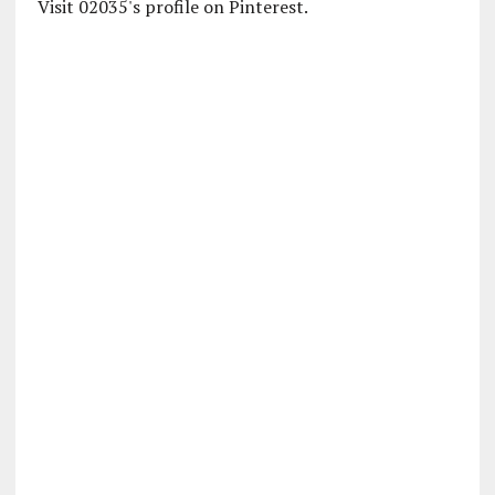
Visit 02035's profile on Pinterest.