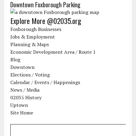
Downtown Foxborough Parking
Explore More @02035.org
Foxborough Businesses
Jobs & Employment
Planning & Maps
Economic Development Area / Route 1
Blog
Downtown
Elections / Voting
Calendar / Events / Happenings
News / Media
02035 History
Uptown
Site Home