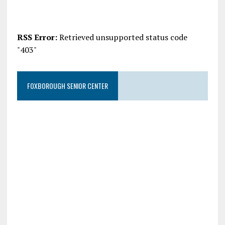
RSS Error:
Retrieved unsupported status code
"403"
FOXBOROUGH SENIOR CENTER