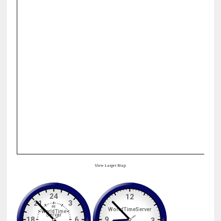
View Larger Map