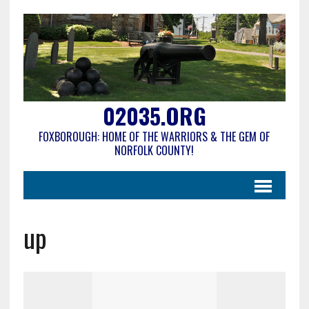
02035.ORG
FOXBOROUGH: HOME OF THE WARRIORS & THE GEM OF
NORFOLK COUNTY!
up