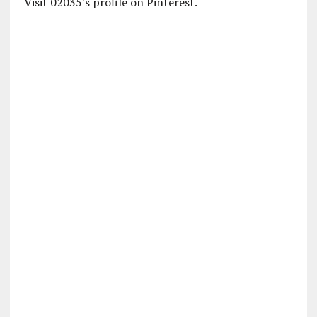
Visit 02035's profile on Pinterest.