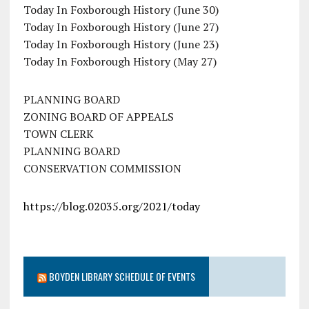
Today In Foxborough History (June 30)
Today In Foxborough History (June 27)
Today In Foxborough History (June 23)
Today In Foxborough History (May 27)
PLANNING BOARD
ZONING BOARD OF APPEALS
TOWN CLERK
PLANNING BOARD
CONSERVATION COMMISSION
https://blog.02035.org/2021/today
BOYDEN LIBRARY SCHEDULE OF EVENTS