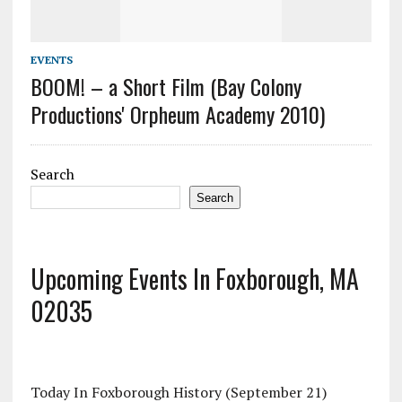
EVENTS
BOOM! – a Short Film (Bay Colony
Productions' Orpheum Academy 2010)
Search
Search
Upcoming Events In Foxborough, MA
02035
Today In Foxborough History (September 21)