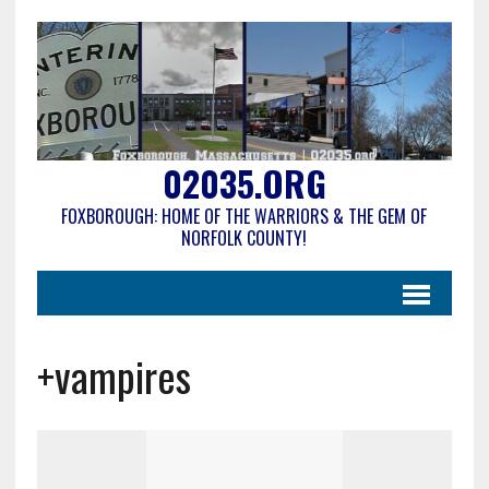
02035.ORG
FOXBOROUGH: HOME OF THE WARRIORS & THE GEM OF
NORFOLK COUNTY!
+vampires