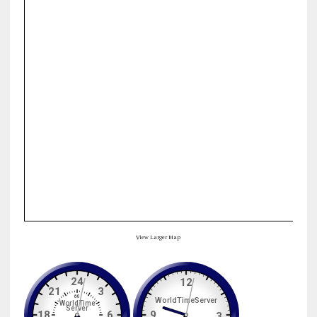
View Larger Map