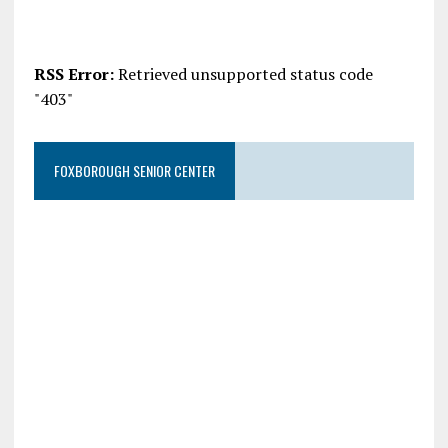
RSS Error:
Retrieved unsupported status code
"403"
FOXBOROUGH SENIOR CENTER