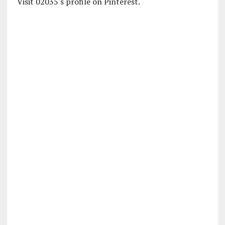
Visit 02035's profile on Pinterest.