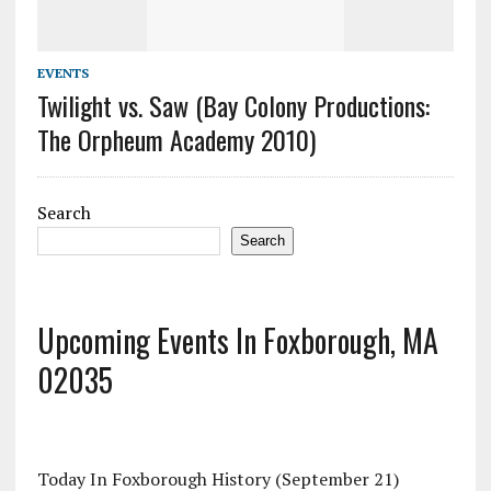
EVENTS
Twilight vs. Saw (Bay Colony Productions:
The Orpheum Academy 2010)
Search
Search
Upcoming Events In Foxborough, MA
02035
Today In Foxborough History (September 21)