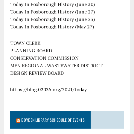
Today In Foxborough History (June 30)
Today In Foxborough History (June 27)
Today In Foxborough History (June 23)
Today In Foxborough History (May 27)
TOWN CLERK
PLANNING BOARD
CONSERVATION COMMISSION
MFN REGIONAL WASTEWATER DISTRICT
DESIGN REVIEW BOARD
https://blog.02035.org/2021/today
BOYDEN LIBRARY SCHEDULE OF EVENTS