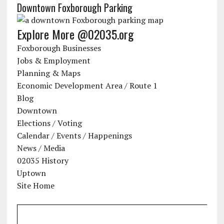
Downtown Foxborough Parking
Explore More @02035.org
Foxborough Businesses
Jobs & Employment
Planning & Maps
Economic Development Area / Route 1
Blog
Downtown
Elections / Voting
Calendar / Events / Happenings
News / Media
02035 History
Uptown
Site Home