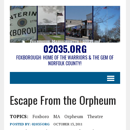
02035.ORG
FOXBOROUGH: HOME OF THE WARRIORS & THE GEM OF
NORFOLK COUNTY!
Escape From the Orpheum
TOPICS:
Foxboro
MA
Orpheum
Theatre
POSTED BY:
02035ORG
OCTOBER 13, 2011