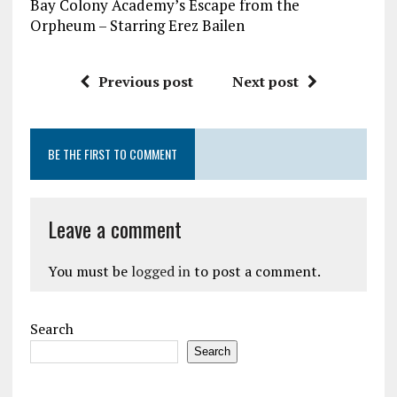
Bay Colony Academy’s Escape from the
Orpheum – Starring Erez Bailen
Previous post
Next post
BE THE FIRST TO COMMENT
Leave a comment
You must be
logged in
to post a comment.
Search
Search