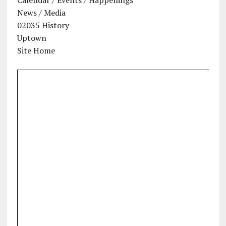
News / Media
02035 History
Uptown
Site Home