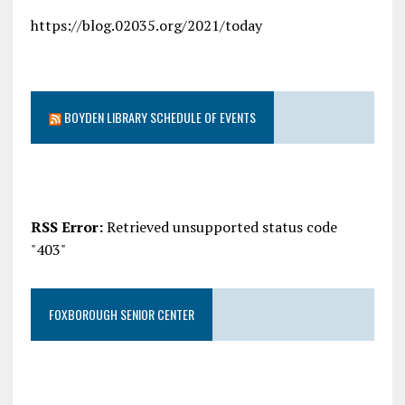
https://blog.02035.org/2021/today
BOYDEN LIBRARY SCHEDULE OF EVENTS
RSS Error:
Retrieved unsupported status code
"403"
FOXBOROUGH SENIOR CENTER