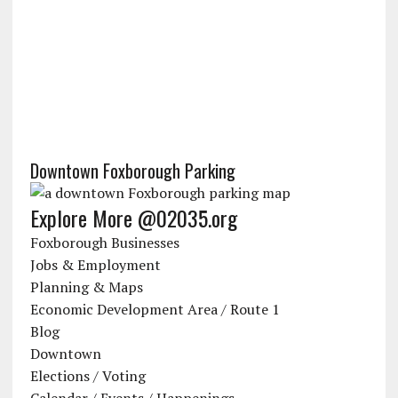
Downtown Foxborough Parking
Explore More @02035.org
Foxborough Businesses
Jobs & Employment
Planning & Maps
Economic Development Area / Route 1
Blog
Downtown
Elections / Voting
Calendar / Events / Happenings