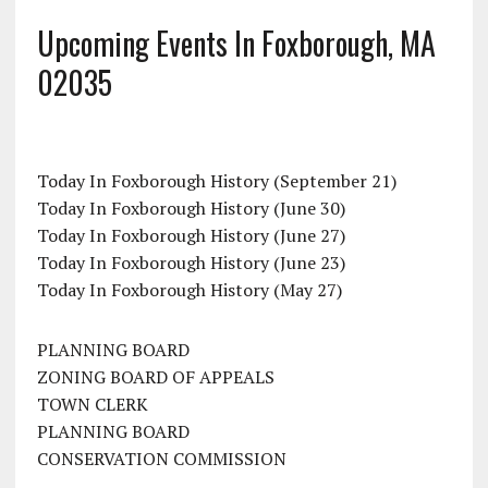
Upcoming Events In Foxborough, MA
02035
Today In Foxborough History (September 21)
Today In Foxborough History (June 30)
Today In Foxborough History (June 27)
Today In Foxborough History (June 23)
Today In Foxborough History (May 27)
PLANNING BOARD
ZONING BOARD OF APPEALS
TOWN CLERK
PLANNING BOARD
CONSERVATION COMMISSION