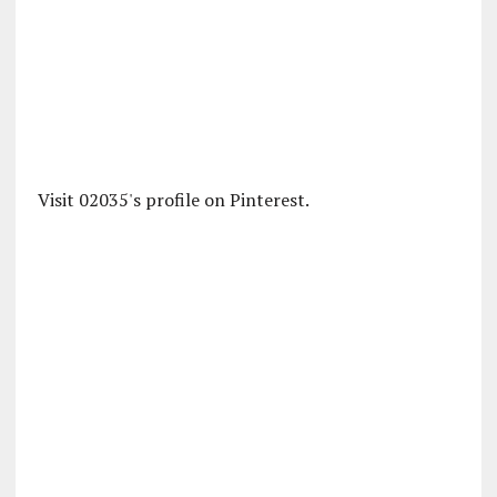
Visit 02035's profile on Pinterest.