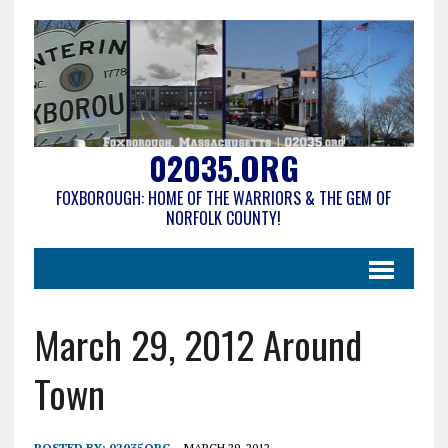
02035.ORG
FOXBOROUGH: HOME OF THE WARRIORS & THE GEM OF
NORFOLK COUNTY!
March 29, 2012 Around
Town
POSTED BY:
02035ORG
MARCH 29, 2012