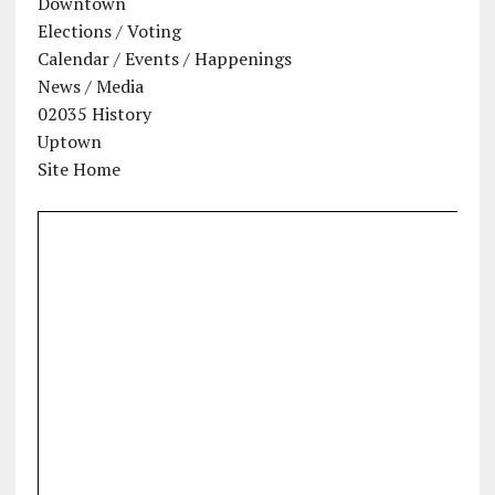
Downtown
Elections / Voting
Calendar / Events / Happenings
News / Media
02035 History
Uptown
Site Home