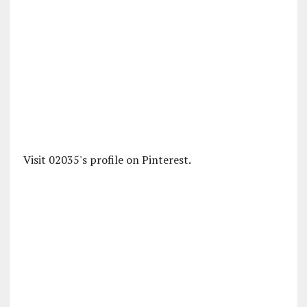
Visit 02035's profile on Pinterest.