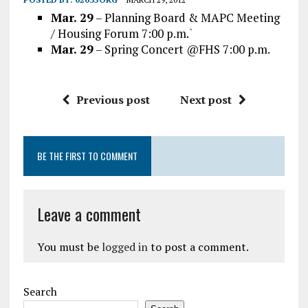
Mar. 29
– Planning Board & MAPC Meeting
/ Housing Forum 7:00 p.m.
^
Mar. 29
– Spring Concert @FHS 7:00 p.m.
Previous post
Next post
BE THE FIRST TO COMMENT
Leave a comment
You must be
logged in
to post a comment.
Search