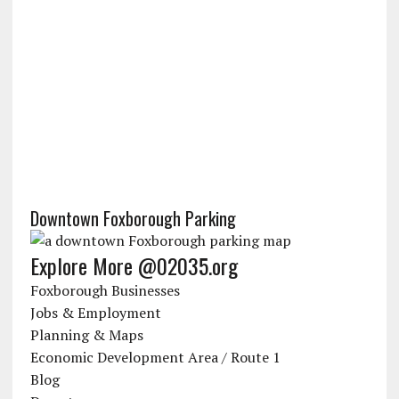
Downtown Foxborough Parking
Explore More @02035.org
Foxborough Businesses
Jobs & Employment
Planning & Maps
Economic Development Area / Route 1
Blog