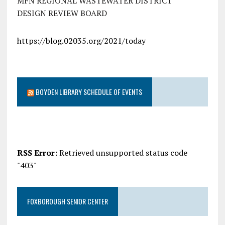
MFN REGIONAL WASTEWATER DISTRICT
DESIGN REVIEW BOARD
https://blog.02035.org/2021/today
BOYDEN LIBRARY SCHEDULE OF EVENTS
RSS Error:
Retrieved unsupported status code
"403"
FOXBOROUGH SENIOR CENTER