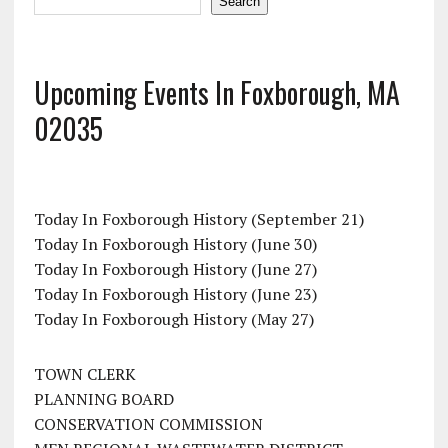
Search
Upcoming Events In Foxborough, MA
02035
Today In Foxborough History (September 21)
Today In Foxborough History (June 30)
Today In Foxborough History (June 27)
Today In Foxborough History (June 23)
Today In Foxborough History (May 27)
TOWN CLERK
PLANNING BOARD
CONSERVATION COMMISSION