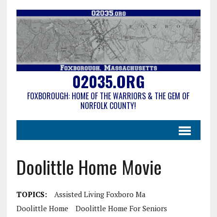
02035.ORG
FOXBOROUGH: HOME OF THE WARRIORS & THE GEM OF
NORFOLK COUNTY!
Doolittle Home Movie
TOPICS:
Assisted Living Foxboro Ma
Doolittle Home
Doolittle Home For Seniors