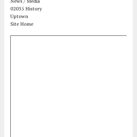
News / Media
02035 History
Uptown
Site Home