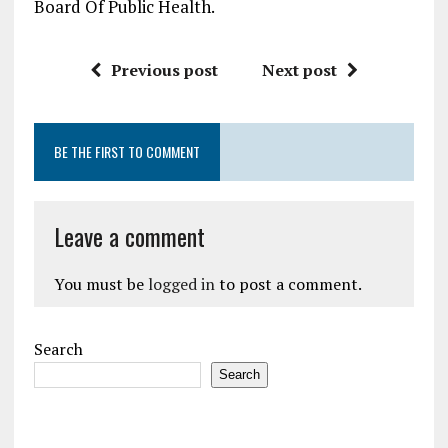
Board Of Public Health.
Previous post
Next post
BE THE FIRST TO COMMENT
Leave a comment
You must be
logged in
to post a comment.
Search
Search