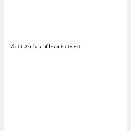
Visit 02035's profile on Pinterest.