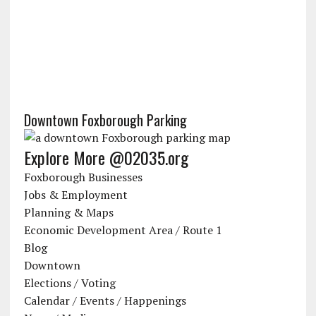
Downtown Foxborough Parking
Explore More @02035.org
Foxborough Businesses
Jobs & Employment
Planning & Maps
Economic Development Area / Route 1
Blog
Downtown
Elections / Voting
Calendar / Events / Happenings