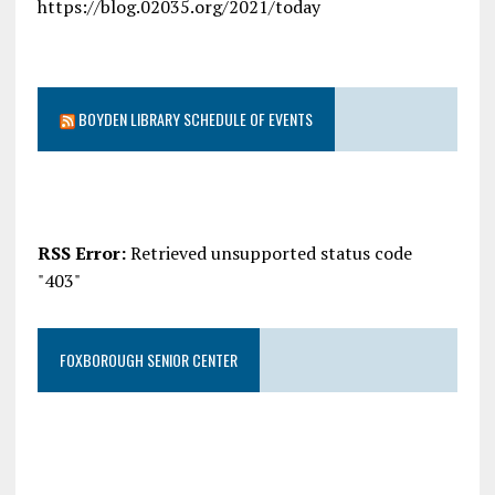
https://blog.02035.org/2021/today
BOYDEN LIBRARY SCHEDULE OF EVENTS
RSS Error:
Retrieved unsupported status code
"403"
FOXBOROUGH SENIOR CENTER