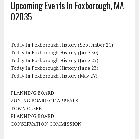
Upcoming Events In Foxborough, MA
02035
Today In Foxborough History (September 21)
Today In Foxborough History (June 30)
Today In Foxborough History (June 27)
Today In Foxborough History (June 23)
Today In Foxborough History (May 27)
PLANNING BOARD
ZONING BOARD OF APPEALS
TOWN CLERK
PLANNING BOARD
CONSERVATION COMMISSION