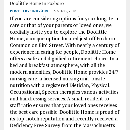
Doolittle Home In Foxboro
POSTED BY:
02035ORG
APRIL 25, 2012
If you are considering options for your long-term
care or that of your parents or loved ones, we
cordially invite
you to explore the Doolittle
Home, a unique option located just off Foxboro
Common on Bird Street. With nearly a century of
experience in caring for people, Doolittle Home
offers a safe and dignified retirement choice. In a
bed and breakfast atmosphere, with all the
modern amenities, Doolittle Home provides 24/7
nursing care, a licensed nursing unit, onsite
nutrition with a registered Dietician, Physical,
Occupational, Speech therapies various activities
and hairdressing services. A small resident to
staff ratio ensures that your loved ones receives
the best care possible. Doolittle Home is proud of
its top-notch reputation and recently received a
Deficiency Free Survey from the Massachusetts