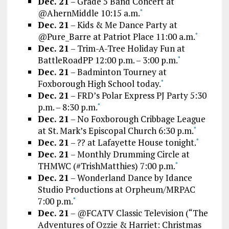
Dec. 21
– Grade 5 Band Concert at
@AhernMiddle 10:15 a.m.
*
Dec. 21
– Kids & Me Dance Party at
@Pure_Barre at Patriot Place 11:00 a.m.
*
Dec. 21
– Trim-A-Tree Holiday Fun at
BattleRoadPP 12:00 p.m. – 3:00 p.m.
*
Dec. 21
– Badminton Tourney at
Foxborough High School today.
*
Dec. 21
– FRD’s Polar Express PJ Party 5:30
p.m. – 8:30 p.m.
*
Dec. 21
– No Foxborough Cribbage League
at St. Mark’s Episcopal Church 6:30 p.m.
*
Dec. 21
– ?? at Lafayette House tonight.
*
Dec. 21
– Monthly Drumming Circle at
THMWC (#TrishMatthies) 7:00 p.m.
*
Dec. 21
– Wonderland Dance by Idance
Studio Productions at Orpheum/MRPAC
7:00 p.m.
*
Dec. 21
– @FCATV Classic Television (“The
Adventures of Ozzie & Harriet: Christmas