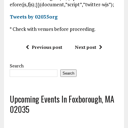
efore(js,fjs);}}(document,”script”,”twitter-wjs”);
Tweets by 02035org
* Check with venues before proceeding.
Previous post
Next post
Search
Search
Upcoming Events In Foxborough, MA
02035