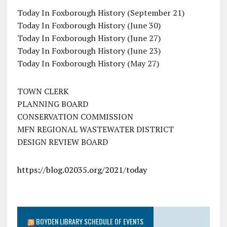
Today In Foxborough History (September 21)
Today In Foxborough History (June 30)
Today In Foxborough History (June 27)
Today In Foxborough History (June 23)
Today In Foxborough History (May 27)
TOWN CLERK
PLANNING BOARD
CONSERVATION COMMISSION
MFN REGIONAL WASTEWATER DISTRICT
DESIGN REVIEW BOARD
https://blog.02035.org/2021/today
BOYDEN LIBRARY SCHEDULE OF EVENTS