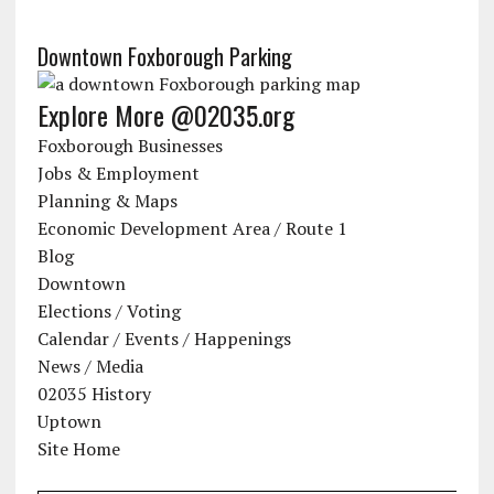
Downtown Foxborough Parking
Explore More @02035.org
Foxborough Businesses
Jobs & Employment
Planning & Maps
Economic Development Area / Route 1
Blog
Downtown
Elections / Voting
Calendar / Events / Happenings
News / Media
02035 History
Uptown
Site Home