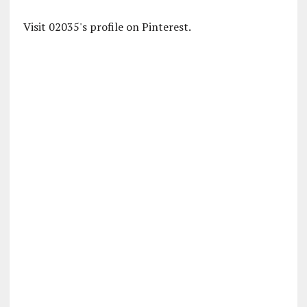
Visit 02035's profile on Pinterest.