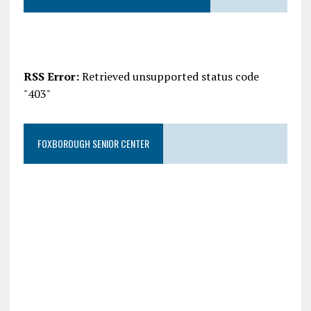
RSS Error:
Retrieved unsupported status code
"403"
FOXBOROUGH SENIOR CENTER