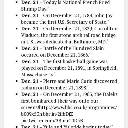
Dec. 21
– Today is National French Fried
Shrimp Day.
*
Dec. 21
– On December 21, 1784, John Jay
became the first U.S. Secretary of State.
*
Dec. 21
– On December 21, 1829, Carrollton
Viaduct, the first stone arch railroad bridge
in U.S., was dedicated in Baltimore, MD.
*
Dec. 21
– Battle of the Hundred Slain
occured on December 21, 1866.
*
*
Dec. 21
– The first basketball game was
played on December 21, 1891, in Springfield,
Massachusetts.
*
Dec. 21
– Pierre and Marie Curie discovered
radium on December 21, 1898.
*
Dec. 21
– On December 21, 1963, the Daleks
first bombarded their way onto our
screens!http://www.bbc.co.uk/programmes/
b009x53h bbc.in/2ifbDjZ
pic.twitter.com/3BuiuC0D5B
Dec. 21
– Yule and Yuletide begins today.
*