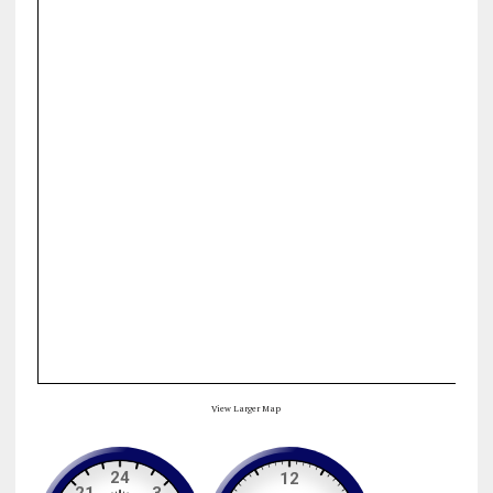
View Larger Map