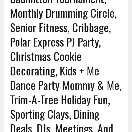
Monthly Drumming Circle,
Senior Fitness, Cribbage,
Polar Express PJ Party,
Christmas Cookie
Decorating, Kids + Me
Dance Party Mommy & Me,
Trim-A-Tree Holiday Fun,
Sporting Clays, Dining
Deals, DJs, Meetings, And