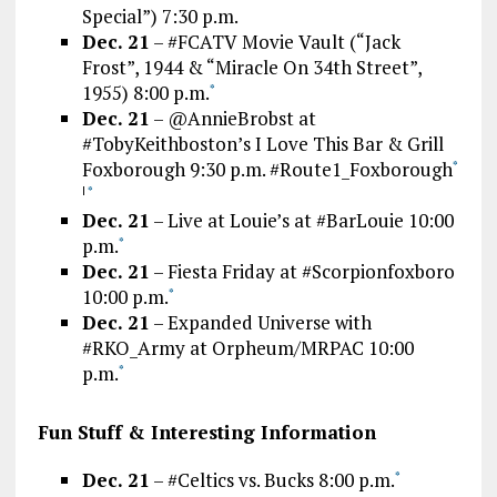
Special”) 7:30 p.m.
Dec. 21
– #FCATV Movie Vault (“Jack
Frost”, 1944 & “Miracle On 34th Street”,
1955) 8:00 p.m.
*
Dec. 21
– @AnnieBrobst at
#TobyKeithboston’s I Love This Bar & Grill
Foxborough 9:30 p.m. #Route1_Foxborough
*
|
*
Dec. 21
– Live at Louie’s at #BarLouie 10:00
p.m.
*
Dec. 21
– Fiesta Friday at #Scorpionfoxboro
10:00 p.m.
*
Dec. 21
– Expanded Universe with
#RKO_Army at Orpheum/MRPAC 10:00
p.m.
*
Fun Stuff & Interesting Information
Dec. 21
– #Celtics vs. Bucks 8:00 p.m.
*