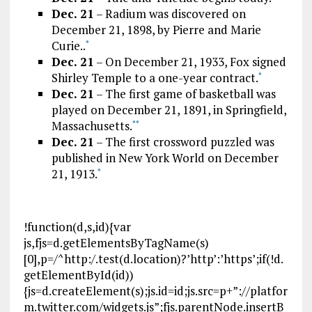
Dec. 21
– Radium was discovered on
December 21, 1898, by Pierre and Marie
Curie..
*
Dec. 21
– On December 21, 1933, Fox signed
Shirley Temple to a one-year contract.
*
Dec. 21
– The first game of basketball was
played on December 21, 1891, in Springfield,
Massachusetts.
*
*
Dec. 21
– The first crossword puzzled was
published in New York World on December
21, 1913.
*
!function(d,s,id){var
js,fjs=d.getElementsByTagName(s)
[0],p=/^http:/.test(d.location)?’http’:’https’;if(!d.
getElementById(id))
{js=d.createElement(s);js.id=id;js.src=p+”://platfor
m.twitter.com/widgets.js”;fjs.parentNode.insertB