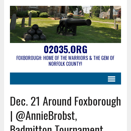
02035.ORG
FOXBOROUGH: HOME OF THE WARRIORS & THE GEM OF
NORFOLK COUNTY!
Dec. 21 Around Foxborough
| @AnnieBrobst,
Badmitton Tournament,