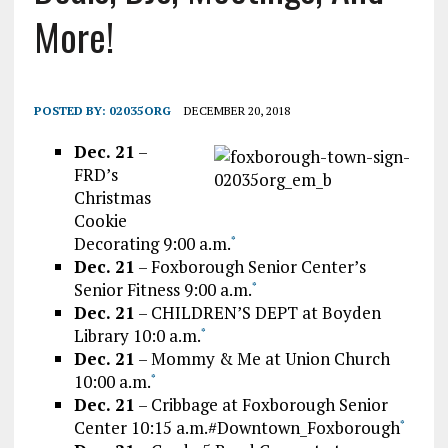
More!
POSTED BY:
02035ORG
DECEMBER 20, 2018
Dec. 21
–
FRD’s
Christmas
Cookie
Decorating 9:00 a.m.
*
Dec. 21
– Foxborough Senior Center’s
Senior Fitness 9:00 a.m.
*
Dec. 21
– CHILDREN’S DEPT at Boyden
Library 10:0 a.m.
*
Dec. 21
– Mommy & Me at Union Church
10:00 a.m.
*
Dec. 21
– Cribbage at Foxborough Senior
Center 10:15 a.m.#Downtown_Foxborough
*