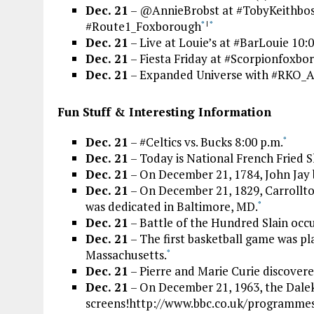
Dec. 21
– @AnnieBrobst at #TobyKeithbosto
#Route1_Foxborough
*
|
*
Dec. 21
– Live at Louie’s at #BarLouie 10:
Dec. 21
– Fiesta Friday at #Scorpionfoxbor
Dec. 21
– Expanded Universe with #RKO_
Fun Stuff & Interesting Information
Dec. 21
– #Celtics vs. Bucks 8:00 p.m.
*
Dec. 21
– Today is National French Fried 
Dec. 21
– On December 21, 1784, John Jay b
Dec. 21
– On December 21, 1829, Carrollton 
was dedicated in Baltimore, MD.
*
Dec. 21
– Battle of the Hundred Slain occ
Dec. 21
– The first basketball game was pl
Massachusetts.
*
Dec. 21
– Pierre and Marie Curie discover
Dec. 21
– On December 21, 1963, the Dalek
screens!http://www.bbc.co.uk/programmes