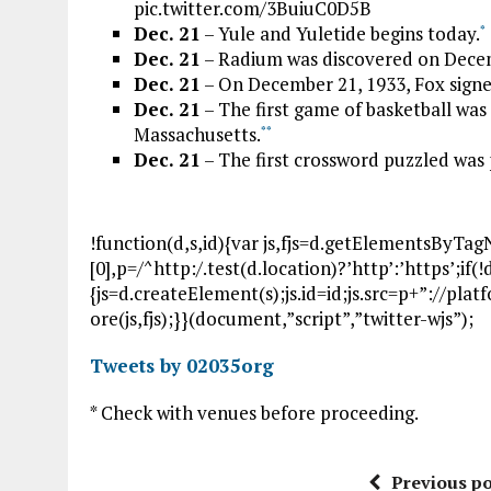
pic.twitter.com/3BuiuC0D5B
Dec. 21
– Yule and Yuletide begins today.
*
Dec. 21
– Radium was discovered on Decemb
Dec. 21
– On December 21, 1933, Fox signe
Dec. 21
– The first game of basketball was
Massachusetts.
*
*
Dec. 21
– The first crossword puzzled was
!function(d,s,id){var js,fjs=d.getElementsByTa
[0],p=/^http:/.test(d.location)?’http’:’https’;if
{js=d.createElement(s);js.id=id;js.src=p+”://pla
ore(js,fjs);}}(document,”script”,”twitter-wjs”);
Tweets by 02035org
* Check with venues before proceeding.
Previous po