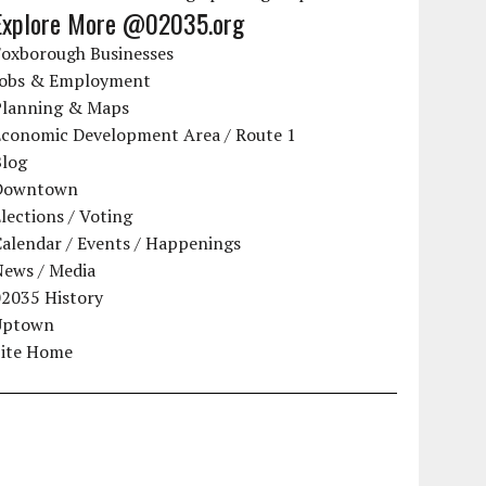
Explore More @02035.org
Foxborough Businesses
Jobs & Employment
Planning & Maps
Economic Development Area / Route 1
Blog
Downtown
lections / Voting
alendar / Events / Happenings
News / Media
02035 History
Uptown
Site Home