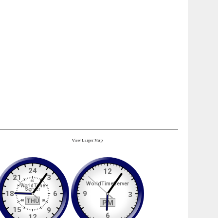
View Larger Map