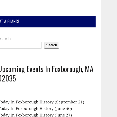
AT A GLANCE
Search
Search
Upcoming Events In Foxborough, MA
02035
Today In Foxborough History (September 21)
oday In Foxborough History (June 30)
oday In Foxborough History (June 27)