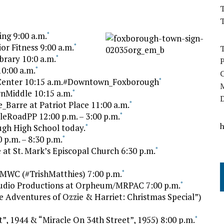
T
ng 9:00 a.m.
*
r Fitness 9:00 a.m.
*
rary 10:0 a.m.
*
0:00 a.m.
*
 Center 10:15 a.m.#Downtown_Foxborough
*
nMiddle 10:15 a.m.
*
Barre at Patriot Place 11:00 a.m.
*
leRoadPP 12:00 p.m. – 3:00 p.m.
*
gh High School today.
*
 p.m. – 8:30 p.m.
*
t St. Mark’s Episcopal Church 6:30 p.m.
*
MWC (#TrishMatthies) 7:00 p.m.
*
udio Productions at Orpheum/MRPAC 7:00 p.m.
*
 Adventures of Ozzie & Harriet: Christmas Special”)
”, 1944 & “Miracle On 34th Street”, 1955) 8:00 p.m.
*