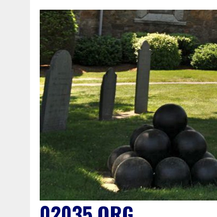
02035.ORG