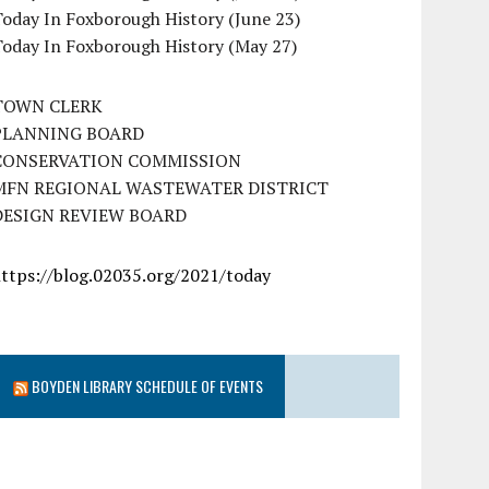
oday In Foxborough History (June 23)
Today In Foxborough History (May 27)
TOWN CLERK
PLANNING BOARD
CONSERVATION COMMISSION
MFN REGIONAL WASTEWATER DISTRICT
DESIGN REVIEW BOARD
https://blog.02035.org/2021/today
BOYDEN LIBRARY SCHEDULE OF EVENTS