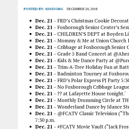
POSTED BY:
02035ORG
DECEMBER 20, 2018
Dec. 21
– FRD’s Christmas Cookie Decorati
Dec. 21
– Foxborough Senior Center’s Senio
Dec. 21
– CHILDREN’S DEPT at Boyden Lib
Dec. 21
– Mommy & Me at Union Church 1
Dec. 21
– Cribbage at Foxborough Senior
Dec. 21
– Grade 5 Band Concert at @Aher
Dec. 21
– Kids & Me Dance Party at @Pure_
Dec. 21
– Trim-A-Tree Holiday Fun at Batt
Dec. 21
– Badminton Tourney at Foxborou
Dec. 21
– FRD’s Polar Express PJ Party 5:30
Dec. 21
– No Foxborough Cribbage League a
Dec. 21
– ?? at Lafayette House tonight.
*
Dec. 21
– Monthly Drumming Circle at TH
Dec. 21
– Wonderland Dance by Idance St
Dec. 21
– @FCATV Classic Television (“The
7:30 p.m.
Dec. 21
– #FCATV Movie Vault (“Jack Frost