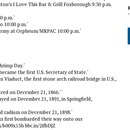
n’s I Love This Bar & Grill Foxborough 9:30 p.m.
00 p.m.
*
o 10:00 p.m.
*
Army at Orpheum/MRPAC 10:00 p.m.
*
Shrimp Day.
*
ecame the first U.S. Secretary of State.
*
Viaduct, the first stone arch railroad bridge in U.S.,
ured on December 21, 1866.
*
*
ayed on December 21, 1891, in Springfield,
ed radium on December 21, 1898.
*
s first bombarded their way onto our
/b009x53h bbc.in/2ifbDjZ