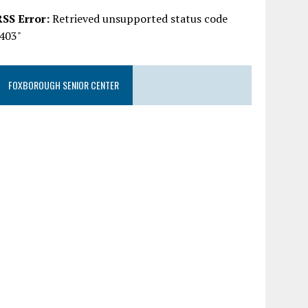
RSS Error:
Retrieved unsupported status code
"403"
FOXBOROUGH SENIOR CENTER