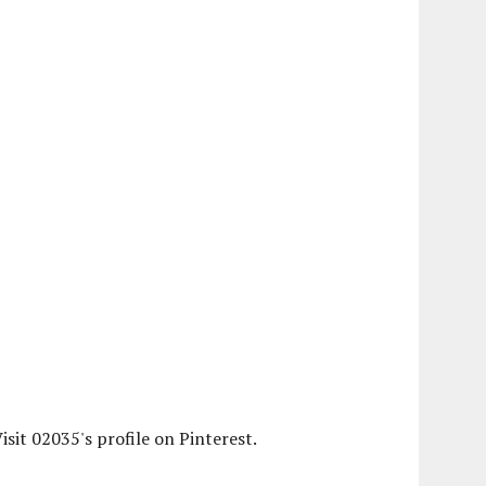
isit 02035's profile on Pinterest.