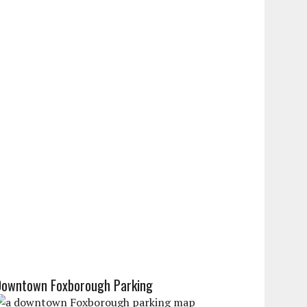
Downtown Foxborough Parking