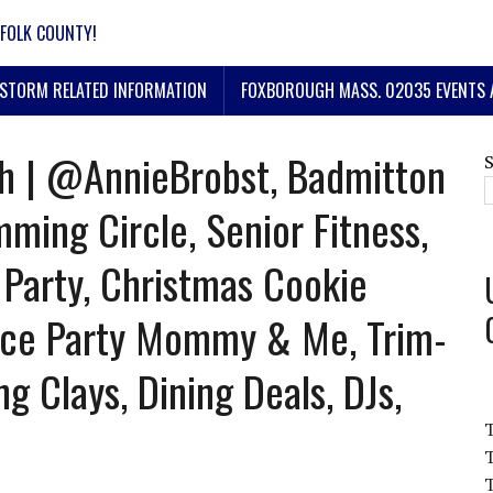
FOLK COUNTY!
STORM RELATED INFORMATION
FOXBOROUGH MASS. 02035 EVENTS 
h | @AnnieBrobst, Badmitton
ing Circle, Senior Fitness,
 Party, Christmas Cookie
nce Party Mommy & Me, Trim-
g Clays, Dining Deals, DJs,
T
T