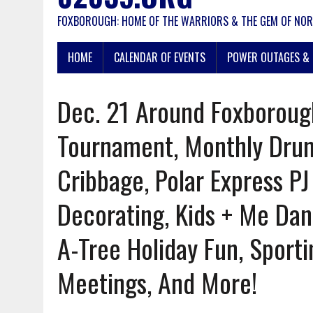
FOXBOROUGH: HOME OF THE WARRIORS & THE GEM OF NOR
HOME
CALENDAR OF EVENTS
POWER OUTAGES & 
Dec. 21 Around Foxboroug
Tournament, Monthly Drumm
Cribbage, Polar Express PJ
Decorating, Kids + Me Da
A-Tree Holiday Fun, Sportin
Meetings, And More!