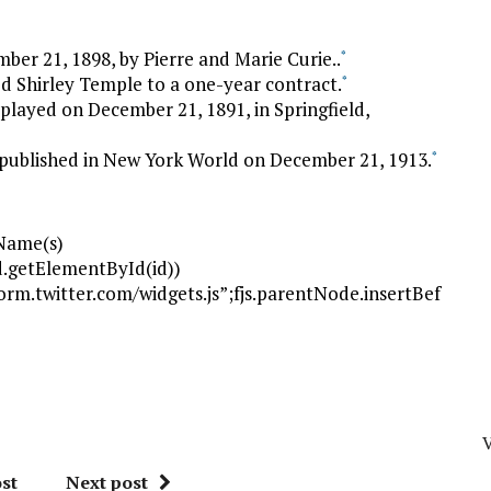
er 21, 1898, by Pierre and Marie Curie..
*
d Shirley Temple to a one-year contract.
*
 played on December 21, 1891, in Springfield,
 published in New York World on December 21, 1913.
*
gName(s)
(!d.getElementById(id))
tform.twitter.com/widgets.js”;fjs.parentNode.insertBef
V
st
Next post