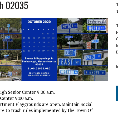
gh 02035
T
ugh Senior Center 9:00 a.m.
Center 9:00 a.m.
rtment Playgrounds are open. Maintain Social
ere to trash rules implemented by the Town Of