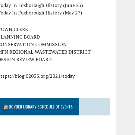
oday In Foxborough History (June 23)
Today In Foxborough History (May 27)
TOWN CLERK
PLANNING BOARD
CONSERVATION COMMISSION
MFN REGIONAL WASTEWATER DISTRICT
DESIGN REVIEW BOARD
https://blog.02035.org/2021/today
BOYDEN LIBRARY SCHEDULE OF EVENTS