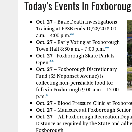
Today’s Events In Foxborou
Oct. 27
– Basic Death Investigations
Training at FPSB ends 10/28/20 8:00
a.m. – 4:00 p.m.
*
*
Oct. 27
– Early Voting at Foxborough
Town Hall 8:30 a.m. – 7:00 p.m.
*
*
Oct. 27
– Foxborough Skate Park Is
Open.
*
*
Oct. 27 –
Foxborough Discretionary
Fund (35 Neponset Avenue) is
collecting non-perishable food for
folks in Foxborough 9:00 a.m. – 12:00
p.m.
*
Oct. 27
– Blood Pressure Clinic at Foxboro
Oct. 27
– Manicures at Foxborough Senior 
Oct. 27 –
All Foxborough Recreation Depa
Distance as required by the State and adh
Foxborough.