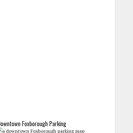
Downtown Foxborough Parking