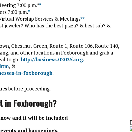
eeting 7:00 p.m.*
*
ers 7:00 p.m.
*
irtual Worship Services & Meetings
*
*
t jeweler? Who has the best pizza? & best sub? &
wn, Chestnut Green, Route 1, Route 106, Route 140,
sing, and other locations in Foxborough and grab a
eal to go:
http://business.02035.org,
.htm
, &
inesses-in-foxborough
.
ues before proceeding.
t in Foxborough?
know and it will be included
f events and happenings.