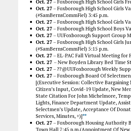
Oct. 27
– Foxborough High School Girls Fr
Oct. 27
– Foxborough High School Girls Va
(#SamBernsCommFiel) 3:45 p.m.
Oct. 27
– Foxborough High School Girls Va
Oct. 27
– Foxborough High School Boys Var
Oct. 27
– UUFoxborough Support Group Me
Oct. 27
– Foxborough High School Girls Jun
(#SamBernsCommFiel) 5:15 p.m.
Oct. 27
– EL-PAC Fall Virtual Meeting for
Oct. 27
– New Boyden Library Bed Time Sto
Oct. 27
– ??@UUFoxborough Weekly Suppor
Oct. 27
– Foxborough Board Of Selectmen 
[(Executive Session: Collective Bargaining
Citizen’s Input, Covid-19 Update, New M
State Citation For John Michelmore, Tem
Lights, Finance Department Update, Assi
Selectmen’s Update, Acceptance Of Dona
Services, Minutes, +)]
*
*
Oct. 27
– Foxborough Housing Authority 
Town Hall 7:45 p.m.(Appointment Of Ne