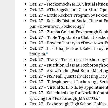
Oct. 27
– HockomockYMCA Virtual Fitness 
Oct. 27
– #TheSageSchool Gear Store Open
Oct. 27
– Little Reckers Program by Foxb
Oct. 27
– Socially Distant Social Time at F
p.m.#Downtown_Foxborough
*
Oct. 27
– Zumba Gold at Foxborough Senio
Oct. 27
– Table Top Garden Club at Foxbor
Oct. 27
– Boyden Library in #Downtown_Fox
Oct. 27
– Last Chapter Book Sale at Boyd
5:00 p.m.
*
Oct. 27
– Tracy’s Treasures at Foxborough 
Oct. 27
– Nutrition Class at Foxborough Se
Oct. 27
– #NewTradingPost Board Meeting 
Oct. 27
– NSP Fall Quarterly Meeting 1:30 
Oct. 27
– Talespinners at Foxborough Seni
Oct. 27
– Virtual S.H.I.N.E. by appointmen
Oct. 27
– Scheduled day for Norfolk County
spraying for #Foxborough_MA
02035.
*
Oct. 27
– Foxborough High School Golf vs