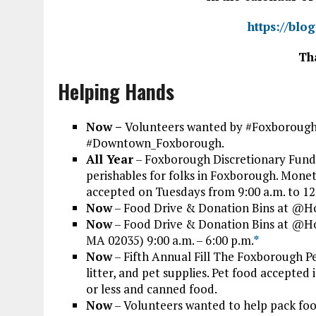
https://blo
Th
Helping Hands
Now –
Volunteers wanted by #Foxborough
#Downtown_Foxborough.
All Year
– Foxborough Discretionary Fund 
perishables for folks in Foxborough. Mone
accepted on Tuesdays from 9:00 a.m. to 12
Now
– Food Drive & Donation Bins at @H
Now
– Food Drive & Donation Bins at @
MA 02035) 9:00 a.m. – 6:00 p.m.
*
Now
– Fifth Annual Fill The Foxborough Pe
litter, and pet supplies. Pet food accepte
or less and canned food.
Now
– Volunteers wanted to help pack foo