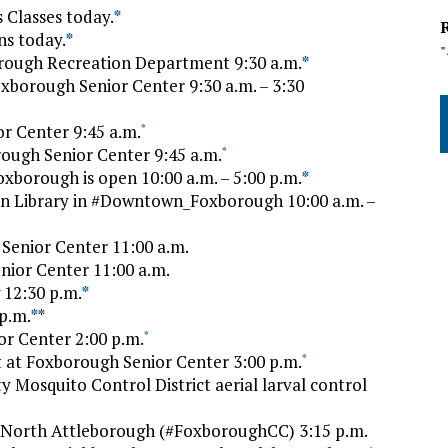
Classes today.
*
s today.
*
orough Recreation Department 9:30 a.m.
*
oxborough Senior Center 9:30 a.m. – 3:30
r Center 9:45 a.m.
*
ough Senior Center 9:45 a.m.
*
borough is open 10:00 a.m. – 5:00 p.m.
*
en Library in #Downtown_Foxborough 10:00 a.m. –
Senior Center 11:00 a.m.
nior Center 11:00 a.m.
12:30 p.m.
*
p.m.
*
*
or Center 2:00 p.m.
*
t at Foxborough Senior Center 3:00 p.m.
*
 Mosquito Control District aerial larval control
. North Attleborough (#FoxboroughCC) 3:15 p.m.