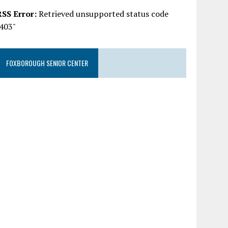
RSS Error:
Retrieved unsupported status code
"403"
FOXBOROUGH SENIOR CENTER