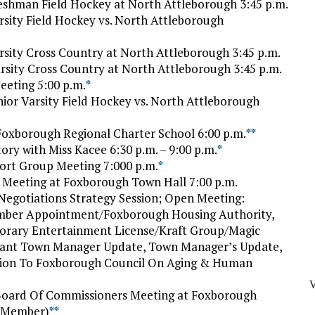
eshman Field Hockey at North Attleborough 3:45 p.m.
rsity Field Hockey vs. North Attleborough
rsity Cross Country at North Attleborough 3:45 p.m.
sity Cross Country at North Attleborough 3:45 p.m.
eting 5:00 p.m.
*
ior Varsity Field Hockey vs. North Attleborough
 Foxborough Regional Charter School 6:00 p.m.
*
*
ry with Miss Kacee 6:30 p.m. – 9:00 p.m.
*
t Group Meeting 7:000 p.m.
*
Meeting at Foxborough Town Hall 7:00 p.m.
 Negotiations Strategy Session; Open Meeting:
ember Appointment/Foxborough Housing Authority,
porary Entertainment License/Kraft Group/Magic
stant Town Manager Update, Town Manager’s Update,
tion To Foxborough Council On Aging & Human
V
Board Of Commissioners Meeting at Foxborough
w Member)
*
*