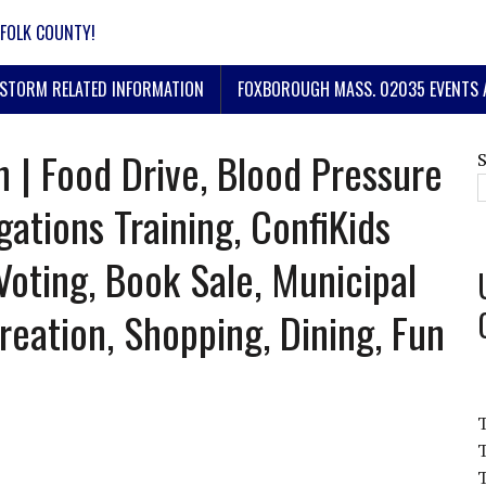
FOLK COUNTY!
STORM RELATED INFORMATION
FOXBOROUGH MASS. 02035 EVENTS 
 | Food Drive, Blood Pressure
gations Training, ConfiKids
Voting, Book Sale, Municipal
reation, Shopping, Dining, Fun
T
T