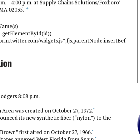
.m. – 4:00 p.m. at Supply Chains Solutions/Foxboro’
, MA 02035.
*
gName(s)
(!d.getElementById(id))
tform.twitter.com/widgets.js”;fjs.parentNode.insertBef
tion
Dodgers 8:08 p.m.
 Area was created on October 27, 1972.
*
unced its new synthetic fiber (“nylon”) to the
Brown” first aired on October 27, 1966.
*
States annexed West Florida from Spain.
*