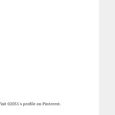
isit 02035's profile on Pinterest.