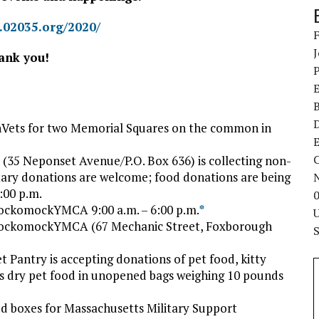
g.02035.org/2020/
ank you!
Vets for two Memorial Squares on the common in
E
C
(35 Neponset Avenue/P.O. Box 636) is collecting non-
tary donations are welcome; food donations are being
:00 p.m.
ockomockYMCA 9:00 a.m. – 6:00 p.m.
*
HockomockYMCA (67 Mechanic Street, Foxborough
t Pantry is accepting donations of pet food, kitty
d is dry pet food in unopened bags weighing 10 pounds
d boxes for Massachusetts Military Support