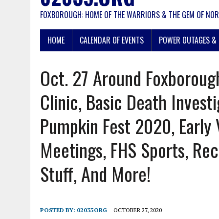
FOXBOROUGH: HOME OF THE WARRIORS & THE GEM OF NOR
HOME
CALENDAR OF EVENTS
POWER OUTAGES & 
Oct. 27 Around Foxborough
Clinic, Basic Death Investi
Pumpkin Fest 2020, Early 
Meetings, FHS Sports, Rec
Stuff, And More!
POSTED BY:
02035ORG
OCTOBER 27, 2020