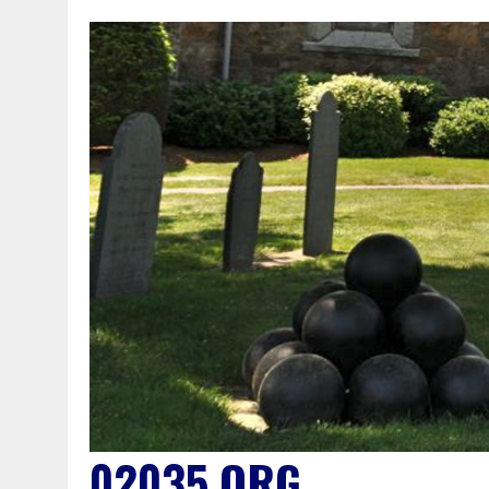
02035.ORG