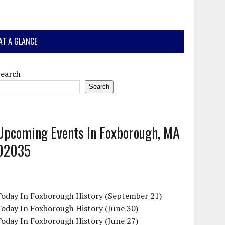
AT A GLANCE
Search
Search
Upcoming Events In Foxborough, MA
02035
Today In Foxborough History (September 21)
oday In Foxborough History (June 30)
oday In Foxborough History (June 27)