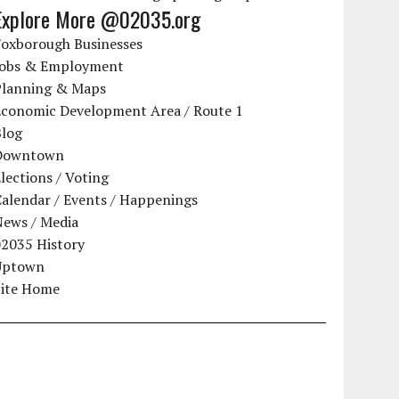
Explore More @02035.org
Foxborough Businesses
Jobs & Employment
Planning & Maps
Economic Development Area / Route 1
Blog
Downtown
lections / Voting
alendar / Events / Happenings
News / Media
02035 History
Uptown
Site Home