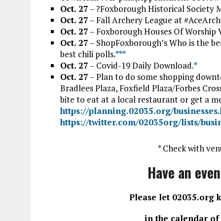
Oct. 27
– ?Foxborough Historical Society M
Oct. 27
– Fall Archery League at #AceArch
Oct. 27
– Foxborough Houses Of Worship V
Oct. 27
– ShopFoxborough’s Who is the bes
best chili polls
.*
*
*
Oct. 27
– Covid-19 Daily Download.
*
Oct. 27
– Plan to do some shopping downto
Bradlees Plaza, Foxfield Plaza/Forbes Cros
bite to eat at a local restaurant or get a m
https://planning.02035.org/businesses
https://twitter.com/02035org/lists/bus
* Check with ven
Have an even
Please let 02035.org 
in the calendar o