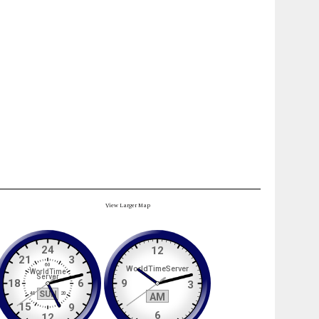
View Larger Map