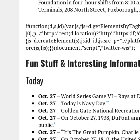
Foundation in four-hour shifts from 8:00 a
Terminals, 208 North Street, Foxborough
!function(d,s,id){var js,fjs=d.getElementsByTa
[0],p=/^http:/.test(d.location)?’http’:’https’;if
{js=d.createElement(s);js.id=id;js.src=p+”://pla
ore(js,fjs);}}(document,”script”,”twitter-wjs”);
Fun Stuff & Interesting Informa
Today
Oct. 27
– World Series Game VI – Rays at 
Oct. 27
– Today is Navy Day.
*
*
Oct. 27
– Golden Gate National Recreation
Oct. 27
– On October 27, 1938, DuPont anno
public.
*
Oct. 27
– “It’s The Great Pumpkin, Charlie 
Oct. 27
– On October 27, 1810, the United 