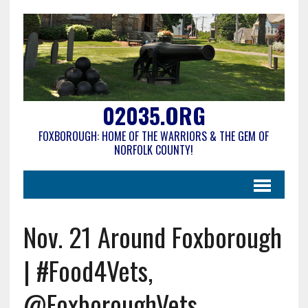
02035.ORG
FOXBOROUGH: HOME OF THE WARRIORS & THE GEM OF
NORFOLK COUNTY!
Nov. 21 Around Foxborough
| #Food4Vets,
@FoxboroughVets