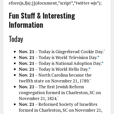
efore(js,fjs);}}(document,”script”,”twitter-wjs”);
Fun Stuff & Interesting
Information
Today
Nov. 21
– Today is Gingerbread Cookie Day.
*
Nov. 21
– Today is World Television Day.
*
Nov. 21
– Today is National Adoption Day.
*
Nov. 21
– Today is World Hello Day.
*
Nov. 21
– North Carolina became the
twelfth state on November 21, 1789.
*
Nov. 21
– The first Jewish Reform
congregation formed in Charleston, SC on
November 21, 1824.
*
Nov. 21
– Reformed Society of Israelites
formed in Charleston, SC on November 21,