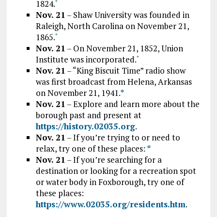
1824.
*
Nov. 21
– Shaw University was founded in
Raleigh, North Carolina on November 21,
1865.
*
Nov. 21
– On November 21, 1852, Union
Institute was incorporated.
*
Nov. 21
– “King Biscuit Time” radio show
was first broadcast from Helena, Arkansas
on November 21, 1941.
*
Nov. 21
– Explore and learn more about the
borough past and present at
https://history.02035.org
.
Nov. 21
– If you’re trying to or need to
relax, try one of these places:
*
Nov. 21
– If you’re searching for a
destination or looking for a recreation spot
or water body in Foxborough, try one of
these places:
https://www.02035.org/residents.htm
.