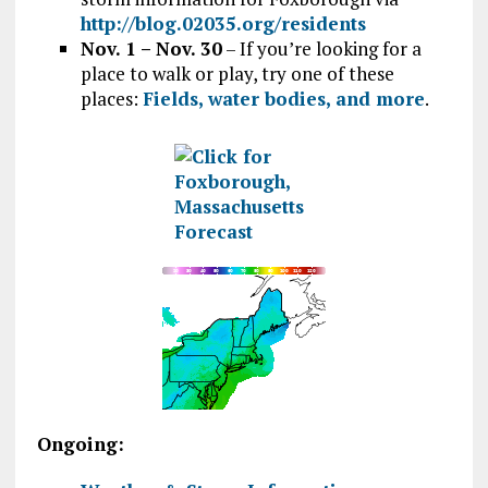
http://blog.02035.org/residents
Nov. 1 – Nov. 30
– If you’re looking for a
place to walk or play, try one of these
places:
Fields, water bodies, and more
.
Ongoing: