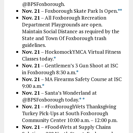
@BPSFoxborough.
Nov. 21
– Foxborough Skate Park Is Open.
*
*
Nov. 21
– All Foxborough Recreation
Department Playgrounds are open.
Maintain Social Distance as required by the
State and Town Of Foxborough trash
guidelines.
Nov. 21
– HockomockYMCA Virtual Fitness
Classes today.
*
Nov. 21
– Gentlemen’s 3 Gun Shoot at ISC
in Foxborough 8:30 a.m.
*
Nov. 21
– MA Firearms Safety Course at ISC
9:00 a.m.
*
Nov. 21
– Santa’s Wonderland at
@BPSFoxborough today.
*
*
Nov. 21
– #FoxboroughVets Thanksgiving
Turkey Pick-Ups at South Foxborough
Community Center 10:00 a.m. – 12:00 p.m.
Nov. 21
– #Food4Vets at Supply Chains