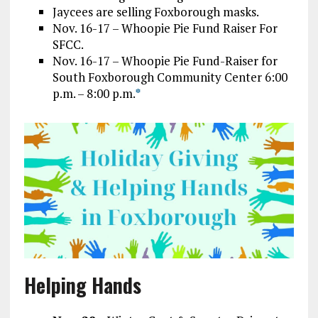
Jaycees are selling Foxborough masks.
Nov. 16-17 – Whoopie Pie Fund Raiser For
SFCC.
Nov. 16-17 – Whoopie Pie Fund-Raiser for
South Foxborough Community Center 6:00
p.m. – 8:00 p.m.
*
Helping Hands