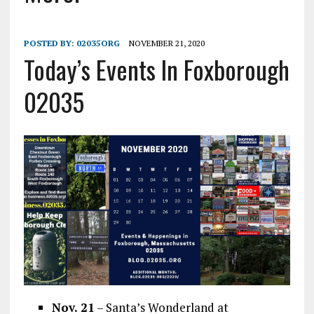
POSTED BY:
02035ORG
NOVEMBER 21, 2020
Today’s Events In Foxborough
02035
Nov. 21
– Santa’s Wonderland at