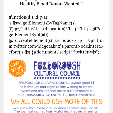
Healthy Blood Donors Wanted.
*
*
!function(d,s,id){var
js,fjs=d.getElementsByTagName(s)
[0],p=/^http:/.test(d.location)?’http’:’https’;if(!d.
getElementById(id))
{js=d.createElement(s);js.id=id;js.src=p+”://platfor
m.twitter.com/widgets.js”;fjs.parentNode.insertB
efore(js,fjs);}}(document,”script”,”twitter-wjs”);