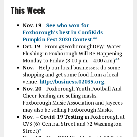
This Week
Nov. 19
–
See who won for
Foxborough’s best in ConfiKids
Pumpkin Fest 2020 Contest
.
*
*
Oct. 19
– From @FoxboroughDPW: Water
Flushing in Foxborough Will Be Happening
Monday to Friday (8:00 p.m. – 4:00 a.m.)
*
*
Nov.
– Help our local businesses: do some
shopping and get some food from a local
venue:
http://business.02035.org
.
Nov. 20
– Foxborough Youth Football And
Cheer-leading are selling masks.
Foxborough Music Association and Jaycees
may also be selling Foxborough Masks.
Nov.
–
Covid-19
Testing
in Foxborough at
CVS (67 Central Street and 72 Washington
Street)
*