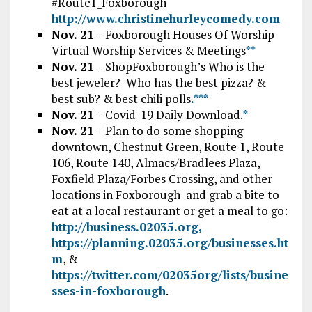
#Route1_Foxborough
http://www.christinehurleycomedy.com
Nov. 21
– Foxborough Houses Of Worship
Virtual Worship Services & Meetings
*
*
Nov. 21
– ShopFoxborough’s Who is the
best jeweler? Who has the best pizza? &
best sub? & best chili polls
.*
*
*
Nov. 21
– Covid-19 Daily Download.
*
Nov. 21
– Plan to do some shopping
downtown, Chestnut Green, Route 1, Route
106, Route 140, Almacs/Bradlees Plaza,
Foxfield Plaza/Forbes Crossing, and other
locations in Foxborough and grab a bite to
eat at a local restaurant or get a meal to go:
http://business.02035.org,
https://planning.02035.org/businesses.ht
m
, &
https://twitter.com/02035org/lists/busine
sses-in-foxborough
.