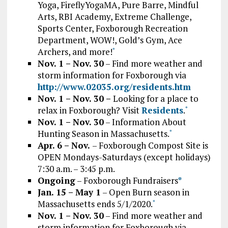
Yoga, FireflyYogaMA, Pure Barre, Mindful
Arts, RBI Academy, Extreme Challenge,
Sports Center, Foxborough Recreation
Department, WOW!, Gold’s Gym, Ace
Archers, and more!
*
Nov. 1 – Nov. 30
– Find more weather and
storm information for Foxborough via
http://www.02035.org/residents.htm
Nov. 1 – Nov. 30
–
Looking for a place to
relax in Foxborough? Visit
Residents
.
*
Nov. 1 – Nov. 30
– Information About
Hunting Season in Massachusetts.
*
Apr. 6 – Nov.
– Foxborough Compost Site is
OPEN Mondays-Saturdays (except holidays)
7:30 a.m. – 3:45 p.m.
Ongoing
– Foxborough Fundraisers
*
Jan. 15 – May 1
– Open Burn season in
Massachusetts ends 5/1/2020.
*
Nov. 1 – Nov. 30
– Find more weather and
storm information for Foxborough via