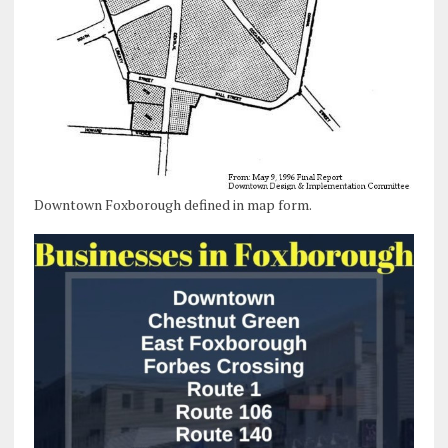
Downtown Foxborough defined in map form.