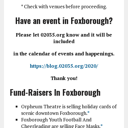
* Check with venues before proceeding.
Have an event in Foxborough?
Please let 02035.org know and it will be
included
in the calendar of events and happenings.
https://blog.02035.org/2020/
Thank you!
Fund-Raisers In Foxborough
Orpheum Theatre is selling holiday cards of
scenic downtown Foxborough.
*
Foxborough Youth Football And
Cheerleading are selling Face Masks.
*