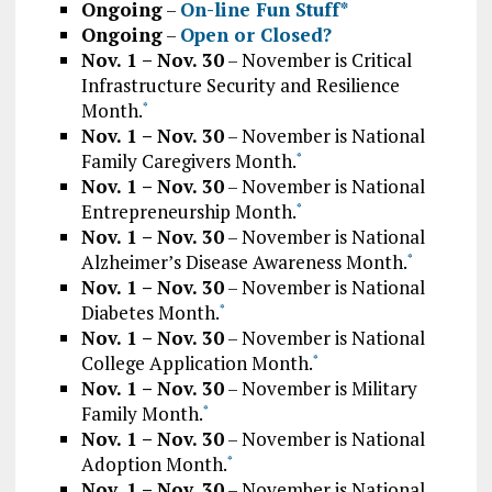
Ongoing
–
On-line Fun Stuff*
Ongoing
–
Open or Closed?
Nov. 1 – Nov. 30
– November is Critical
Infrastructure Security and Resilience
Month.
*
Nov. 1 – Nov. 30
– November is National
Family Caregivers Month.
*
Nov. 1 – Nov. 30
– November is National
Entrepreneurship Month.
*
Nov. 1 – Nov. 30
– November is National
Alzheimer’s Disease Awareness Month.
*
Nov. 1 – Nov. 30
– November is National
Diabetes Month.
*
Nov. 1 – Nov. 30
– November is National
College Application Month.
*
Nov. 1 – Nov. 30
– November is Military
Family Month.
*
Nov. 1 – Nov. 30
– November is National
Adoption Month.
*
Nov. 1 – Nov. 30
– November is National