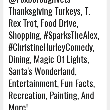
Thanksgiving Turkeys, T.
Rex Trot, Food Drive,
Shopping, #SparksTheAlex,
#ChristineHurleyComedy,
Dining, Magic Of Lights,
Santa's Wonderland,
Entertainment, Fun Facts,
Recreation, Painting, And
More!