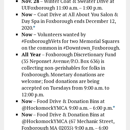
Nov. 28
– Winter Coat & Sweater Drive at
UUFoxborough 11:00 a.m. – 1:00 p.m.
Now –
Coat Drive at All About You Salon &
Day Spa in Foxborough ends December 12,
2020.
*
Now –
Volunteers wanted by
#FoxboroughVets for two Memorial Squares
on the common in #Downtown_Foxborough.
All Year
– Foxborough Discretionary Fund
(35 Neponset Avenue/P.O. Box 636) is
collecting non-perishables for folks in
Foxborough. Monetary donations are
welcome; food donations are being
accepted on Tuesdays from 9:00 a.m. to
12:00 p.m.
Now
– Food Drive & Donation Bins at
@HockomockYMCA 9:00 a.m. – 6:00 p.m.
*
Now
– Food Drive & Donation Bins at
@HockomockYMCA (67 Mechanic Street,
Foxborough MA 02035) 9:00 a.m. – 6:00