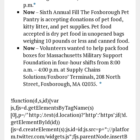
p.m.
*
Now
– Sixth Annual Fill The Foxborough Pet
Pantry is accepting donations of pet food,
kitty litter, and pet supplies. Pet food
accepted is dry pet food in unopened bags
weighing 10 pounds or less and canned food.
Now
– Volunteers wanted to help pack food
boxes for Massachusetts Military Support
Foundation in four-hour shifts from 8:00
a.m. – 4:00 p.m. at Supply Chains
Solutions/Foxboro’ Terminals, 208 North
Street, Foxborough, MA 02035.
*
!function(d,s,id){var
js,fjs=d.getElementsByTagName(s)
[0],p=/^http:/.test(d.location)?’http’:’https’;if(!d.
getElementById(id))
{js=d.createElement(s);js.id=id;js.src=p+”://platfor
m.twitter.com/widgets.js”;fjs.parentNode.insertB