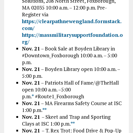
Solutions, 208 North Street, Foxborough,
MA 02035 10:00 a.m. – 12:00 p.m. Pre-
Register via
https://clearpathnewengland.formstack.
com/
https://massmilitarysupportfoundation.o
rg/
Nov. 21
– Book Sale at Boyden Library in
#Downtown_Foxborough 10:00 a.m. – 5:00
p.m.
Nov. 21
– Boyden Library open 10:00 a.m. –
5:00 p.m.
Nov. 21
– Patriots Hall of Fame/@TheHall
open 10:00 a.m. –5:00
p.m.
*
#Route1_Foxborough
Nov. 21
– MA Firearms Safety Course at ISC
1:00 p.m.
**
Nov. 21
– Skeet and Trap and Sporting
Clays at ISC 1:00 p.m.
*
*
Nov. 21
– T. Rex Trot: Food Drive & Pop-Up