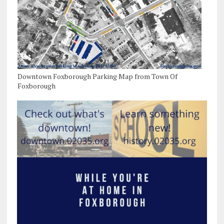
Downtown Foxborough Parking Map from Town Of
Foxborough