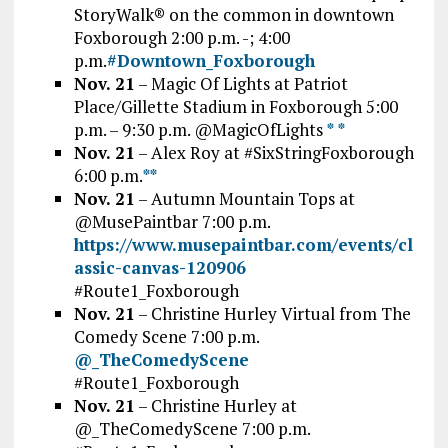
StoryWalk® on the common in downtown
Foxborough 2:00 p.m. -; 4:00
p.m.
#Downtown_Foxborough
Nov. 21
– Magic Of Lights at Patriot
Place/Gillette Stadium in Foxborough 5:00
p.m. – 9:30 p.m. @MagicOfLights
*
*
Nov. 21
– Alex Roy at #SixStringFoxborough
6:00 p.m.
*
*
Nov. 21
– Autumn Mountain Tops at
@MusePaintbar
7:00 p.m.
https://www.musepaintbar.com/events/cl
assic-canvas-120906
#Route1_Foxborough
Nov. 21
– Christine Hurley Virtual from The
Comedy Scene 7:00 p.m.
@_TheComedyScene
#Route1_Foxborough
Nov. 21
– Christine Hurley at
@_TheComedyScene 7:00 p.m.