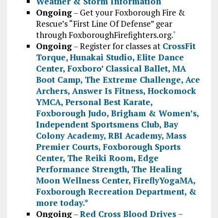
Weather & Storm Information
Ongoing
– Get your Foxborough Fire &
Rescue’s “First Line Of Defense” gear
through FoxboroughFirefighters.org.
*
Ongoing
– Register for classes at
CrossFit
Torque
,
Hunakai Studio,
Elite Dance
Center
,
Foxboro’ Classical Ballet
,
MA
Boot Camp
,
The Extreme Challenge
,
Ace
Archers
,
Answer Is Fitness
,
Hockomock
YMCA
,
Personal Best Karate
,
Foxborough Judo
,
Brigham & Women’s
,
Independent Sportsmens Club
,
Bay
Colony Academy
,
RBI Academy
,
Mass
Premier Courts
,
Foxborough Sports
Center
,
The Reiki Room
,
Edge
Performance Strength
,
The Healing
Moon Wellness Center
,
FireflyYogaMA
,
Foxborough Recreation Department
, &
more today.
*
Ongoing
–
Red Cross Blood Drives –