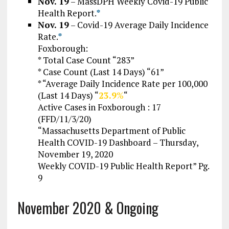
Nov. 19
–
MassDPH Weekly Covid-19 Public
Health Report.
*
Nov. 19
– Covid-19 Average Daily Incidence
Rate.
*
Foxborough:
* Total Case Count “283”
* Case Count (Last 14 Days) “61”
* “Average Daily Incidence Rate per 100,000
(Last 14 Days) “
23.9
%
“
Active Cases in Foxborough : 17
(FFD/11/3/20)
“Massachusetts Department of Public
Health COVID-19 Dashboard – Thursday,
November 19, 2020
Weekly COVID-19 Public Health Report” Pg.
9
November 2020 & Ongoing