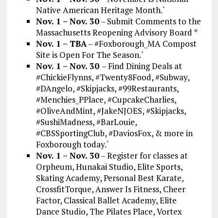
Native American Heritage Month.
*
Nov. 1 – Nov. 30
– Submit Comments to the
Massachusetts Reopening Advisory Board
*
Nov. 1 – TBA
– #Foxborough_MA Compost
Site is Open For The Season.
*
Nov. 1 – Nov. 30
– Find Dining Deals at
#ChickieFlynns, #Twenty8Food, #Subway,
#DAngelo, #Skipjacks, #99Restaurants,
#Menchies_PPlace, #CupcakeCharlies,
#OliveAndMint, #JakeNJOES, #Skipjacks,
#SushiMadness, #BarLouie,
#CBSSportingClub, #DaviosFox, & more in
Foxborough today.
*
Nov. 1 – Nov. 30
– Register for classes at
Orpheum, Hunakai Studio, Elite Sports,
Skating Academy, Personal Best Karate,
CrossfitTorque, Answer Is Fitness, Cheer
Factor, Classical Ballet Academy, Elite
Dance Studio, The Pilates Place, Vortex