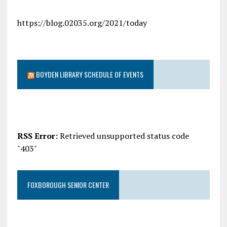
https://blog.02035.org/2021/today
BOYDEN LIBRARY SCHEDULE OF EVENTS
RSS Error:
Retrieved unsupported status code
"403"
FOXBOROUGH SENIOR CENTER