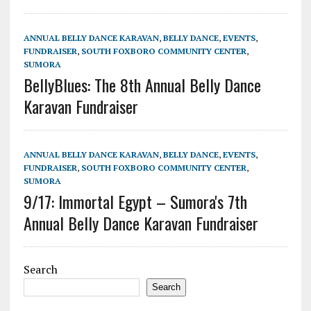
ANNUAL BELLY DANCE KARAVAN
,
BELLY DANCE
,
EVENTS
,
FUNDRAISER
,
SOUTH FOXBORO COMMUNITY CENTER
,
SUMORA
BellyBlues: The 8th Annual Belly Dance
Karavan Fundraiser
ANNUAL BELLY DANCE KARAVAN
,
BELLY DANCE
,
EVENTS
,
FUNDRAISER
,
SOUTH FOXBORO COMMUNITY CENTER
,
SUMORA
9/17: Immortal Egypt – Sumora's 7th
Annual Belly Dance Karavan Fundraiser
Search
Search