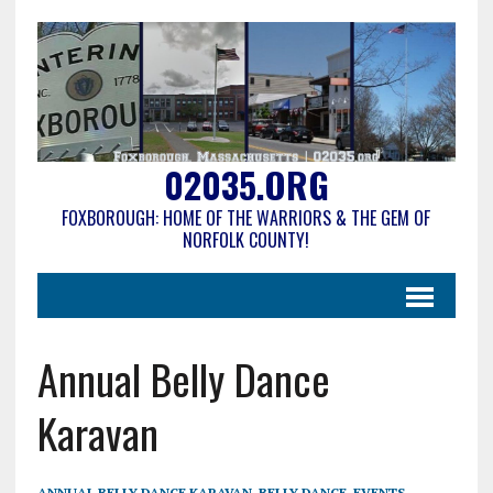
02035.ORG
FOXBOROUGH: HOME OF THE WARRIORS & THE GEM OF
NORFOLK COUNTY!
Annual Belly Dance
Karavan
ANNUAL BELLY DANCE KARAVAN
,
BELLY DANCE
,
EVENTS
,