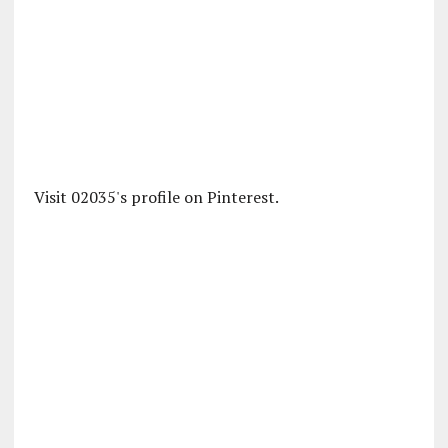
Visit 02035's profile on Pinterest.