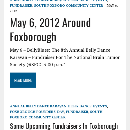
FUNDRAISER
,
SOUTH FOXBORO COMMUNITY CENTER
MAY 6,
2012
May 6, 2012 Around
Foxborough
May 6 – BellyBlues: The 8th Annual Belly Dance
Karavan – Fundraiser For The National Brain Tumor
Society @SFCC 3:00 p.m.^
READ MORE
ANNUAL BELLY DANCE KARAVAN
,
BELLY DANCE
,
EVENTS
,
FOXBOROUGH FOUNDERS' DAY
,
FUNDRAISER
,
SOUTH
FOXBORO COMMUNITY CENTER
Some Upcoming Fundraisers In Foxborough