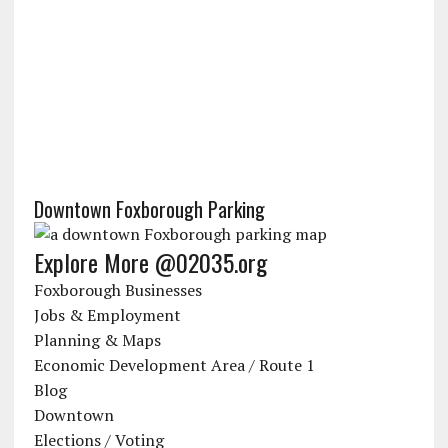
Downtown Foxborough Parking
Explore More @02035.org
Foxborough Businesses
Jobs & Employment
Planning & Maps
Economic Development Area / Route 1
Blog
Downtown
Elections / Voting