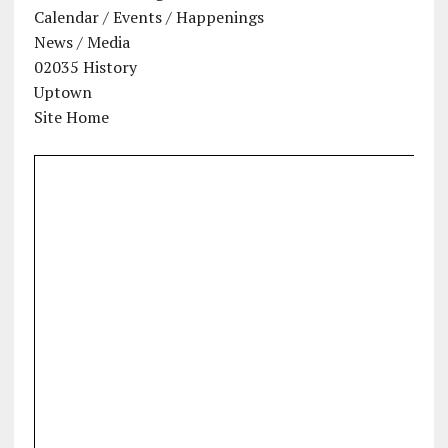
Calendar / Events / Happenings
News / Media
02035 History
Uptown
Site Home