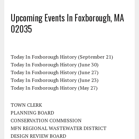
Upcoming Events In Foxborough, MA
02035
Today In Foxborough History (September 21)
Today In Foxborough History (June 30)
Today In Foxborough History (June 27)
Today In Foxborough History (June 23)
Today In Foxborough History (May 27)
TOWN CLERK
PLANNING BOARD
CONSERVATION COMMISSION
MFN REGIONAL WASTEWATER DISTRICT
DESIGN REVIEW BOARD