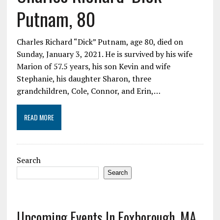
Putnam, 80
Charles Richard “Dick” Putnam, age 80, died on
Sunday, January 3, 2021. He is survived by his wife
Marion of 57.5 years, his son Kevin and wife
Stephanie, his daughter Sharon, three
grandchildren, Cole, Connor, and Erin,…
READ MORE
Search
Search
Upcoming Events In Foxborough, MA