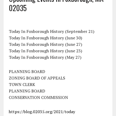
02035
Today In Foxborough History (September 21)
Today In Foxborough History (June 30)
Today In Foxborough History (June 27)
Today In Foxborough History (June 23)
Today In Foxborough History (May 27)
PLANNING BOARD
ZONING BOARD OF APPEALS
TOWN CLERK
PLANNING BOARD
CONSERVATION COMMISSION
https://blog.02035.org/2021/today