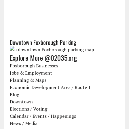
Downtown Foxborough Parking
Explore More @02035.org
Foxborough Businesses
Jobs & Employment
Planning & Maps
Economic Development Area / Route 1
Blog
Downtown
Elections / Voting
Calendar / Events / Happenings
News / Media