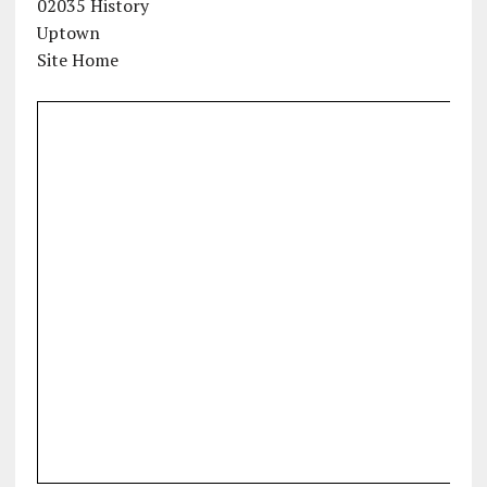
02035 History
Uptown
Site Home