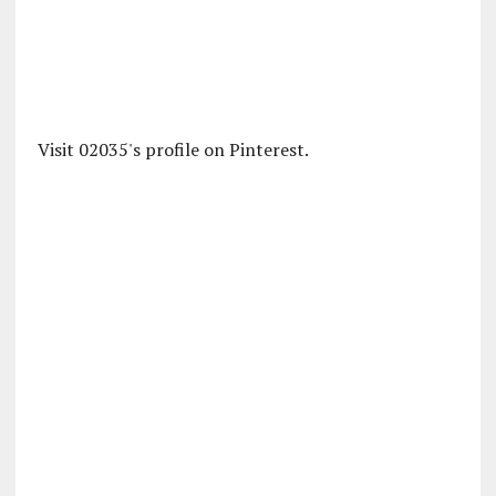
Visit 02035's profile on Pinterest.