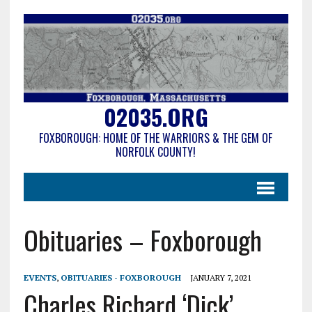
02035.ORG
FOXBOROUGH: HOME OF THE WARRIORS & THE GEM OF
NORFOLK COUNTY!
Obituaries – Foxborough
EVENTS
,
OBITUARIES - FOXBOROUGH
JANUARY 7, 2021
Charles Richard ‘Dick’