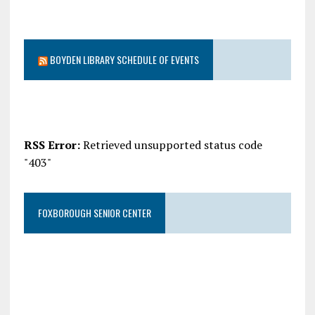
BOYDEN LIBRARY SCHEDULE OF EVENTS
RSS Error:
Retrieved unsupported status code
"403"
FOXBOROUGH SENIOR CENTER