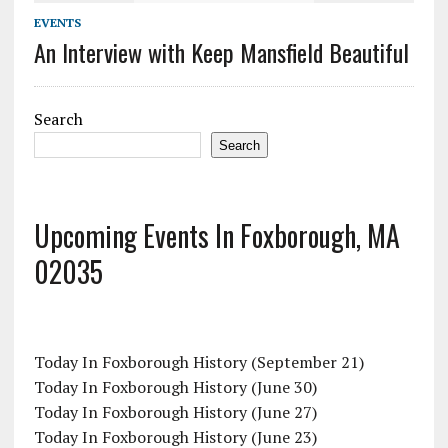
EVENTS
An Interview with Keep Mansfield Beautiful
Search
Search
Upcoming Events In Foxborough, MA
02035
Today In Foxborough History (September 21)
Today In Foxborough History (June 30)
Today In Foxborough History (June 27)
Today In Foxborough History (June 23)