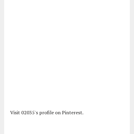
Visit 02035's profile on Pinterest.