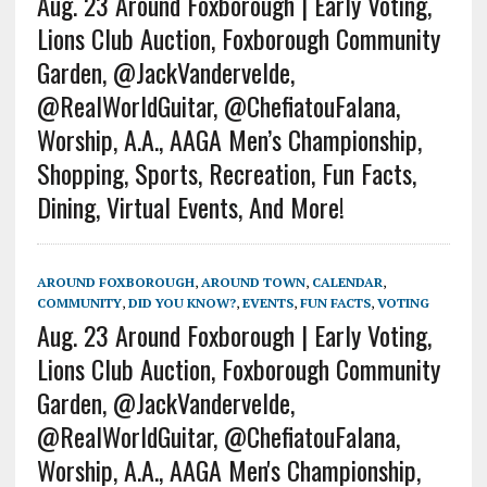
Aug. 23 Around Foxborough | Early Voting,
Lions Club Auction, Foxborough Community
Garden, @JackVandervelde,
@RealWorldGuitar, @ChefiatouFalana,
Worship, A.A., AAGA Men’s Championship,
Shopping, Sports, Recreation, Fun Facts,
Dining, Virtual Events, And More!
AROUND FOXBOROUGH
,
AROUND TOWN
,
CALENDAR
,
COMMUNITY
,
DID YOU KNOW?
,
EVENTS
,
FUN FACTS
,
VOTING
Aug. 23 Around Foxborough | Early Voting,
Lions Club Auction, Foxborough Community
Garden, @JackVandervelde,
@RealWorldGuitar, @ChefiatouFalana,
Worship, A.A., AAGA Men's Championship,