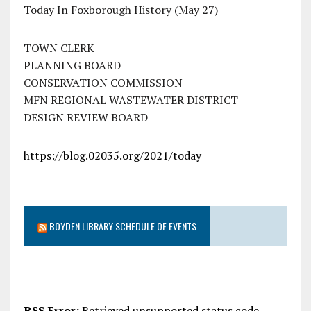
Today In Foxborough History (May 27)
TOWN CLERK
PLANNING BOARD
CONSERVATION COMMISSION
MFN REGIONAL WASTEWATER DISTRICT
DESIGN REVIEW BOARD
https://blog.02035.org/2021/today
BOYDEN LIBRARY SCHEDULE OF EVENTS
RSS Error:
Retrieved unsupported status code