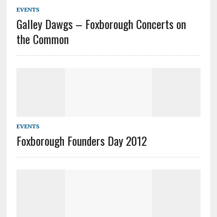
EVENTS
Galley Dawgs – Foxborough Concerts on
the Common
EVENTS
Foxborough Founders Day 2012