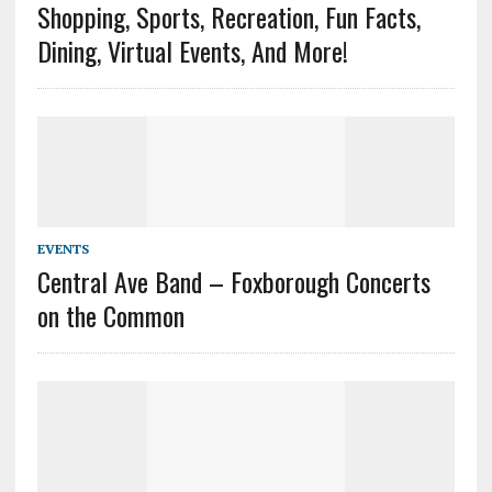
Shopping, Sports, Recreation, Fun Facts,
Dining, Virtual Events, And More!
EVENTS
Central Ave Band – Foxborough Concerts
on the Common