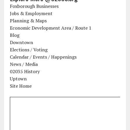
Foxborough Businesses
Jobs & Employment
Planning & Maps
Economic Development Area / Route 1
Blog
Downtown
Elections / Voting
Calendar / Events / Happenings
News / Media
02035 History
Uptown
Site Home