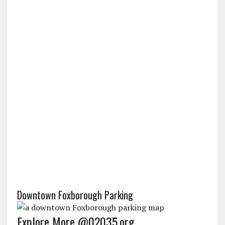
Downtown Foxborough Parking
Explore More @02035.org