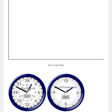
View Larger Map