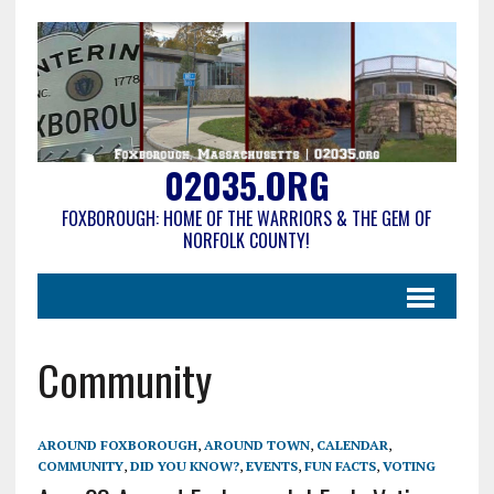
02035.ORG
FOXBOROUGH: HOME OF THE WARRIORS & THE GEM OF
NORFOLK COUNTY!
Community
AROUND FOXBOROUGH
,
AROUND TOWN
,
CALENDAR
,
COMMUNITY
,
DID YOU KNOW?
,
EVENTS
,
FUN FACTS
,
VOTING