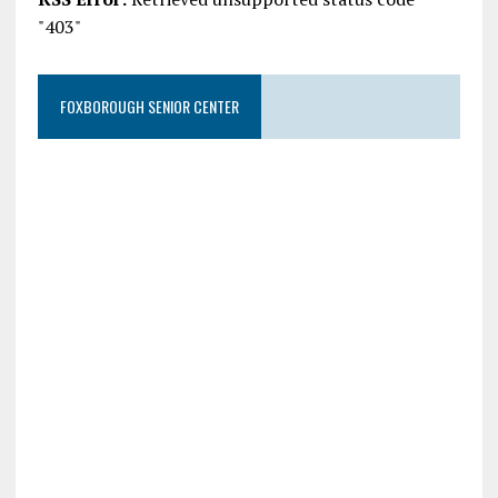
"403"
FOXBOROUGH SENIOR CENTER