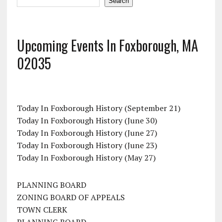
Search
Upcoming Events In Foxborough, MA
02035
Today In Foxborough History (September 21)
Today In Foxborough History (June 30)
Today In Foxborough History (June 27)
Today In Foxborough History (June 23)
Today In Foxborough History (May 27)
PLANNING BOARD
ZONING BOARD OF APPEALS
TOWN CLERK