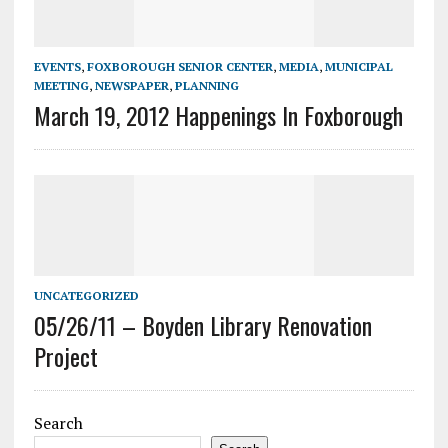
EVENTS
,
FOXBOROUGH SENIOR CENTER
,
MEDIA
,
MUNICIPAL
MEETING
,
NEWSPAPER
,
PLANNING
March 19, 2012 Happenings In Foxborough
UNCATEGORIZED
05/26/11 – Boyden Library Renovation
Project
Search