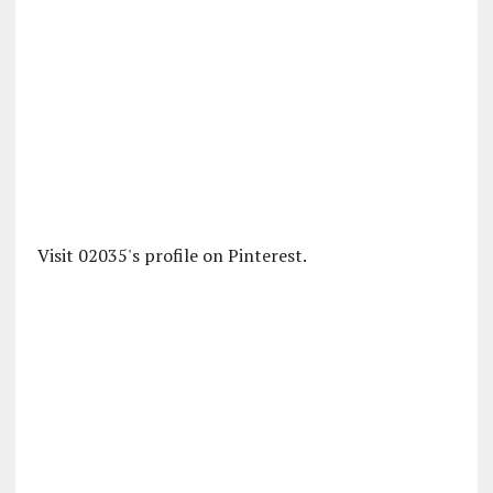
Visit 02035's profile on Pinterest.