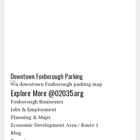
Downtown Foxborough Parking
Explore More @02035.org
Foxborough Businesses
Jobs & Employment
Planning & Maps
Economic Development Area / Route 1
Blog