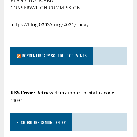
PLANNING BOARD
CONSERVATION COMMISSION
https://blog.02035.org/2021/today
BOYDEN LIBRARY SCHEDULE OF EVENTS
RSS Error:
Retrieved unsupported status code
"403"
FOXBOROUGH SENIOR CENTER