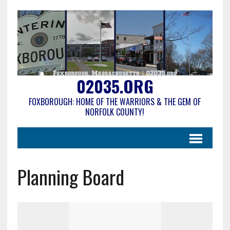
02035.ORG
FOXBOROUGH: HOME OF THE WARRIORS & THE GEM OF
NORFOLK COUNTY!
Planning Board