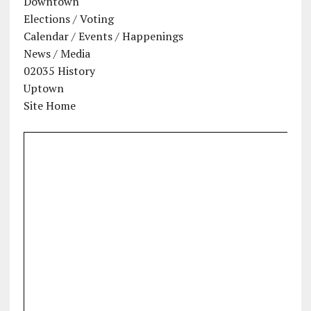
Downtown
Elections / Voting
Calendar / Events / Happenings
News / Media
02035 History
Uptown
Site Home