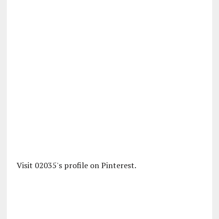
Visit 02035's profile on Pinterest.