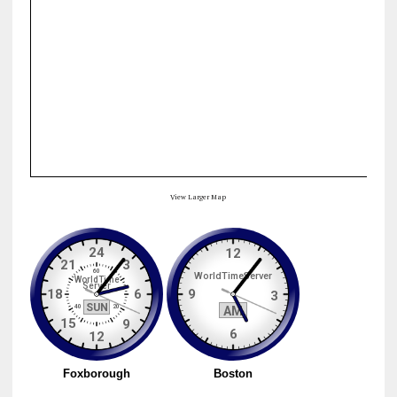
View Larger Map