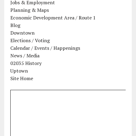
Jobs & Employment
Planning & Maps
Economic Development Area / Route 1
Blog
Downtown
Elections / Voting
Calendar / Events / Happenings
News / Media
02035 History
Uptown
Site Home