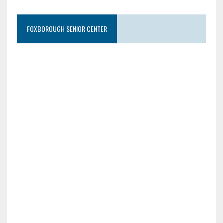
FOXBOROUGH SENIOR CENTER