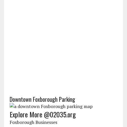
Downtown Foxborough Parking
Explore More @02035.org
Foxborough Businesses