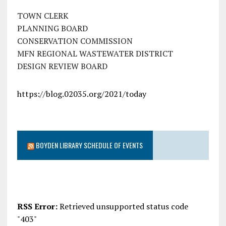
TOWN CLERK
PLANNING BOARD
CONSERVATION COMMISSION
MFN REGIONAL WASTEWATER DISTRICT
DESIGN REVIEW BOARD
https://blog.02035.org/2021/today
BOYDEN LIBRARY SCHEDULE OF EVENTS
RSS Error:
Retrieved unsupported status code
"403"