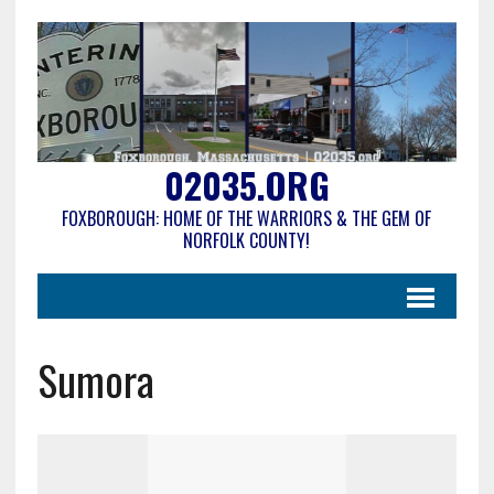
02035.ORG
FOXBOROUGH: HOME OF THE WARRIORS & THE GEM OF
NORFOLK COUNTY!
Sumora