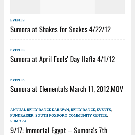
EVENTS
Sumora at Shakes for Snakes 4/22/12
EVENTS
Sumora at April Fools' Day Hafla 4/1/12
EVENTS
Sumora at Elementals March 11, 2012.MOV
ANNUAL BELLY DANCE KARAVAN
,
BELLY DANCE
,
EVENTS
,
FUNDRAISER
,
SOUTH FOXBORO COMMUNITY CENTER
,
SUMORA
9/17: Immortal Egypt – Sumora's 7th