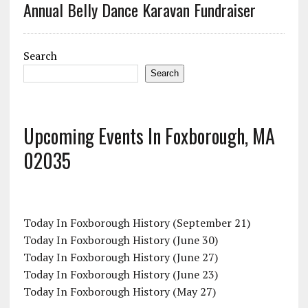
Annual Belly Dance Karavan Fundraiser
Search
Search
Upcoming Events In Foxborough, MA
02035
Today In Foxborough History (September 21)
Today In Foxborough History (June 30)
Today In Foxborough History (June 27)
Today In Foxborough History (June 23)
Today In Foxborough History (May 27)