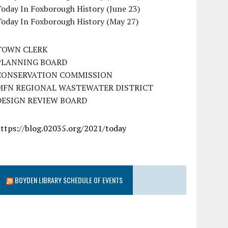
oday In Foxborough History (June 23)
Today In Foxborough History (May 27)
TOWN CLERK
PLANNING BOARD
CONSERVATION COMMISSION
MFN REGIONAL WASTEWATER DISTRICT
DESIGN REVIEW BOARD
https://blog.02035.org/2021/today
BOYDEN LIBRARY SCHEDULE OF EVENTS