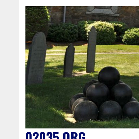
02035.ORG