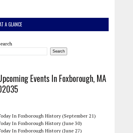
AT A GLANCE
Search
Search
Upcoming Events In Foxborough, MA
02035
Today In Foxborough History (September 21)
oday In Foxborough History (June 30)
oday In Foxborough History (June 27)