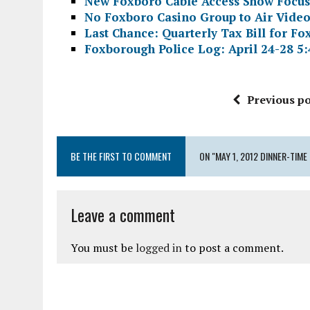
New Foxboro Cable Access Show Focuse
No Foxboro Casino Group to Air Video
Last Chance: Quarterly Tax Bill for F
Foxborough Police Log: April 24-28 5:
Previous po
BE THE FIRST TO COMMENT
ON "MAY 1, 2012 DINNER-TIM
Leave a comment
You must be
logged in
to post a comment.