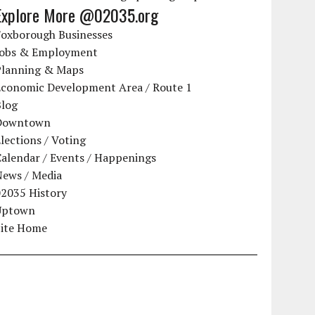
Explore More @02035.org
Foxborough Businesses
Jobs & Employment
Planning & Maps
Economic Development Area / Route 1
Blog
Downtown
lections / Voting
alendar / Events / Happenings
News / Media
02035 History
Uptown
Site Home