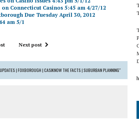
s on Casino Issues 4:43 pm 5/1/12
T
 on Connecticut Casinos 5:45 am 4/27/12
oxborough Due Tuesday April 30, 2012
44 am 5/1
st
Next post
E UPDATES | FOXBOROUGH | CASIKNOW THE FACTS | SUBURBAN PLANNING"