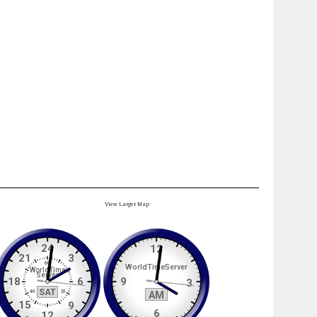
View Larger Map