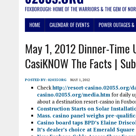
FOXBOROUGH: HOME OF THE WARRIORS & THE GEM OF NOR
HOME
CALENDAR OF EVENTS
POWER OUTAGES & 
May 1, 2012 Dinner-Time 
CasiKNOW The Facts | Sub
POSTED BY:
02035ORG
MAY 1, 2012
Check
http://resort-casino.02035.org/
casino.02035.org/media.htm
for daily 
about a destination resort-casino in Foxb
Construction Starts on Solar Installati
Mass. casino panel weighs pre-qualific
Casino board taps BPD’s Elaine Drisco
It’s dealer’s choice at Emerald Square