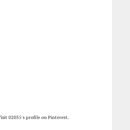
isit 02035's profile on Pinterest.