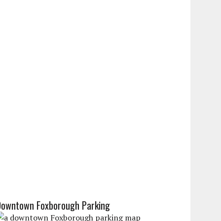
Downtown Foxborough Parking