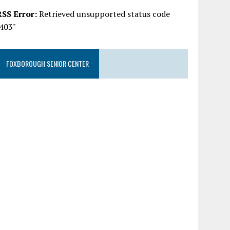
RSS Error:
Retrieved unsupported status code
"403"
FOXBOROUGH SENIOR CENTER