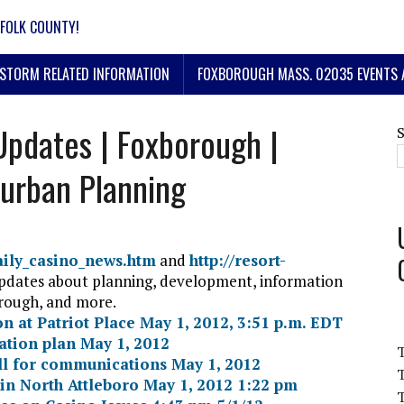
FOLK COUNTY!
STORM RELATED INFORMATION
FOXBOROUGH MASS. 02035 EVENTS 
Updates | Foxborough |
urban Planning
daily_casino_news.htm
and
http://resort-
updates about planning, development, information
orough, and more.
on at Patriot Place May 1, 2012, 3:51 p.m. EDT
ation plan May 1, 2012
ll for communications May 1, 2012
T
 in North Attleboro May 1, 2012 1:22 pm
T