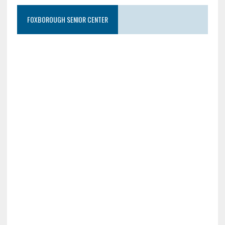
FOXBOROUGH SENIOR CENTER