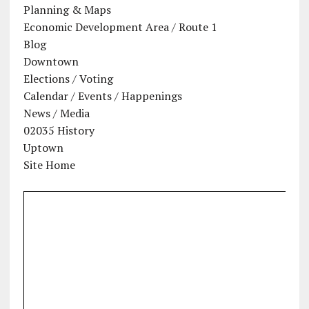
Planning & Maps
Economic Development Area / Route 1
Blog
Downtown
Elections / Voting
Calendar / Events / Happenings
News / Media
02035 History
Uptown
Site Home