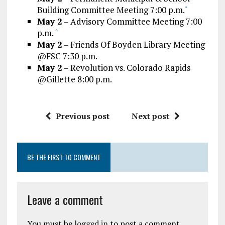
Building Committee Meeting 7:00 p.m.
^
May 2
– Advisory Committee Meeting 7:00
p.m.
^
May 2
– Friends Of Boyden Library Meeting
@FSC 7:30 p.m.
May 2
– Revolution vs. Colorado Rapids
@Gillette 8:00 p.m.
Previous post
Next post
BE THE FIRST TO COMMENT
Leave a comment
You must be
logged in
to post a comment.