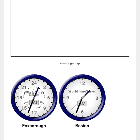
View Larger Map