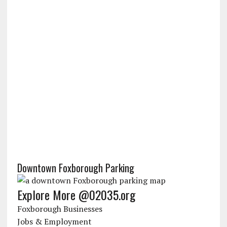
Downtown Foxborough Parking
Explore More @02035.org
Foxborough Businesses
Jobs & Employment