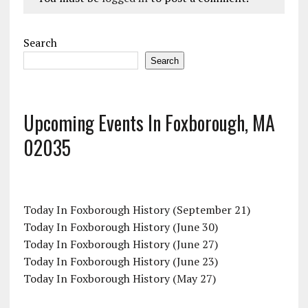
Search
Search
Upcoming Events In Foxborough, MA
02035
Today In Foxborough History (September 21)
Today In Foxborough History (June 30)
Today In Foxborough History (June 27)
Today In Foxborough History (June 23)
Today In Foxborough History (May 27)