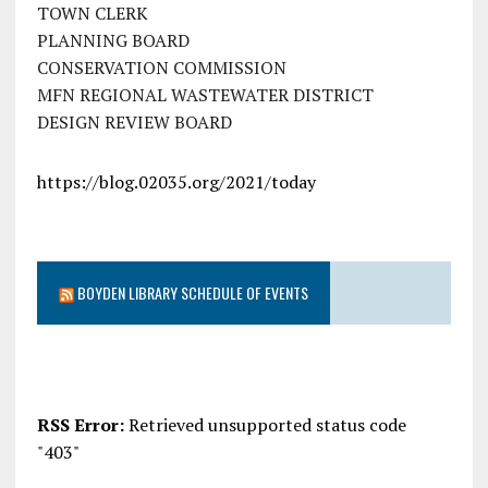
TOWN CLERK
PLANNING BOARD
CONSERVATION COMMISSION
MFN REGIONAL WASTEWATER DISTRICT
DESIGN REVIEW BOARD
https://blog.02035.org/2021/today
BOYDEN LIBRARY SCHEDULE OF EVENTS
RSS Error:
Retrieved unsupported status code
"403"