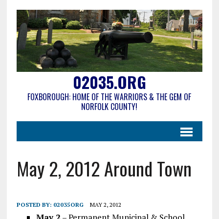
02035.ORG
FOXBOROUGH: HOME OF THE WARRIORS & THE GEM OF
NORFOLK COUNTY!
May 2, 2012 Around Town
POSTED BY:
02035ORG
MAY 2, 2012
May 2
– Permanent Municipal & School