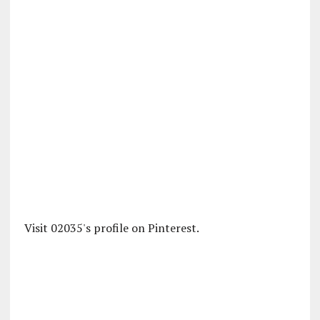
Visit 02035's profile on Pinterest.