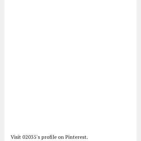
Visit 02035's profile on Pinterest.