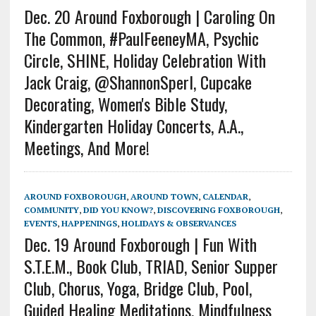
Dec. 20 Around Foxborough | Caroling On
The Common, #PaulFeeneyMA, Psychic
Circle, SHINE, Holiday Celebration With
Jack Craig, @ShannonSperl, Cupcake
Decorating, Women's Bible Study,
Kindergarten Holiday Concerts, A.A.,
Meetings, And More!
AROUND FOXBOROUGH
,
AROUND TOWN
,
CALENDAR
,
COMMUNITY
,
DID YOU KNOW?
,
DISCOVERING FOXBOROUGH
,
EVENTS
,
HAPPENINGS
,
HOLIDAYS & OBSERVANCES
Dec. 19 Around Foxborough | Fun With
S.T.E.M., Book Club, TRIAD, Senior Supper
Club, Chorus, Yoga, Bridge Club, Pool,
Guided Healing Meditations, Mindfulness