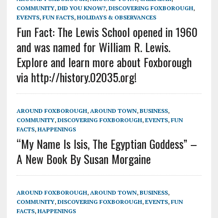
COMMUNITY
,
DID YOU KNOW?
,
DISCOVERING FOXBOROUGH
,
EVENTS
,
FUN FACTS
,
HOLIDAYS & OBSERVANCES
Fun Fact: The Lewis School opened in 1960
and was named for William R. Lewis.
Explore and learn more about Foxborough
via http://history.02035.org!
AROUND FOXBOROUGH
,
AROUND TOWN
,
BUSINESS
,
COMMUNITY
,
DISCOVERING FOXBOROUGH
,
EVENTS
,
FUN
FACTS
,
HAPPENINGS
“My Name Is Isis, The Egyptian Goddess” –
A New Book By Susan Morgaine
AROUND FOXBOROUGH
,
AROUND TOWN
,
BUSINESS
,
COMMUNITY
,
DISCOVERING FOXBOROUGH
,
EVENTS
,
FUN
FACTS
,
HAPPENINGS