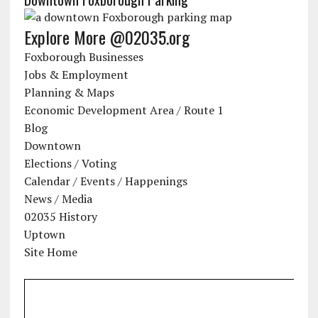
Explore More @02035.org
Foxborough Businesses
Jobs & Employment
Planning & Maps
Economic Development Area / Route 1
Blog
Downtown
Elections / Voting
Calendar / Events / Happenings
News / Media
02035 History
Uptown
Site Home