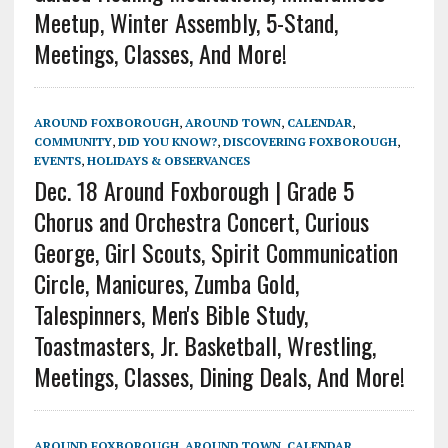
Meetup, Winter Assembly, 5-Stand,
Meetings, Classes, And More!
AROUND FOXBOROUGH
,
AROUND TOWN
,
CALENDAR
,
COMMUNITY
,
DID YOU KNOW?
,
DISCOVERING FOXBOROUGH
,
EVENTS
,
HOLIDAYS & OBSERVANCES
Dec. 18 Around Foxborough | Grade 5
Chorus and Orchestra Concert, Curious
George, Girl Scouts, Spirit Communication
Circle, Manicures, Zumba Gold,
Talespinners, Men's Bible Study,
Toastmasters, Jr. Basketball, Wrestling,
Meetings, Classes, Dining Deals, And More!
AROUND FOXBOROUGH
,
AROUND TOWN
,
CALENDAR
,