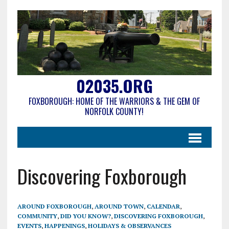
02035.ORG
FOXBOROUGH: HOME OF THE WARRIORS & THE GEM OF
NORFOLK COUNTY!
Discovering Foxborough
AROUND FOXBOROUGH
,
AROUND TOWN
,
CALENDAR
,
COMMUNITY
,
DID YOU KNOW?
,
DISCOVERING FOXBOROUGH
,
EVENTS
,
HAPPENINGS
,
HOLIDAYS & OBSERVANCES