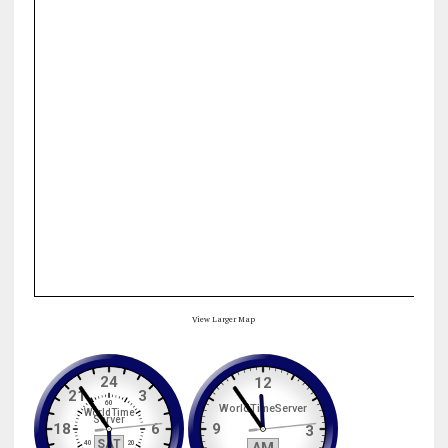
View Larger Map