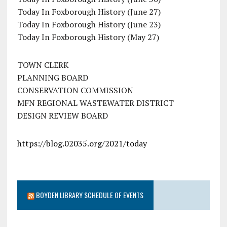
Today In Foxborough History (June 27)
Today In Foxborough History (June 23)
Today In Foxborough History (May 27)
TOWN CLERK
PLANNING BOARD
CONSERVATION COMMISSION
MFN REGIONAL WASTEWATER DISTRICT
DESIGN REVIEW BOARD
https://blog.02035.org/2021/today
BOYDEN LIBRARY SCHEDULE OF EVENTS