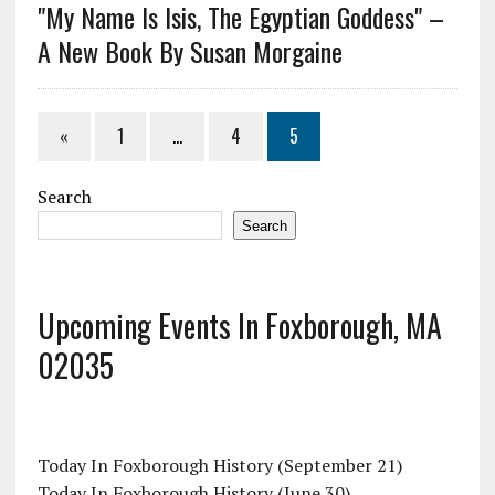
"My Name Is Isis, The Egyptian Goddess" –
A New Book By Susan Morgaine
«
1
…
4
5
Search
Search
Upcoming Events In Foxborough, MA
02035
Today In Foxborough History (September 21)
Today In Foxborough History (June 30)