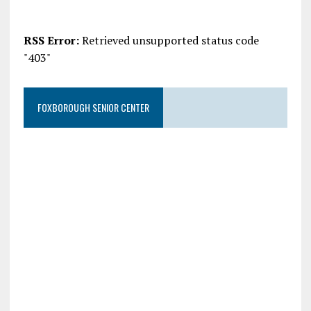
RSS Error:
Retrieved unsupported status code
"403"
FOXBOROUGH SENIOR CENTER