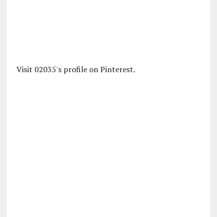
Visit 02035's profile on Pinterest.