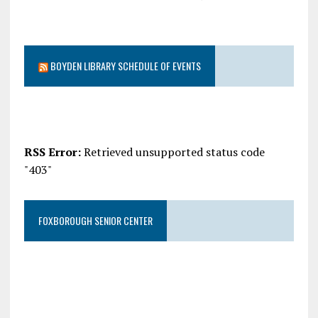
BOYDEN LIBRARY SCHEDULE OF EVENTS
RSS Error:
Retrieved unsupported status code
"403"
FOXBOROUGH SENIOR CENTER