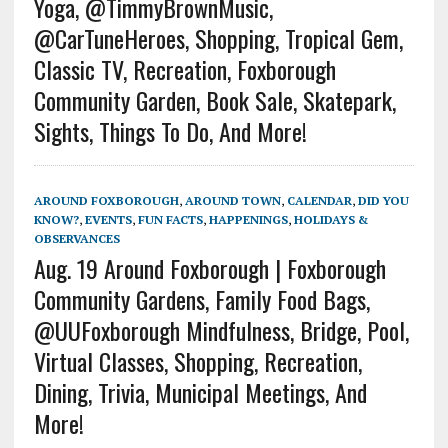
Yoga, @TimmyBrownMusic,
@CarTuneHeroes, Shopping, Tropical Gem,
Classic TV, Recreation, Foxborough
Community Garden, Book Sale, Skatepark,
Sights, Things To Do, And More!
AROUND FOXBOROUGH
,
AROUND TOWN
,
CALENDAR
,
DID YOU
KNOW?
,
EVENTS
,
FUN FACTS
,
HAPPENINGS
,
HOLIDAYS &
OBSERVANCES
Aug. 19 Around Foxborough | Foxborough
Community Gardens, Family Food Bags,
@UUFoxborough Mindfulness, Bridge, Pool,
Virtual Classes, Shopping, Recreation,
Dining, Trivia, Municipal Meetings, And
More!