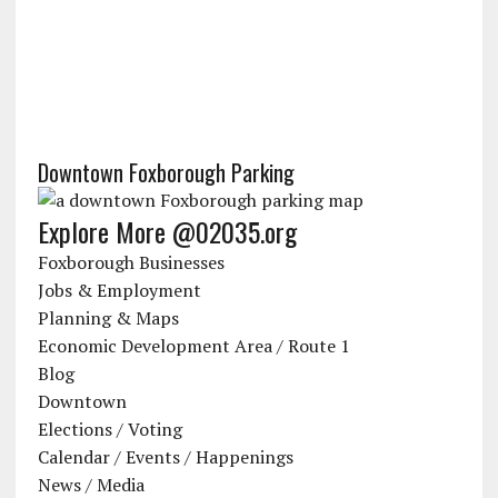
Downtown Foxborough Parking
Explore More @02035.org
Foxborough Businesses
Jobs & Employment
Planning & Maps
Economic Development Area / Route 1
Blog
Downtown
Elections / Voting
Calendar / Events / Happenings
News / Media