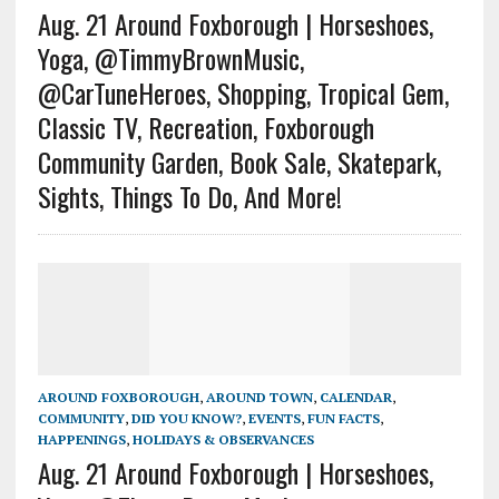
Aug. 21 Around Foxborough | Horseshoes,
Yoga, @TimmyBrownMusic,
@CarTuneHeroes, Shopping, Tropical Gem,
Classic TV, Recreation, Foxborough
Community Garden, Book Sale, Skatepark,
Sights, Things To Do, And More!
AROUND FOXBOROUGH
,
AROUND TOWN
,
CALENDAR
,
COMMUNITY
,
DID YOU KNOW?
,
EVENTS
,
FUN FACTS
,
HAPPENINGS
,
HOLIDAYS & OBSERVANCES
Aug. 21 Around Foxborough | Horseshoes,