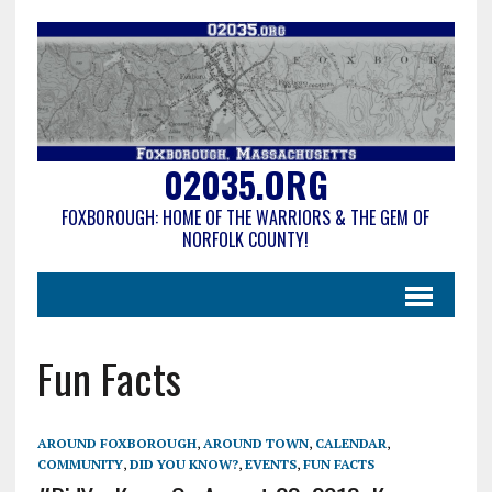
02035.ORG
FOXBOROUGH: HOME OF THE WARRIORS & THE GEM OF
NORFOLK COUNTY!
Fun Facts
AROUND FOXBOROUGH
,
AROUND TOWN
,
CALENDAR
,
COMMUNITY
,
DID YOU KNOW?
,
EVENTS
,
FUN FACTS