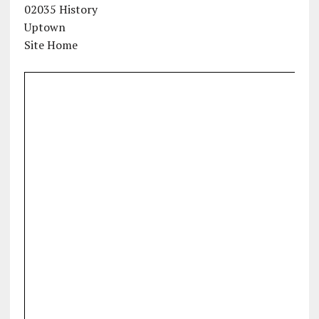
02035 History
Uptown
Site Home