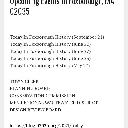
Upcoming Events In Foxborough, MA
02035
Today In Foxborough History (September 21)
Today In Foxborough History (June 30)
Today In Foxborough History (June 27)
Today In Foxborough History (June 23)
Today In Foxborough History (May 27)
TOWN CLERK
PLANNING BOARD
CONSERVATION COMMISSION
MFN REGIONAL WASTEWATER DISTRICT
DESIGN REVIEW BOARD
https://blog.02035.org/2021/today