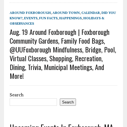
AROUND FOXBOROUGH
,
AROUND TOWN
,
CALENDAR
,
DID YOU
KNOW?
,
EVENTS
,
FUN FACTS
,
HAPPENINGS
,
HOLIDAYS &
OBSERVANCES
Aug. 19 Around Foxborough | Foxborough
Community Gardens, Family Food Bags,
@UUFoxborough Mindfulness, Bridge, Pool,
Virtual Classes, Shopping, Recreation,
Dining, Trivia, Municipal Meetings, And
More!
Search
Search