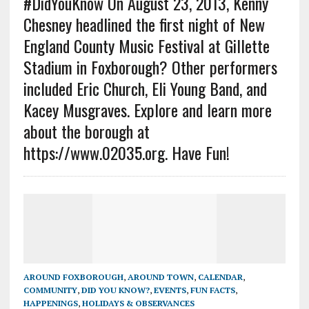
#DidYouKnow On August 23, 2013, Kenny
Chesney headlined the first night of New
England County Music Festival at Gillette
Stadium in Foxborough? Other performers
included Eric Church, Eli Young Band, and
Kacey Musgraves. Explore and learn more
about the borough at
https://www.02035.org. Have Fun!
AROUND FOXBOROUGH
,
AROUND TOWN
,
CALENDAR
,
COMMUNITY
,
DID YOU KNOW?
,
EVENTS
,
FUN FACTS
,
HAPPENINGS
,
HOLIDAYS & OBSERVANCES