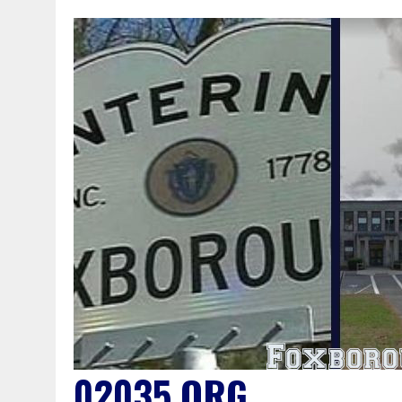
02035.ORG