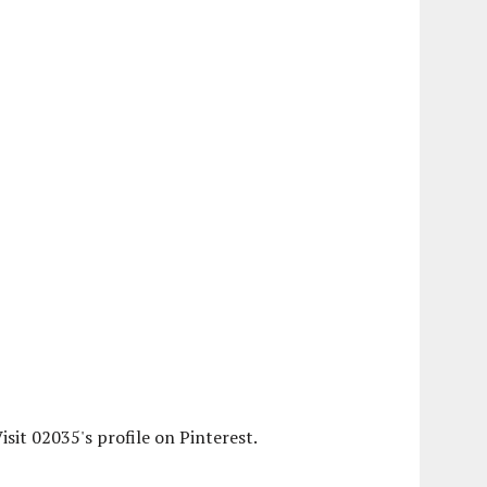
isit 02035's profile on Pinterest.