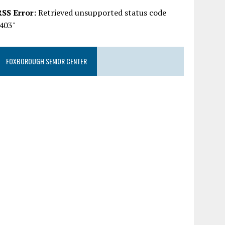
RSS Error:
Retrieved unsupported status code
"403"
FOXBOROUGH SENIOR CENTER