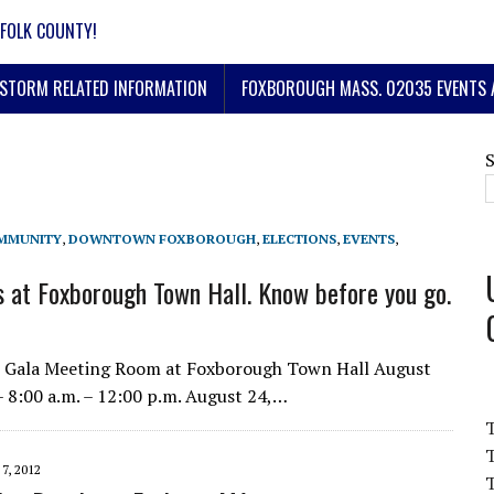
FOLK COUNTY!
STORM RELATED INFORMATION
FOXBOROUGH MASS. 02035 EVENTS 
MMUNITY
,
DOWNTOWN FOXBOROUGH
,
ELECTIONS
,
EVENTS
,
 at Foxborough Town Hall. Know before you go.
ew Gala Meeting Room at Foxborough Town Hall August
– 8:00 a.m. – 12:00 p.m. August 24,…
T
7, 2012
T