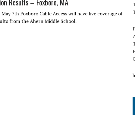
tion Results – Foxboro, MA
T
May 7th Foxboro Cable Access will have live coverage of
sults from the Ahern Middle School.