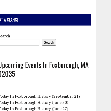
AT A GLANCE
Search
Search
Upcoming Events In Foxborough, MA
02035
Today In Foxborough History (September 21)
oday In Foxborough History (June 30)
oday In Foxborough History (June 27)