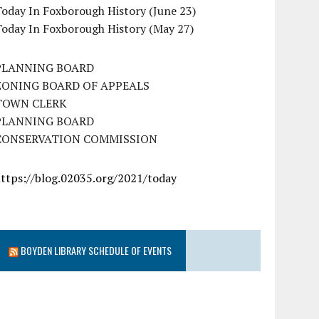
oday In Foxborough History (June 23)
Today In Foxborough History (May 27)
PLANNING BOARD
ZONING BOARD OF APPEALS
TOWN CLERK
PLANNING BOARD
CONSERVATION COMMISSION
https://blog.02035.org/2021/today
BOYDEN LIBRARY SCHEDULE OF EVENTS