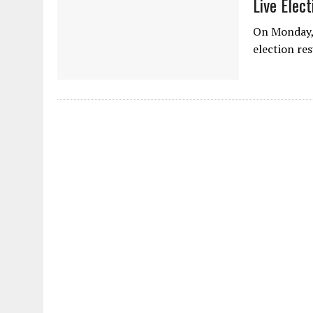
Live Elec
On Monday, 
election re