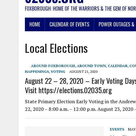
FOXBOROUGH: HOME OF THE WARRIORS & THE GEM OF NOR
HOME
CALENDAR OF EVENTS
POWER OUTAGES & 
Local Elections
AROUND FOXBOROUGH
,
AROUND TOWN
,
CALENDAR
,
CO
HAPPENINGS
,
VOTING
AUGUST 21, 2020
August 22 – 28, 2020 – Early Voting Days
Visit https://elections.02035.org
State Primary Election Early Voting in the Andr
22, 2020 – 8:00 a.m. – 12:00 p.m. August 23, 2020 
EVENTS
MAY 