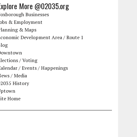
Explore More @02035.org
Foxborough Businesses
Jobs & Employment
Planning & Maps
Economic Development Area / Route 1
Blog
Downtown
lections / Voting
alendar / Events / Happenings
News / Media
02035 History
Uptown
Site Home