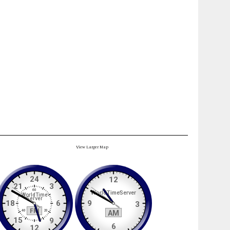
View Larger Map