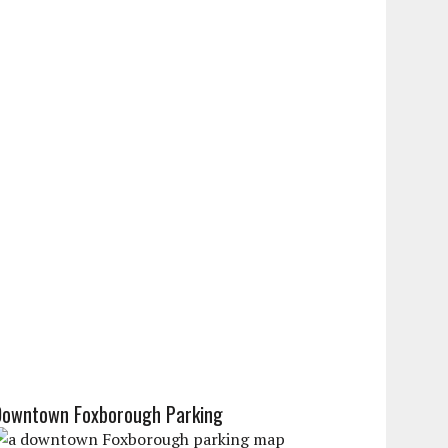
Downtown Foxborough Parking