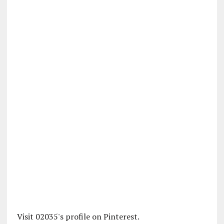
Visit 02035's profile on Pinterest.