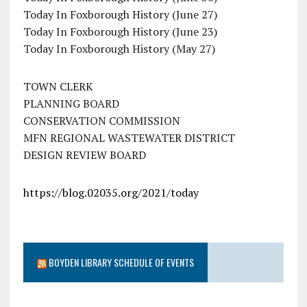
Today In Foxborough History (June 27)
Today In Foxborough History (June 23)
Today In Foxborough History (May 27)
TOWN CLERK
PLANNING BOARD
CONSERVATION COMMISSION
MFN REGIONAL WASTEWATER DISTRICT
DESIGN REVIEW BOARD
https://blog.02035.org/2021/today
BOYDEN LIBRARY SCHEDULE OF EVENTS