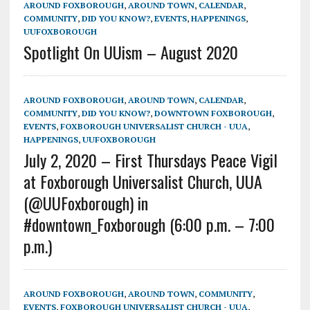
AROUND FOXBOROUGH
,
AROUND TOWN
,
CALENDAR
,
COMMUNITY
,
DID YOU KNOW?
,
EVENTS
,
HAPPENINGS
,
UUFOXBOROUGH
Spotlight On UUism – August 2020
AROUND FOXBOROUGH
,
AROUND TOWN
,
CALENDAR
,
COMMUNITY
,
DID YOU KNOW?
,
DOWNTOWN FOXBOROUGH
,
EVENTS
,
FOXBOROUGH UNIVERSALIST CHURCH - UUA
,
HAPPENINGS
,
UUFOXBOROUGH
July 2, 2020 – First Thursdays Peace Vigil
at Foxborough Universalist Church, UUA
(@UUFoxborough) in
#downtown_Foxborough (6:00 p.m. – 7:00
p.m.)
AROUND FOXBOROUGH
,
AROUND TOWN
,
COMMUNITY
,
EVENTS
,
FOXBOROUGH UNIVERSALIST CHURCH - UUA
,