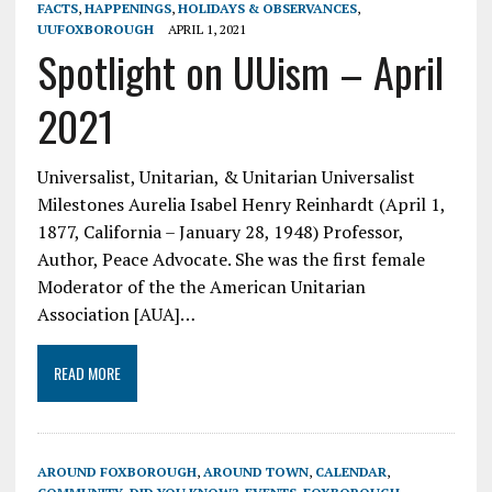
FACTS
,
HAPPENINGS
,
HOLIDAYS & OBSERVANCES
,
UUFOXBOROUGH
APRIL 1, 2021
Spotlight on UUism – April
2021
Universalist, Unitarian, & Unitarian Universalist
Milestones Aurelia Isabel Henry Reinhardt (April 1,
1877, California – January 28, 1948) Professor,
Author, Peace Advocate. She was the first female
Moderator of the the American Unitarian
Association [AUA]…
READ MORE
AROUND FOXBOROUGH
,
AROUND TOWN
,
CALENDAR
,