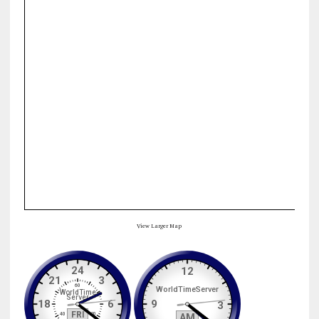
View Larger Map