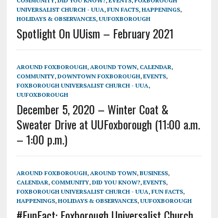
COMMUNITY
,
DID YOU KNOW?
,
EVENTS
,
FOXBOROUGH
UNIVERSALIST CHURCH - UUA
,
FUN FACTS
,
HAPPENINGS
,
HOLIDAYS & OBSERVANCES
,
UUFOXBOROUGH
Spotlight On UUism – February 2021
AROUND FOXBOROUGH
,
AROUND TOWN
,
CALENDAR
,
COMMUNITY
,
DOWNTOWN FOXBOROUGH
,
EVENTS
,
FOXBOROUGH UNIVERSALIST CHURCH - UUA
,
UUFOXBOROUGH
December 5, 2020 – Winter Coat &
Sweater Drive at UUFoxborough (11:00 a.m.
– 1:00 p.m.)
AROUND FOXBOROUGH
,
AROUND TOWN
,
BUSINESS
,
CALENDAR
,
COMMUNITY
,
DID YOU KNOW?
,
EVENTS
,
FOXBOROUGH UNIVERSALIST CHURCH - UUA
,
FUN FACTS
,
HAPPENINGS
,
HOLIDAYS & OBSERVANCES
,
UUFOXBOROUGH
#FunFact: Foxborough Universalist Church