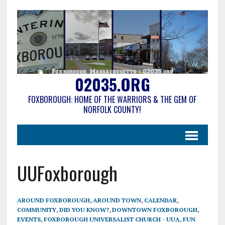
02035.ORG
FOXBOROUGH: HOME OF THE WARRIORS & THE GEM OF
NORFOLK COUNTY!
UUFoxborough
AROUND FOXBOROUGH
,
AROUND TOWN
,
CALENDAR
,
COMMUNITY
,
DID YOU KNOW?
,
DOWNTOWN FOXBOROUGH
,
EVENTS
,
FOXBOROUGH UNIVERSALIST CHURCH - UUA
,
FUN