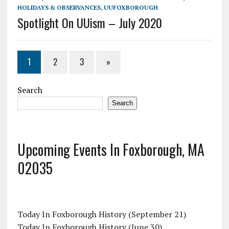
HOLIDAYS & OBSERVANCES
,
UUFOXBOROUGH
Spotlight On UUism – July 2020
1
2
3
»
Search
Search
Upcoming Events In Foxborough, MA
02035
Today In Foxborough History (September 21)
Today In Foxborough History (June 30)