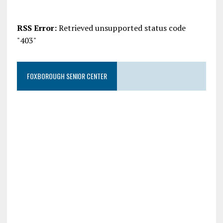
RSS Error:
Retrieved unsupported status code
"403"
FOXBOROUGH SENIOR CENTER