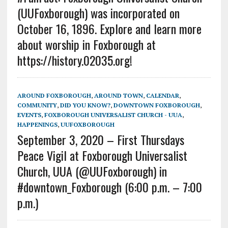
(UUFoxborough) was incorporated on
October 16, 1896. Explore and learn more
about worship in Foxborough at
https://history.02035.org!
AROUND FOXBOROUGH
,
AROUND TOWN
,
CALENDAR
,
COMMUNITY
,
DID YOU KNOW?
,
DOWNTOWN FOXBOROUGH
,
EVENTS
,
FOXBOROUGH UNIVERSALIST CHURCH - UUA
,
HAPPENINGS
,
UUFOXBOROUGH
September 3, 2020 – First Thursdays
Peace Vigil at Foxborough Universalist
Church, UUA (@UUFoxborough) in
#downtown_Foxborough (6:00 p.m. – 7:00
p.m.)