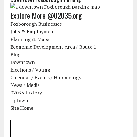
Explore More @02035.org
Foxborough Businesses
Jobs & Employment
Planning & Maps
Economic Development Area / Route 1
Blog
Downtown
Elections / Voting
Calendar / Events / Happenings
News / Media
02035 History
Uptown
Site Home