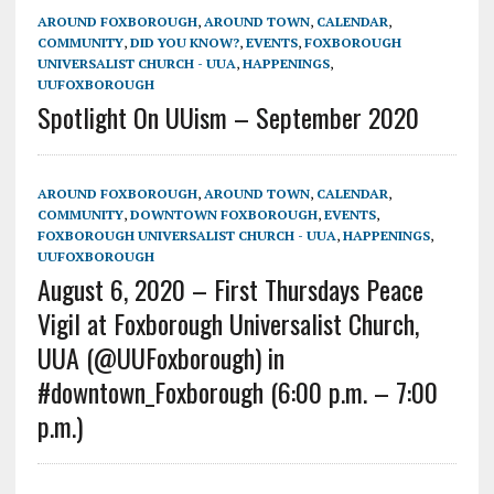
AROUND FOXBOROUGH
,
AROUND TOWN
,
CALENDAR
,
COMMUNITY
,
DID YOU KNOW?
,
EVENTS
,
FOXBOROUGH
UNIVERSALIST CHURCH - UUA
,
HAPPENINGS
,
UUFOXBOROUGH
Spotlight On UUism – September 2020
AROUND FOXBOROUGH
,
AROUND TOWN
,
CALENDAR
,
COMMUNITY
,
DOWNTOWN FOXBOROUGH
,
EVENTS
,
FOXBOROUGH UNIVERSALIST CHURCH - UUA
,
HAPPENINGS
,
UUFOXBOROUGH
August 6, 2020 – First Thursdays Peace
Vigil at Foxborough Universalist Church,
UUA (@UUFoxborough) in
#downtown_Foxborough (6:00 p.m. – 7:00
p.m.)