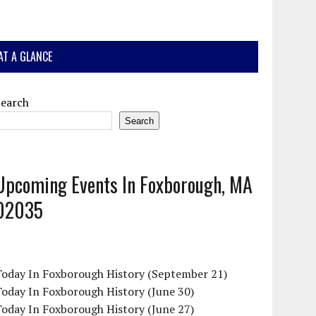
AT A GLANCE
Search
Search
Upcoming Events In Foxborough, MA
02035
Today In Foxborough History (September 21)
oday In Foxborough History (June 30)
oday In Foxborough History (June 27)