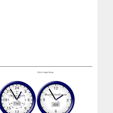
View Larger Map