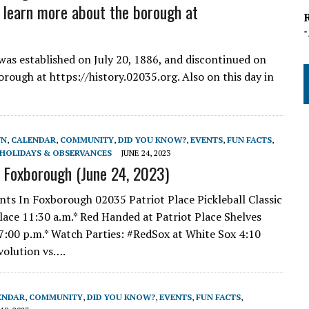
d learn more about the borough at
as established on July 20, 1886, and discontinued on
rough at https://history.02035.org. Also on this day in
WN
,
CALENDAR
,
COMMUNITY
,
DID YOU KNOW?
,
EVENTS
,
FUN FACTS
,
HOLIDAYS & OBSERVANCES
JUNE 24, 2023
n Foxborough (June 24, 2023)
nts In Foxborough 02035 Patriot Place Pickleball Classic
Place 11:30 a.m.* Red Handed at Patriot Place Shelves
 7:00 p.m.* Watch Parties: #RedSox at White Sox 4:10
volution vs….
ENDAR
,
COMMUNITY
,
DID YOU KNOW?
,
EVENTS
,
FUN FACTS
,