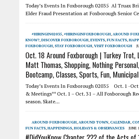
Today’s Events In Foxborough 02035 Al Truax Brid
Elder Fraud Presentation at Foxborough Senior Ce
#HIRINGIN02035
,
#HIRINGINFOXBOROUGH
,
AROUND FO
KNOW?
,
DISCOVER FOXBOROUGH
,
EVENTS
,
FUN FACTS
,
HAPP
FOXBOROUGH
,
STAY FOXBOROUGH
,
VISIT FOXBOROUGH
J
Oct. 18 Around Foxborough | Turkey Trot, L
Matt Thomas, Shopping, Nothing Personal, 
Bootcamp, Classes, Sports, Fun, Municipa
Today’s Events In Foxborough 02035 Oct. 1 -Oct.
& Meetings** Oct. 1 – Oct. 31 – All Foxborough R
season. Skate…
AROUND FOXBOROUGH
,
AROUND TOWN
,
CALENDAR
,
CO
FUN FACTS
,
HAPPENINGS
,
HOLIDAYS & OBSERVANCES
JUNE 1
#DidYouKnow Chapter 222 of the Acts of 