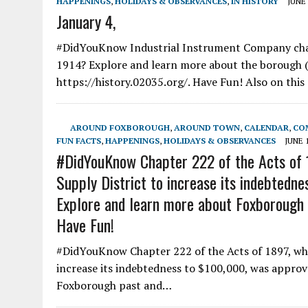
HAPPENINGS
,
HOLIDAYS & OBSERVANCES
,
IN HISTORY
JUNE 
January 4,
#DidYouKnow Industrial Instrument Company cha
1914? Explore and learn more about the borough 
https://history.02035.org/. Have Fun! Also on thi
AROUND FOXBOROUGH
,
AROUND TOWN
,
CALENDAR
,
CO
FUN FACTS
,
HAPPENINGS
,
HOLIDAYS & OBSERVANCES
JUNE 1
#DidYouKnow Chapter 222 of the Acts of 
Supply District to increase its indebtedn
Explore and learn more about Foxborough p
Have Fun!
#DidYouKnow Chapter 222 of the Acts of 1897, wh
increase its indebtedness to $100,000, was approv
Foxborough past and…