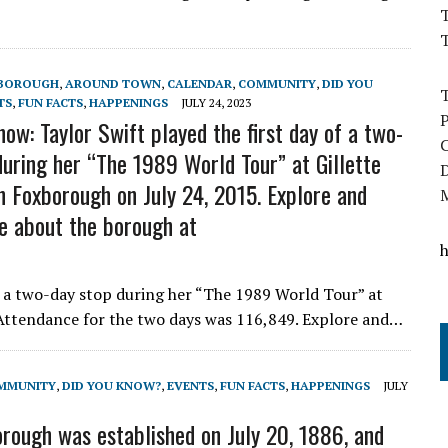
T
BOROUGH
,
AROUND TOWN
,
CALENDAR
,
COMMUNITY
,
DID YOU
TS
,
FUN FACTS
,
HAPPENINGS
JULY 24, 2023
ow: Taylor Swift played the first day of a two-
during her “The 1989 World Tour” at Gillette
n Foxborough on July 24, 2015. Explore and
e about the borough at
f a two-day stop during her “The 1989 World Tour” at
 Attendance for the two days was 116,849. Explore and…
MMUNITY
,
DID YOU KNOW?
,
EVENTS
,
FUN FACTS
,
HAPPENINGS
JULY
orough was established on July 20, 1886, and