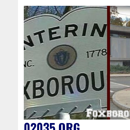
02035.ORG