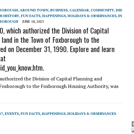
XBOROUGH
,
AROUND TOWN
,
BUSINESS
,
CALENDAR
,
COMMUNITY
,
DID
 HISTORY
,
FUN FACTS
,
HAPPENINGS
,
HOLIDAYS & OBSERVANCES
,
IN
XBOROUGH
JUNE 18, 2023
, which authorized the Division of Capital
 land in the Town of Foxborough to the
ed on December 31, 1990. Explore and learn
 at
did_you_know.htm.
authorized the Division of Capital Planning and
 Foxborough to the Foxborough Housing Authority, was
W?
,
EVENTS
,
FUN FACTS
,
HAPPENINGS
,
HOLIDAYS & OBSERVANCES