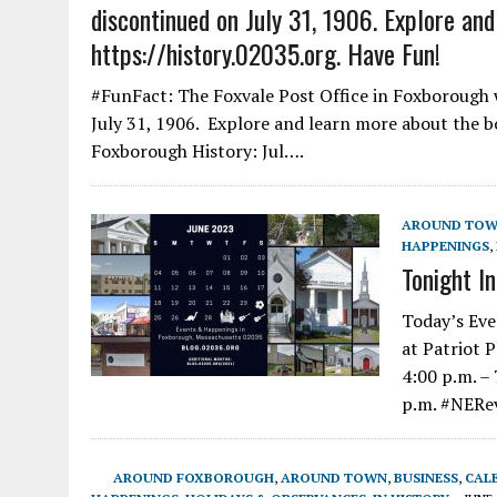
discontinued on July 31, 1906. Explore an
https://history.02035.org. Have Fun!
#FunFact: The Foxvale Post Office in Foxborough w
July 31, 1906. Explore and learn more about the bo
Foxborough History: Jul….
AROUND TO
HAPPENINGS
,
Tonight I
Today’s Eve
at Patriot 
4:00 p.m. –
p.m. #NERe
AROUND FOXBOROUGH
,
AROUND TOWN
,
BUSINESS
,
CAL