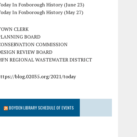
oday In Foxborough History (June 23)
Today In Foxborough History (May 27)
TOWN CLERK
PLANNING BOARD
CONSERVATION COMMISSION
DESIGN REVIEW BOARD
MFN REGIONAL WASTEWATER DISTRICT
https://blog.02035.org/2021/today
BOYDEN LIBRARY SCHEDULE OF EVENTS