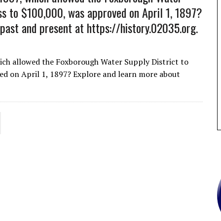
ess to $100,000, was approved on April 1, 1897?
ast and present at https://history.02035.org.
ich allowed the Foxborough Water Supply District to
ed on April 1, 1897? Explore and learn more about