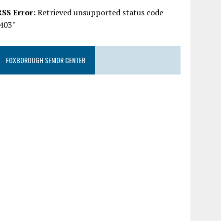
RSS Error:
Retrieved unsupported status code
"403"
FOXBOROUGH SENIOR CENTER