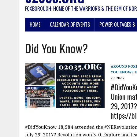
FOXBOROUGH: HOME OF THE WARRIORS & THE GEM OF NOR
HOME
CALENDAR OF EVENTS
POWER OUTAGES & 
Did You Know?
AROUND FOX
YOU KNOW?
,
29, 2023
#DidYouKn
Union mat
29, 2017?
https://b
#DidYouKnow 18,584 attended the #NERevolution 
July 29, 2017? Revolution won 3-0. Explore and le