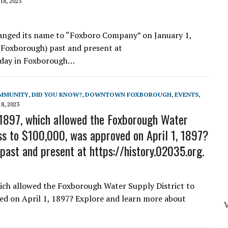
18, 2023
nged its name to “Foxboro Company” on January 1,
(Foxborough) past and present at
s day in Foxborough…
MMUNITY
,
DID YOU KNOW?
,
DOWNTOWN FOXBOROUGH
,
EVENTS
,
8, 2023
1897, which allowed the Foxborough Water
ess to $100,000, was approved on April 1, 1897?
ast and present at https://history.02035.org.
ich allowed the Foxborough Water Supply District to
ed on April 1, 1897? Explore and learn more about
V