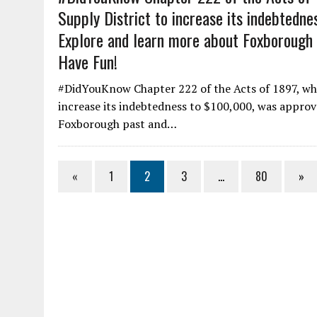
Supply District to increase its indebtedn
Explore and learn more about Foxborough p
Have Fun!
#DidYouKnow Chapter 222 of the Acts of 1897, wh
increase its indebtedness to $100,000, was approv
Foxborough past and…
«
1
2
3
…
80
»