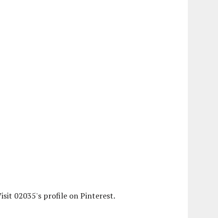
isit 02035's profile on Pinterest.