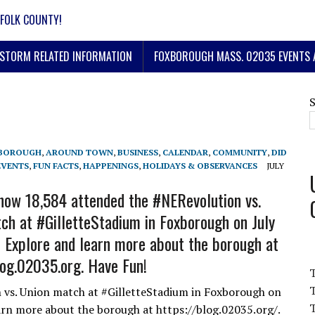
FOLK COUNTY!
STORM RELATED INFORMATION
FOXBOROUGH MASS. 02035 EVENTS 
BOROUGH
,
AROUND TOWN
,
BUSINESS
,
CALENDAR
,
COMMUNITY
,
DID
EVENTS
,
FUN FACTS
,
HAPPENINGS
,
HOLIDAYS & OBSERVANCES
JULY
ow 18,584 attended the #NERevolution vs.
ch at #GilletteStadium in Foxborough on July
 Explore and learn more about the borough at
log.02035.org. Have Fun!
T
vs. Union match at #GilletteStadium in Foxborough on
T
arn more about the borough at https://blog.02035.org/.