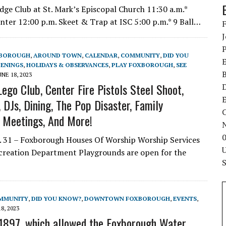
ge Club at St. Mark’s Episcopal Church 11:30 a.m.*
nter 12:00 p.m. Skeet & Trap at ISC 5:00 p.m.* 9 Ball…
XBOROUGH
,
AROUND TOWN
,
CALENDAR
,
COMMUNITY
,
DID YOU
ENINGS
,
HOLIDAYS & OBSERVANCES
,
PLAY FOXBOROUGH
,
SEE
UNE 18, 2023
ego Club, Center Fire Pistols Steel Shoot,
E
DJs, Dining, The Pop Disaster, Family
C
l Meetings, And More!
 31 – Foxborough Houses Of Worship Worship Services
ecreation Department Playgrounds are open for the
MMUNITY
,
DID YOU KNOW?
,
DOWNTOWN FOXBOROUGH
,
EVENTS
,
8, 2023
1897, which allowed the Foxborough Water