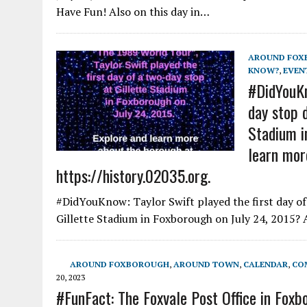
Have Fun! Also on this day in…
AROUND FOX
KNOW?
,
EVEN
#DidYouKn
day stop 
Stadium i
learn mor
https://history.02035.org.
#DidYouKnow: Taylor Swift played the first day o
Gillette Stadium in Foxborough on July 24, 2015?
AROUND FOXBOROUGH
,
AROUND TOWN
,
CALENDAR
,
CO
20, 2023
#FunFact: The Foxvale Post Office in Foxb