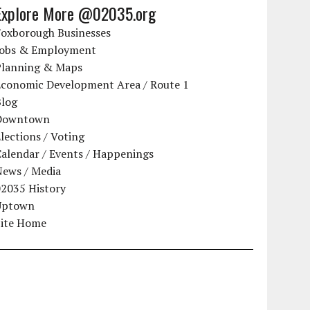
Explore More @02035.org
Foxborough Businesses
Jobs & Employment
Planning & Maps
Economic Development Area / Route 1
Blog
Downtown
lections / Voting
alendar / Events / Happenings
News / Media
02035 History
Uptown
Site Home