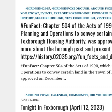
#HIRINGIN02035
,
#HIRINGINFOXBOROUGH
,
AROUND FO
YOU KNOW?
,
EVENTS
,
EXPLORE FOXBOROUGH
,
FOXBOROUGH
HISTORY
,
SEE FOXBOROUGH
,
STAY FOXBOROUGH
,
VISIT FO
#FunFact: Chapter 504 of the Acts of 1990
Planning and Operations to convey certain
Foxborough Housing Authority, was approv
more about the borough past and present
https://history.02035.org/fun_facts_and_
#FunFact: Chapter 504 of the Acts of 1990, which 
Operations to convey certain land in the Town of
approved on December…
AROUND TOWN
,
CALENDAR
,
COMMUNITY
,
DID YOU KNO
JUNE 18, 2023
Tonight In Foxborough (April 12, 2023)