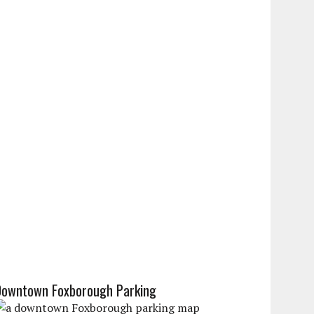
Downtown Foxborough Parking